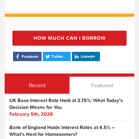
HOW MUCH CAN I BORROW
Facebook
Twitter
LinkedIn
Recent
Featured
UK Base Interest Rate Held at 3.75%: What Today’s
Decision Means for You
February 5th, 2026
Bank of England Holds Interest Rates at 4.5% –
What’s Next for Homeowners?