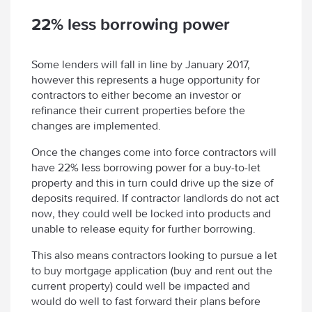
22% less borrowing power
Some lenders will fall in line by January 2017,
however this represents a huge opportunity for
contractors to either become an investor or
refinance their current properties before the
changes are implemented.
Once the changes come into force contractors will
have 22% less borrowing power for a buy-to-let
property and this in turn could drive up the size of
deposits required. If contractor landlords do not act
now, they could well be locked into products and
unable to release equity for further borrowing.
This also means contractors looking to pursue a let
to buy mortgage application (buy and rent out the
current property) could well be impacted and
would do well to fast forward their plans before