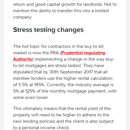
return and good capital growth for landlords. Not to
mention the ability to transfer this into a limited
company.
Stress testing changes
The hot topic for contractors in the buy to let
market is now the PRA (
Prudential regulating
Authority
) implementing a change in the way buy-
to-let mortgages are stress tested. They have
stipulated that by 30th September 2017 that all
member lenders use the higher rental calculation
of 5.5% at 145%. Currently, the industry average is
5% at 125% of the monthly mortgage payment, with
some even lower.
This ultimately means that the rental yield of the
property will need to be higher to adhere to the
new lending policies and the client is also subject
to a personal income check.