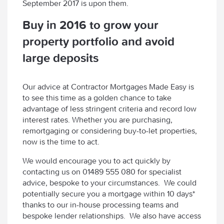
September 2017 is upon them.
Buy in 2016 to grow your
property portfolio and avoid
large deposits
Our advice at Contractor Mortgages Made Easy is
to see this time as a golden chance to take
advantage of less stringent criteria and record low
interest rates. Whether you are purchasing,
remortgaging or considering buy-to-let properties,
now is the time to act.
We would encourage you to act quickly by
contacting us on 01489 555 080 for specialist
advice, bespoke to your circumstances. We could
potentially secure you a mortgage within 10 days*
thanks to our in-house processing teams and
bespoke lender relationships. We also have access