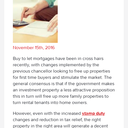
November 15th, 2016
Buy to let mortgages have been in cross hairs
recently, with changes implemented by the
previous chancellor looking to free up properties
for first time buyers and stimulate the market. The
general consensus is that if the government makes
an investment property a less attractive proposition
this in turn will free up more family properties to
turn rental tenants into home owners.
However, even with the increased
stamp duty
changes and reduction in tax relief, the right
property in the right area will generate a decent