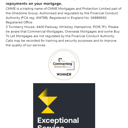
repayments on your mortgage.
CMME is a trading name of CMME Mortgages and Protection Limited part of
the Onedome Group. Authorised and regulated by the Financial Conduct
Authority (FCA reg. 414798). Registered in England No. 04886692.
Registered Office:
3 Turnberry House, 4400 Parkway, Whiteley, Hampshire, PO15 7FJ. Please
be aware that Commercial Mortgages, Overseas Mortgages and some Buy
To Let Mortgages are not regulated by the Financial Conduct Authority.
Calls may be recorded for training and security purposes and to improve
the quality of our services.