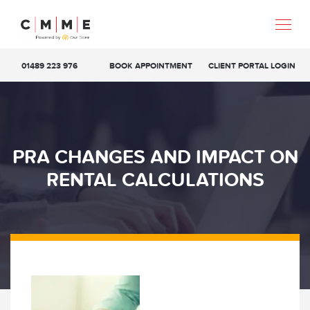
01489 223 976
BOOK APPOINTMENT
CLIENT PORTAL LOGIN
PRA CHANGES AND IMPACT ON
RENTAL CALCULATIONS