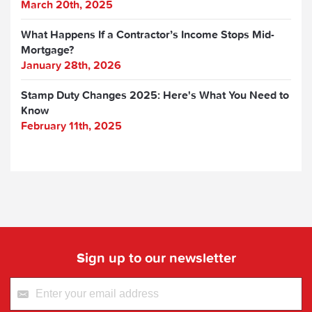
March 20th, 2025
What Happens If a Contractor’s Income Stops Mid-
Mortgage?
January 28th, 2026
Stamp Duty Changes 2025: Here's What You Need to
Know
February 11th, 2025
Sign up to our newsletter