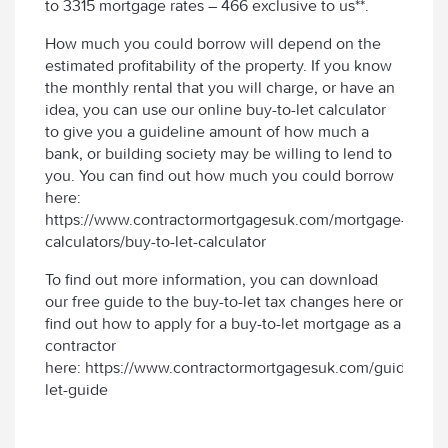
to 3315 mortgage rates – 466 exclusive to us**.
How much you could borrow will depend on the
estimated profitability of the property. If you know
the monthly rental that you will charge, or have an
idea, you can use our online buy-to-let calculator
to give you a guideline amount of how much a
bank, or building society may be willing to lend to
you. You can find out how much you could borrow
here:
https://www.contractormortgagesuk.com/mortgage-
calculators/buy-to-let-calculator
To find out more information, you can download
our free guide to the buy-to-let tax changes here or
find out how to apply for a buy-to-let mortgage as a
contractor
here: https://www.contractormortgagesuk.com/guides/bu
let-guide