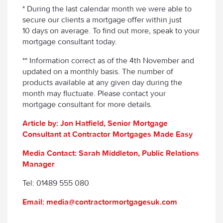
* During the last calendar month we were able to
secure our clients a mortgage offer within just
10 days on average. To find out more, speak to your
mortgage consultant today.
** Information correct as of the 4th November and
updated on a monthly basis. The number of
products available at any given day during the
month may fluctuate. Please contact your
mortgage consultant for more details.
Article by: Jon Hatfield, Senior Mortgage
Consultant at Contractor Mortgages Made Easy
Media Contact: Sarah Middleton, Public Relations
Manager
Tel: 01489 555 080
Email: media@contractormortgagesuk.com