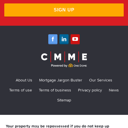
SIGN UP
About Us
Mortgage Jargon Buster
Our Services
Terms of use
Terms of business
Privacy policy
News
Sitemap
Your property may be repossessed if you do not keep up