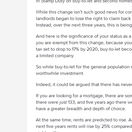
in Stamp Duty on buy-to-let and second homes 
While this change isn’t such good news for con
landlords began to lose the right to claim back
Instead, over the next three years, this is bei
And here is the significance of your status as 
you are exempt from this change, because you w
tax set to drop to 17% by 2020, buy-to-let bec
a limited company.
So while buy-to-let for the general population ma
worthwhile investment.
Indeed, it could be argued that there has never 
If you are looking for a mortgage, there are so
there were just 133, and five years ago there we
have a greater breadth and depth of choice.
At the same time, rents are predicted to rise. 
next five years rents will rise by 25% compared