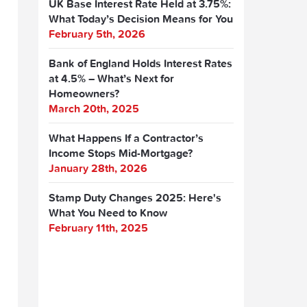
UK Base Interest Rate Held at 3.75%:
What Today’s Decision Means for You
February 5th, 2026
Bank of England Holds Interest Rates
at 4.5% – What’s Next for
Homeowners?
March 20th, 2025
What Happens If a Contractor’s
Income Stops Mid-Mortgage?
January 28th, 2026
Stamp Duty Changes 2025: Here's
What You Need to Know
February 11th, 2025