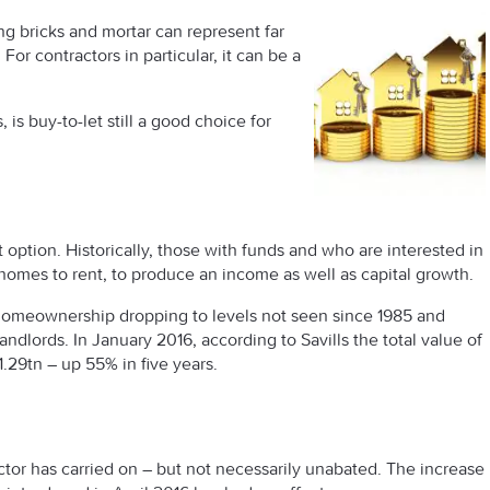
ng bricks and mortar can represent far
For contractors in particular, it can be a
 is buy-to-let still a good choice for
option. Historically, those with funds and who are interested in
f homes to rent, to produce an income as well as capital growth.
th homeownership dropping to levels not seen since 1985 and
dlords. In January 2016, according to Savills the total value of
1.29tn – up 55% in five years.
ector has carried on – but not necessarily unabated. The increase