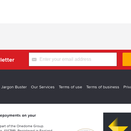
letter
 Jargon Buster
Our Services
Terms of use
Terms of business
Priv
 repayments on your
 part of the Onedome Group.
g. 414798). Registered in England