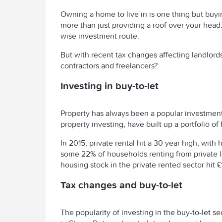
Owning a home to live in is one thing but buyi
more than just providing a roof over your head. 
wise investment route.
But with recent tax changes affecting landlords,
contractors and freelancers?
Investing in buy-to-let
Property has always been a popular investment 
property investing, have built up a portfolio o
In 2015, private rental hit a 30 year high, wi
some 22% of households renting from private lan
housing stock in the private rented sector hit £
Tax changes and buy-to-let
The popularity of investing in the buy-to-let s