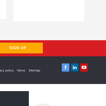
SIGN UP
acy policy
News
Sitemap