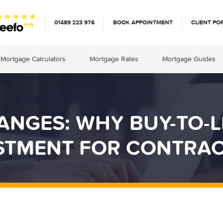
01489 223 976
BOOK APPOINTMENT
CLIENT PO
Mortgage Calculators
Mortgage Rates
Mortgage Guides
NGES: WHY BUY-TO-LE
STMENT FOR CONTRA