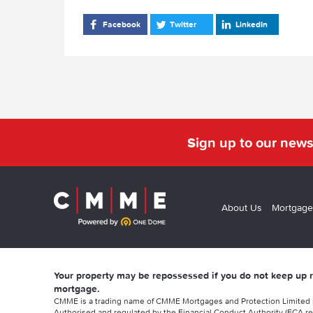
Facebook
Twitter
LinkedIn
Sign up to our news
About Us
Mortgage
Your property may be repossessed if you do not keep up
mortgage.
CMME is a trading name of CMME Mortgages and Protection Limited
Authorised and regulated by the Financial Conduct Authority (FCA re