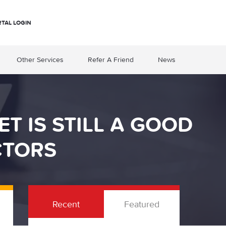
RTAL LOGIN
Other Services
Refer A Friend
News
T IS STILL A GOOD
CTORS
Recent
Featured