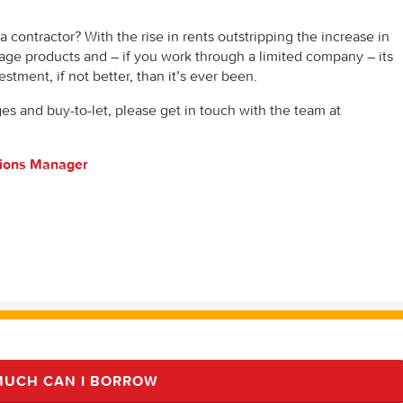
a contractor? With the rise in rents outstripping the increase in
age products and – if you work through a limited company – its
estment, if not better, than it’s ever been.
s and buy-to-let, please get in touch with the team at
tions Manager
UCH CAN I BORROW