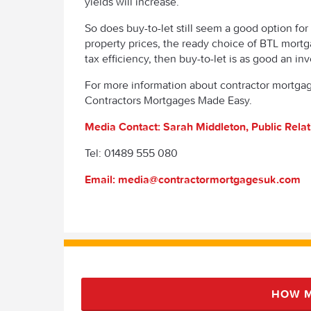
yields will increase.
So does buy-to-let still seem a good option for 
property prices, the ready choice of BTL mortg
tax efficiency, then buy-to-let is as good an inv
For more information about contractor mortgage
Contractors Mortgages Made Easy.
Media Contact: Sarah Middleton, Public Rela
Tel: 01489 555 080
Email: media@contractormortgagesuk.com
HOW M