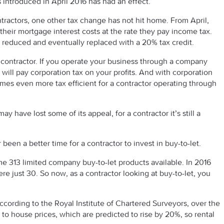
introduced in April 2016 has had an effect.
tractors, one other tax change has not hit home. From April,
 their mortgage interest costs at the rate they pay income tax.
ng reduced and eventually replaced with a 20% tax credit.
a contractor. If you operate your business through a company
ill pay corporation tax on your profits. And with corporation
omes even more tax efficient for a contractor operating through
y have lost some of its appeal, for a contractor it’s still a
been a better time for a contractor to invest in buy-to-let.
me 313 limited company buy-to-let products available. In 2016
re just 30. So now, as a contractor looking at buy-to-let, you
According to the Royal Institute of Chartered Surveyors, over the
 to house prices, which are predicted to rise by 20%, so rental