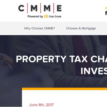
Why Choose CMME?
Choose A Mortgage
PROPERTY TAX CHA
INVE
June 8th, 2017