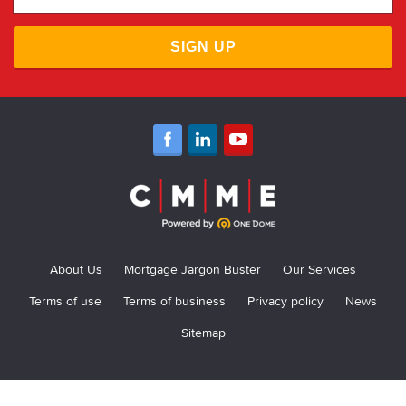
SIGN UP
About Us
Mortgage Jargon Buster
Our Services
Terms of use
Terms of business
Privacy policy
News
Sitemap