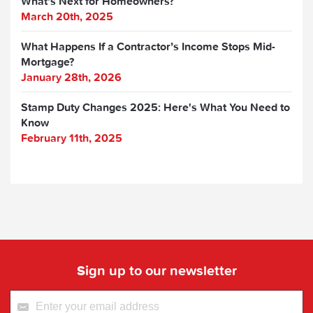
What’s Next for Homeowners?
March 20th, 2025
What Happens If a Contractor’s Income Stops Mid-
Mortgage?
January 28th, 2026
Stamp Duty Changes 2025: Here's What You Need to
Know
February 11th, 2025
Sign up to our newsletter