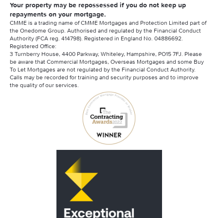
Your property may be repossessed if you do not keep up
repayments on your mortgage.
CMME is a trading name of CMME Mortgages and Protection Limited part of
the Onedome Group. Authorised and regulated by the Financial Conduct
Authority (FCA reg. 414798). Registered in England No. 04886692.
Registered Office:
3 Turnberry House, 4400 Parkway, Whiteley, Hampshire, PO15 7FJ. Please
be aware that Commercial Mortgages, Overseas Mortgages and some Buy
To Let Mortgages are not regulated by the Financial Conduct Authority.
Calls may be recorded for training and security purposes and to improve
the quality of our services.