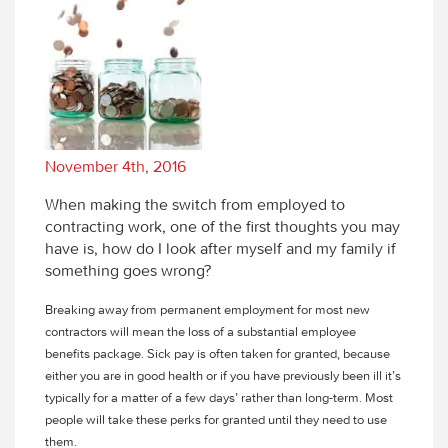
November 4th, 2016
When making the switch from employed to
contracting work, one of the first thoughts you may
have is, how do I look after myself and my family if
something goes wrong?
Breaking away from permanent employment for most new
contractors will mean the loss of a substantial employee
benefits package. Sick pay is often taken for granted, because
either you are in good health or if you have previously been ill it’s
typically for a matter of a few days’ rather than long-term. Most
people will take these perks for granted until they need to use
them.