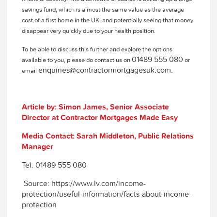
savings fund, which is almost the same value as the average
cost of a first home in the UK, and potentially seeing that money
disappear very quickly due to your health position.
To be able to discuss this further and explore the options
01489 555 080
available to you, please do contact us on
or
enquiries@contractormortgagesuk.com.
email
Article by: Simon James, Senior Associate
Director at Contractor Mortgages Made Easy
Media Contact: Sarah Middleton, Public Relations
Manager
Tel: 01489 555 080
Source: https://www.lv.com/income-
protection/useful-information/facts-about-income-
protection