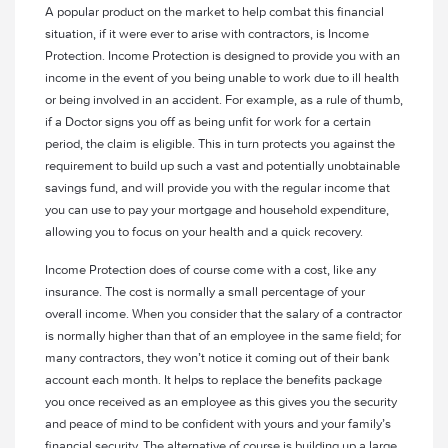
A popular product on the market to help combat this financial
situation, if it were ever to arise with contractors, is Income
Protection. Income Protection is designed to provide you with an
income in the event of you being unable to work due to ill health
or being involved in an accident. For example, as a rule of thumb,
if a Doctor signs you off as being unfit for work for a certain
period, the claim is eligible. This in turn protects you against the
requirement to build up such a vast and potentially unobtainable
savings fund, and will provide you with the regular income that
you can use to pay your mortgage and household expenditure,
allowing you to focus on your health and a quick recovery.
Income Protection does of course come with a cost, like any
insurance. The cost is normally a small percentage of your
overall income. When you consider that the salary of a contractor
is normally higher than that of an employee in the same field; for
many contractors, they won’t notice it coming out of their bank
account each month. It helps to replace the benefits package
you once received as an employee as this gives you the security
and peace of mind to be confident with yours and your family’s
financial security. The alternative of course is building up a large