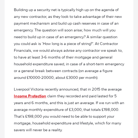
Building up a security net is typically high up on the agenda of
any new contractor, as they look to take advantage of their new
payment mechanism and build up cash reserves in case of an
emergency. The question will soon arise; how much will you
need to build up in case of an emergency? A similar question
you could ask is ‘How long is a piece of string?’. At Contractor
Financials, we would always advise any contractor we speak to,
to have at least 3-6 months of their mortgage and general
household expenditure saved, in case of a short-term emergency
or a general break between contracts (on average a figure
around £10000-20000, about £3000 per month).
Liverpool Victoria recently announced, that in 2015 the average
Income Protection
claim they recorded and paid lasted for 5
years and 6 months, and this is just an average. If we run with an
average monthly expenditure of £3,000, that totals £198,000.
That’s £198,000 you would need to be able to support your
mortgage, household expenditure and lifestyle, which for many
savers will never be a reality.