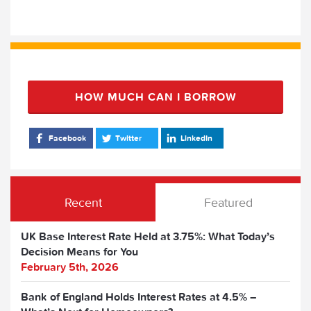
HOW MUCH CAN I BORROW
Facebook
Twitter
LinkedIn
Recent
Featured
UK Base Interest Rate Held at 3.75%: What Today’s
Decision Means for You
February 5th, 2026
Bank of England Holds Interest Rates at 4.5% –