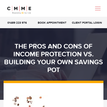
01489 223 976
BOOK APPOINTMENT
CLIENT PORTAL LOGIN
THE PROS AND CONS OF
INCOME PROTECTION VS.
BUILDING YOUR OWN SAVINGS
POT