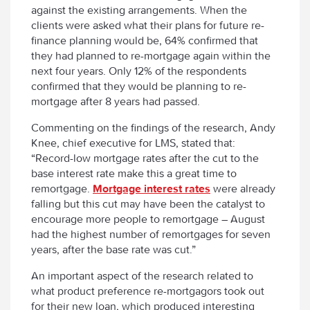
against the existing arrangements. When the
clients were asked what their plans for future re-
finance planning would be, 64% confirmed that
they had planned to re-mortgage again within the
next four years. Only 12% of the respondents
confirmed that they would be planning to re-
mortgage after 8 years had passed.
Commenting on the findings of the research, Andy
Knee, chief executive for LMS, stated that:
“Record-low mortgage rates after the cut to the
base interest rate make this a great time to
remortgage.
Mortgage interest rates
were already
falling but this cut may have been the catalyst to
encourage more people to remortgage – August
had the highest number of remortgages for seven
years, after the base rate was cut.”
An important aspect of the research related to
what product preference re-mortgagors took out
for their new loan, which produced interesting