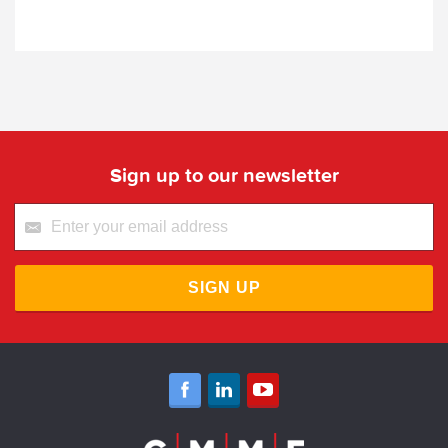
Sign up to our newsletter
SIGN UP