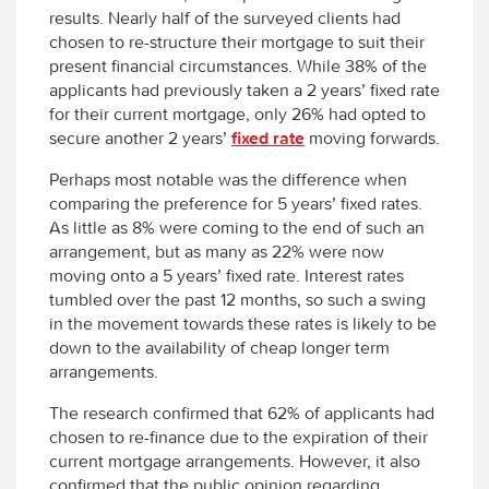
results. Nearly half of the surveyed clients had
chosen to re-structure their mortgage to suit their
present financial circumstances. While 38% of the
applicants had previously taken a 2 years’ fixed rate
for their current mortgage, only 26% had opted to
secure another 2 years’
fixed rate
moving forwards.
Perhaps most notable was the difference when
comparing the preference for 5 years’ fixed rates.
As little as 8% were coming to the end of such an
arrangement, but as many as 22% were now
moving onto a 5 years’ fixed rate. Interest rates
tumbled over the past 12 months, so such a swing
in the movement towards these rates is likely to be
down to the availability of cheap longer term
arrangements.
The research confirmed that 62% of applicants had
chosen to re-finance due to the expiration of their
current mortgage arrangements. However, it also
confirmed that the public opinion regarding