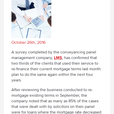
October 26th, 2016
A survey completed by the conveyancing panel
management company,
LMS
, has confirmed that
two thirds of the clients that used their service to
re-finance their current mortgage terms last month
plan to do the same again within the next four
years.
After reviewing the business conducted to re-
mortgage existing terms in September, the
company noted that as many as 85% of the cases
that were dealt with by solicitors on their panel
were for loans where the mortgage rate decreased