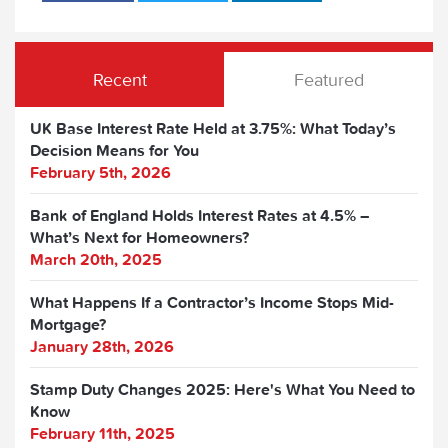
Recent
Featured
UK Base Interest Rate Held at 3.75%: What Today’s
Decision Means for You
February 5th, 2026
Bank of England Holds Interest Rates at 4.5% –
What’s Next for Homeowners?
March 20th, 2025
What Happens If a Contractor’s Income Stops Mid-
Mortgage?
January 28th, 2026
Stamp Duty Changes 2025: Here's What You Need to
Know
February 11th, 2025