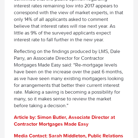
interest rates remaining low into 2017 appears to
correspond with the view of market experts, in that
only 14% of all applicants asked to comment
believe that interest rates will rise next year. As
little as 9% of the surveyed applicants expect
interest rate to fall further in the new year.
Reflecting on the findings produced by LMS, Dale
Parry, an Associate Director for Contractor
Mortgages Made Easy said: “Re-mortgage levels
have been on the increase over the past 6 months,
as we have seen many existing mortgagers looking
for arrangements that better their current interest
rate. Making a saving is becoming a possibility for
many, so it makes sense to review the market
before taking a decision.”
Article by: Simon Butler, Associate Director at
Contractor Mortgages Made Easy
Media Contact: Sarah Middleton, Public Relations