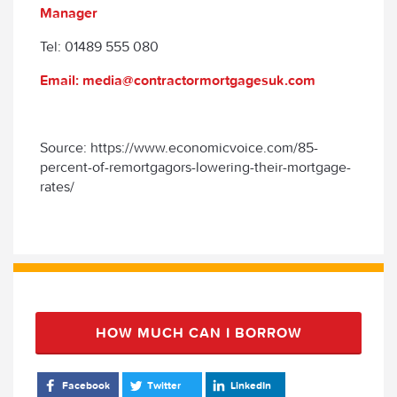
Manager
Tel: 01489 555 080
Email: media@contractormortgagesuk.com
Source: https://www.economicvoice.com/85-
percent-of-remortgagors-lowering-their-mortgage-
rates/
HOW MUCH CAN I BORROW
Facebook
Twitter
LinkedIn