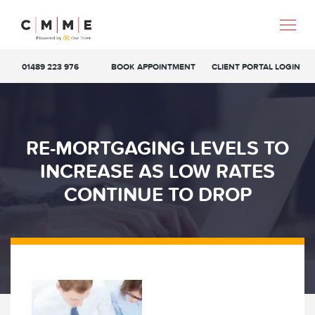
01489 223 976
BOOK APPOINTMENT
CLIENT PORTAL LOGIN
RE-MORTGAGING LEVELS TO
INCREASE AS LOW RATES
CONTINUE TO DROP