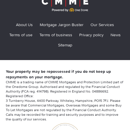
About Us
Mortgage Jargon Buster
Our Services
Terms of use
Terms of business
Privacy policy
News
Sitemap
Your property may be repossessed if you do not keep up
repayments on your mortgage.
CMME is a trading name of CMME Mortgages and Protection Limited part of
the Onedome Group. Authorised and regulated by the Financial Conduct
Authority (FCA reg. 414798). Registered in England No. 04886692.
Registered Office:
3 Turnberry House, 4400 Parkway, Whiteley, Hampshire, PO15 7FJ. Please
be aware that Commercial Mortgages, Overseas Mortgages and some Buy
To Let Mortgages are not regulated by the Financial Conduct Authority.
Calls may be recorded for training and security purposes and to improve
the quality of our services.