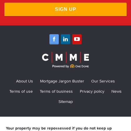
SIGN UP
About Us
Mortgage Jargon Buster
Our Services
Terms of use
Terms of business
Privacy policy
News
Sitemap
Your property may be repossessed if you do not keep up