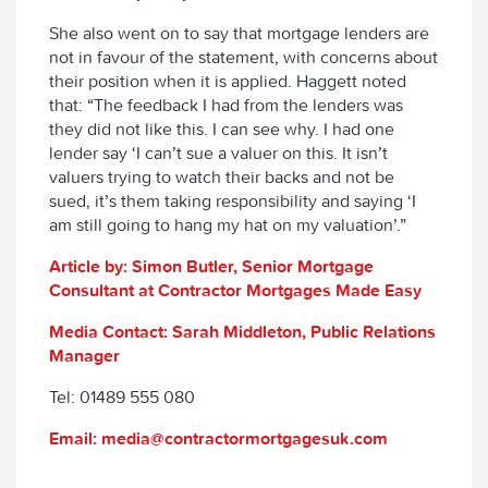
She also went on to say that mortgage lenders are
not in favour of the statement, with concerns about
their position when it is applied. Haggett noted
that: “The feedback I had from the lenders was
they did not like this. I can see why. I had one
lender say ‘I can’t sue a valuer on this. It isn’t
valuers trying to watch their backs and not be
sued, it’s them taking responsibility and saying ‘I
am still going to hang my hat on my valuation’.”
Article by: Simon Butler, Senior Mortgage
Consultant at Contractor Mortgages Made Easy
Media Contact: Sarah Middleton, Public Relations
Manager
Tel: 01489 555 080
Email: media@contractormortgagesuk.com