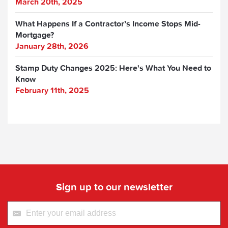
March 20th, 2025
What Happens If a Contractor’s Income Stops Mid-
Mortgage?
January 28th, 2026
Stamp Duty Changes 2025: Here's What You Need to
Know
February 11th, 2025
Sign up to our newsletter