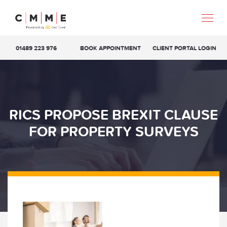
01489 223 976
BOOK APPOINTMENT
CLIENT PORTAL LOGIN
RICS PROPOSE BREXIT CLAUSE
FOR PROPERTY SURVEYS