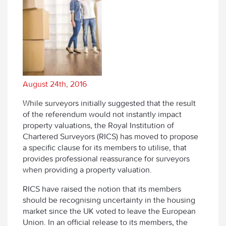
August 24th, 2016
While surveyors initially suggested that the result
of the referendum would not instantly impact
property valuations, the Royal Institution of
Chartered Surveyors (RICS) has moved to propose
a specific clause for its members to utilise, that
provides professional reassurance for surveyors
when providing a property valuation.
RICS have raised the notion that its members
should be recognising uncertainty in the housing
market since the UK voted to leave the European
Union. In an official release to its members, the