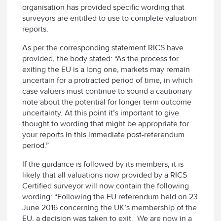
organisation has provided specific wording that
surveyors are entitled to use to complete valuation
reports.
As per the corresponding statement RICS have
provided, the body stated: “As the process for
exiting the EU is a long one, markets may remain
uncertain for a protracted period of time, in which
case valuers must continue to sound a cautionary
note about the potential for longer term outcome
uncertainty. At this point it’s important to give
thought to wording that might be appropriate for
your reports in this immediate post-referendum
period.”
If the guidance is followed by its members, it is
likely that all valuations now provided by a RICS
Certified surveyor will now contain the following
wording: “Following the EU referendum held on 23
June 2016 concerning the UK’s membership of the
EU, a decision was taken to exit. We are now in a