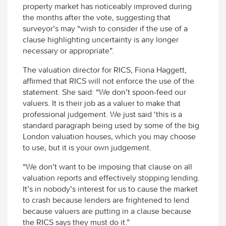
property market has noticeably improved during
the months after the vote, suggesting that
surveyor’s may “wish to consider if the use of a
clause highlighting uncertainty is any longer
necessary or appropriate”.
The valuation director for RICS, Fiona Haggett,
affirmed that RICS will not enforce the use of the
statement. She said: “We don’t spoon-feed our
valuers. It is their job as a valuer to make that
professional judgement. We just said ‘this is a
standard paragraph being used by some of the big
London valuation houses, which you may choose
to use, but it is your own judgement.
“We don’t want to be imposing that clause on all
valuation reports and effectively stopping lending.
It’s in nobody’s interest for us to cause the market
to crash because lenders are frightened to lend
because valuers are putting in a clause because
the RICS says they must do it.”