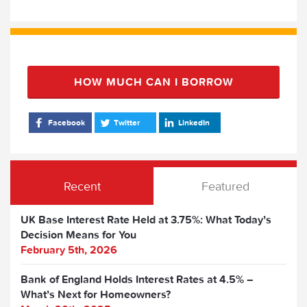
HOW MUCH CAN I BORROW
Facebook
Twitter
LinkedIn
Recent
Featured
UK Base Interest Rate Held at 3.75%: What Today’s
Decision Means for You
February 5th, 2026
Bank of England Holds Interest Rates at 4.5% –
What’s Next for Homeowners?