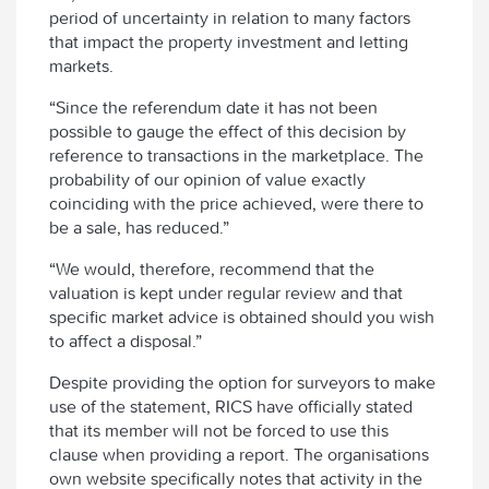
period of uncertainty in relation to many factors
that impact the property investment and letting
markets.
“Since the referendum date it has not been
possible to gauge the effect of this decision by
reference to transactions in the marketplace. The
probability of our opinion of value exactly
coinciding with the price achieved, were there to
be a sale, has reduced.”
“We would, therefore, recommend that the
valuation is kept under regular review and that
specific market advice is obtained should you wish
to affect a disposal.”
Despite providing the option for surveyors to make
use of the statement, RICS have officially stated
that its member will not be forced to use this
clause when providing a report. The organisations
own website specifically notes that activity in the