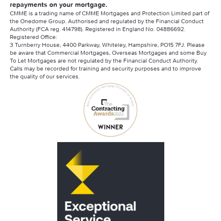
repayments on your mortgage.
CMME is a trading name of CMME Mortgages and Protection Limited part of
the Onedome Group. Authorised and regulated by the Financial Conduct
Authority (FCA reg. 414798). Registered in England No. 04886692.
Registered Office:
3 Turnberry House, 4400 Parkway, Whiteley, Hampshire, PO15 7FJ. Please
be aware that Commercial Mortgages, Overseas Mortgages and some Buy
To Let Mortgages are not regulated by the Financial Conduct Authority.
Calls may be recorded for training and security purposes and to improve
the quality of our services.