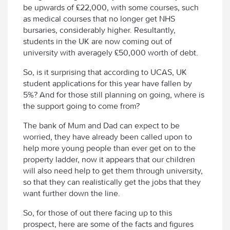
be upwards of £22,000, with some courses, such
as medical courses that no longer get NHS
bursaries, considerably higher. Resultantly,
students in the UK are now coming out of
university with averagely £50,000 worth of debt.
So, is it surprising that according to UCAS, UK
student applications for this year have fallen by
5%? And for those still planning on going, where is
the support going to come from?
The bank of Mum and Dad can expect to be
worried, they have already been called upon to
help more young people than ever get on to the
property ladder, now it appears that our children
will also need help to get them through university,
so that they can realistically get the jobs that they
want further down the line.
So, for those of out there facing up to this
prospect, here are some of the facts and figures