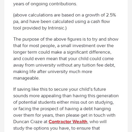
years of ongoing contributions.
(above calculations are based on a growth of 2.5%
pa, and have been calculated using a cash flow
tool provided by Intrinsic.)
The purpose of the above figures is to try and show
that for most people, a small investment over the
longer term could make a significant difference,
and could even mean that your child could come
away from university without any tuition fee debt,
making life after university much more
manageable.
If saving like this to secure your child’s future
sounds more appealing than having this generation
of potential students either miss out on studying,
or facing the prospect of having a debt hanging
over them for years, then please get in touch with
Duncan Craze at
Contractor Wealth
, who will
study the options you have, to ensure that