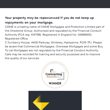
Your property may be repossessed if you do not keep up
repayments on your mortgage.
CMME is a trading name of CMME Mortgages and Protection Limited part of
the Onedome Group. Authorised and regulated by the Financial Conduct
Authority (FCA reg. 414798). Registered in England No. 04886692.
Registered Office:
3 Turnberry House, 4400 Parkway, Whiteley, Hampshire, PO15 7FJ. Please
be aware that Commercial Mortgages, Overseas Mortgages and some Buy
To Let Mortgages are not regulated by the Financial Conduct Authority.
Calls may be recorded for training and security purposes and to improve
the quality of our services.