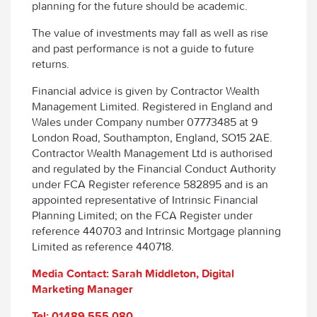
planning for the future should be academic.
The value of investments may fall as well as rise
and past performance is not a guide to future
returns.
Financial advice is given by Contractor Wealth
Management Limited. Registered in England and
Wales under Company number 07773485 at 9
London Road, Southampton, England, SO15 2AE.
Contractor Wealth Management Ltd is authorised
and regulated by the Financial Conduct Authority
under FCA Register reference 582895 and is an
appointed representative of Intrinsic Financial
Planning Limited; on the FCA Register under
reference 440703 and Intrinsic Mortgage planning
Limited as reference 440718.
Media Contact: Sarah Middleton, Digital
Marketing Manager
Tel: 01489 555 080