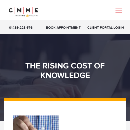
01489 223 976
BOOK APPOINTMENT
CLIENT PORTAL LOGIN
THE RISING COST OF
KNOWLEDGE