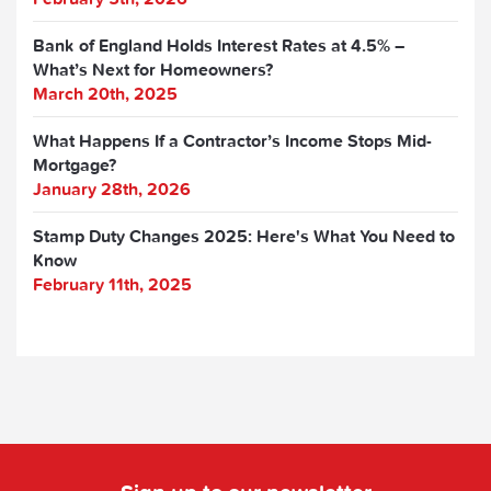
Bank of England Holds Interest Rates at 4.5% –
What’s Next for Homeowners?
March 20th, 2025
What Happens If a Contractor’s Income Stops Mid-
Mortgage?
January 28th, 2026
Stamp Duty Changes 2025: Here's What You Need to
Know
February 11th, 2025