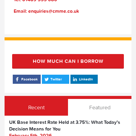
Email: enquiries@cmme.co.uk
HOW MUCH CAN I BORROW
Facebook
Twitter
LinkedIn
Recent
Featured
UK Base Interest Rate Held at 3.75%: What Today’s
Decision Means for You
February 5th, 2026