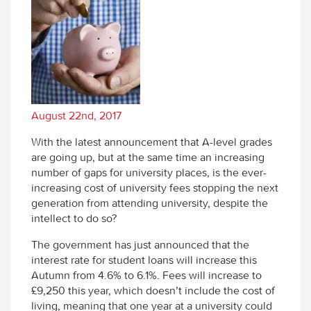
August 22nd, 2017
With the latest announcement that A-level grades
are going up, but at the same time an increasing
number of gaps for university places, is the ever-
increasing cost of university fees stopping the next
generation from attending university, despite the
intellect to do so?
The government has just announced that the
interest rate for student loans will increase this
Autumn from 4.6% to 6.1%. Fees will increase to
£9,250 this year, which doesn’t include the cost of
living, meaning that one year at a university could