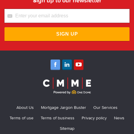
Sign up to our newsletter
SIGN UP
About Us
Mortgage Jargon Buster
Our Services
Terms of use
Terms of business
Privacy policy
News
Sitemap