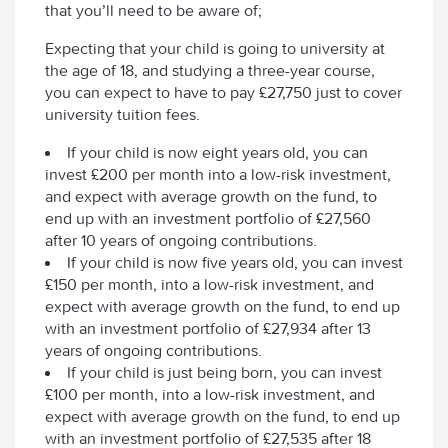
that you’ll need to be aware of;
Expecting that your child is going to university at
the age of 18, and studying a three-year course,
you can expect to have to pay £27,750 just to cover
university tuition fees.
If your child is now eight years old, you can
invest £200 per month into a low-risk investment,
and expect with average growth on the fund, to
end up with an investment portfolio of £27,560
after 10 years of ongoing contributions.
If your child is now five years old, you can invest
£150 per month, into a low-risk investment, and
expect with average growth on the fund, to end up
with an investment portfolio of £27,934 after 13
years of ongoing contributions.
If your child is just being born, you can invest
£100 per month, into a low-risk investment, and
expect with average growth on the fund, to end up
with an investment portfolio of £27,535 after 18