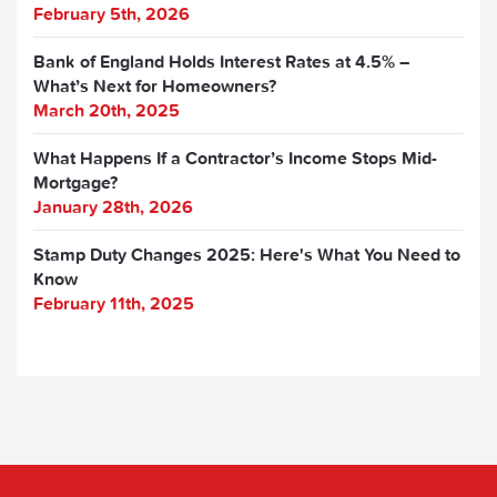
February 5th, 2026
Bank of England Holds Interest Rates at 4.5% –
What’s Next for Homeowners?
March 20th, 2025
What Happens If a Contractor’s Income Stops Mid-
Mortgage?
January 28th, 2026
Stamp Duty Changes 2025: Here's What You Need to
Know
February 11th, 2025