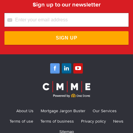
Sign up to our newsletter
SIGN UP
About Us
Mortgage Jargon Buster
Our Services
Terms of use
Terms of business
Privacy policy
News
Sitemap