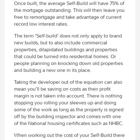
Once built, the average Self-Build will have 75% of
the mortgage outstanding. This will then leave you
free to remortgage and take advantage of current
record low interest rates.
The term ‘Self-build’ does not only apply to brand
new builds, but to also include commercial
properties, dilapidated buildings and properties
that could be turned into residential homes. Or
people planning on knocking down old properties
and building a new one in its place.
Taking the developer out of the equation can also
mean you’ll be saving on costs as their profit
margin is not taken into account. There is nothing
stopping you rolling your sleeves up and doing
some of the work as long as the property is signed
off by the building inspector and comes with one
of the National housing certificates such as NHBC.
When working out the cost of your Self-Build there