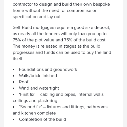
contractor to design and build their own bespoke
home without the need for compromise on
specification and lay out.
Self-Build mortgages require a good size deposit,
as nearly all the lenders will only loan you up to
75% of the plot value and 75% of the build cost.
The money is released in stages as the build
progresses and funds can be used to buy the land
itself.
Foundations and groundwork
Walls/brick finished
Roof
Wind and watertight
‘First fix’ – cabling and pipes, internal walls,
ceilings and plastering
‘Second fix’ – fixtures and fittings, bathrooms
and kitchen complete
Completion of the build