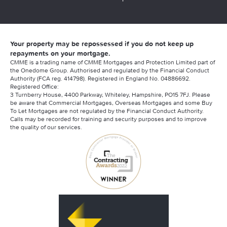
Your property may be repossessed if you do not keep up
repayments on your mortgage.
CMME is a trading name of CMME Mortgages and Protection Limited part of
the Onedome Group. Authorised and regulated by the Financial Conduct
Authority (FCA reg. 414798). Registered in England No. 04886692.
Registered Office:
3 Turnberry House, 4400 Parkway, Whiteley, Hampshire, PO15 7FJ. Please
be aware that Commercial Mortgages, Overseas Mortgages and some Buy
To Let Mortgages are not regulated by the Financial Conduct Authority.
Calls may be recorded for training and security purposes and to improve
the quality of our services.