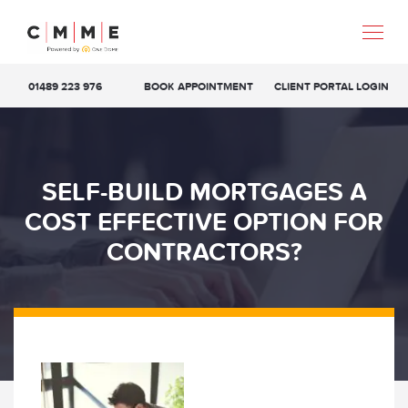
01489 223 976
BOOK APPOINTMENT
CLIENT PORTAL LOGIN
SELF-BUILD MORTGAGES A
COST EFFECTIVE OPTION FOR
CONTRACTORS?