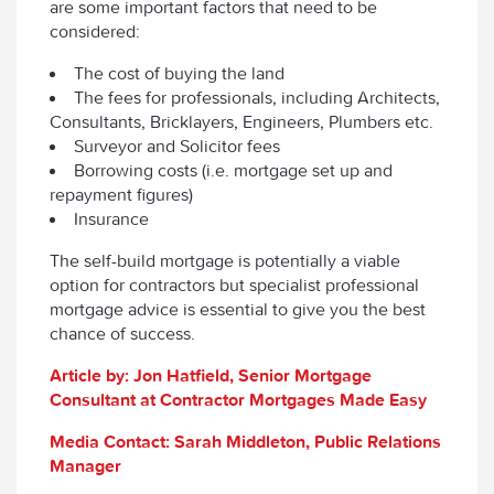
are some important factors that need to be
considered:
The cost of buying the land
The fees for professionals, including Architects,
Consultants, Bricklayers, Engineers, Plumbers etc.
Surveyor and Solicitor fees
Borrowing costs (i.e. mortgage set up and
repayment figures)
Insurance
The self-build mortgage is potentially a viable
option for contractors but specialist professional
mortgage advice is essential to give you the best
chance of success.
Article by: Jon Hatfield, Senior Mortgage
Consultant at Contractor Mortgages Made Easy
Media Contact: Sarah Middleton, Public Relations
Manager