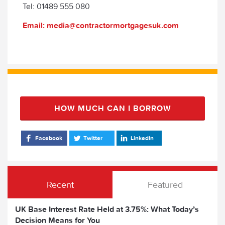
Tel: 01489 555 080
Email: media@contractormortgagesuk.com
HOW MUCH CAN I BORROW
Facebook
Twitter
LinkedIn
Recent
Featured
UK Base Interest Rate Held at 3.75%: What Today’s
Decision Means for You