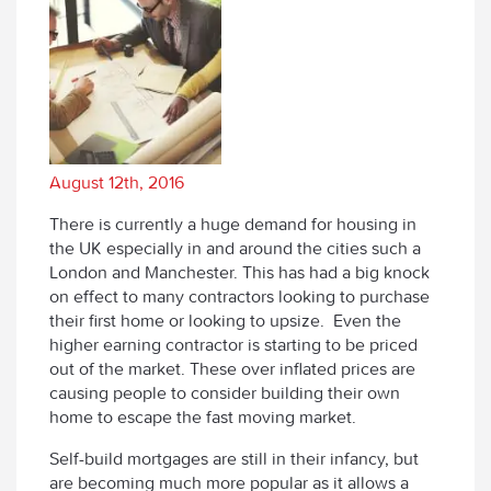
August 12th, 2016
There is currently a huge demand for housing in
the UK especially in and around the cities such a
London and Manchester. This has had a big knock
on effect to many contractors looking to purchase
their first home or looking to upsize. Even the
higher earning contractor is starting to be priced
out of the market. These over inflated prices are
causing people to consider building their own
home to escape the fast moving market.
Self-build mortgages are still in their infancy, but
are becoming much more popular as it allows a