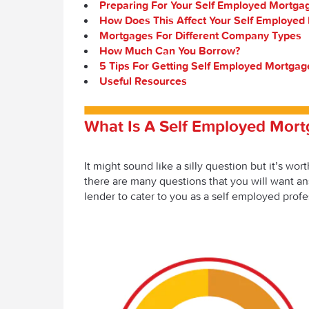
Preparing For Your Self Employed Mortga
How Does This Affect Your Self Employed
Mortgages For Different Company Types
How Much Can You Borrow?
5 Tips For Getting Self Employed Mortgag
Useful Resources
What Is A Self Employed Mor
It might sound like a silly question but it’s wo
there are many questions that you will want ans
lender to cater to you as a self employed profe