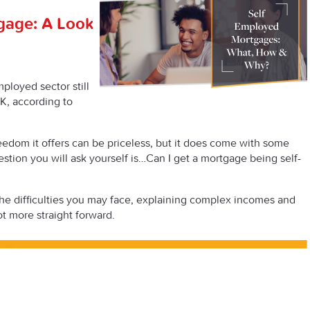
gage: A Look
ployed sector still
K, according to
edom it offers can be priceless, but it does come with some
estion you will ask yourself is…
Can
I get a mortgage being self-
the difficulties you may face, explaining complex incomes and
ot more straight forward.