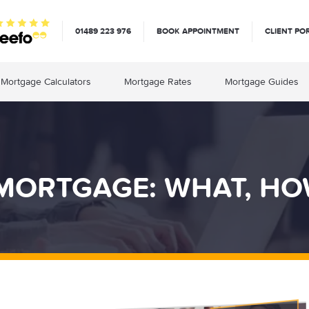
01489 223 976
BOOK APPOINTMENT
CLIENT PO
Mortgage Calculators
Mortgage Rates
Mortgage Guides
MORTGAGE: WHAT, HO