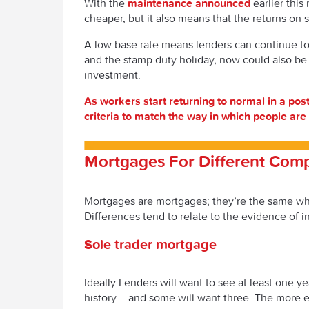
With the
maintenance announced
earlier this
cheaper, but it also means that the returns on s
A low base rate means lenders can continue to 
and the stamp duty holiday, now could also be
investment.
As workers start returning to normal in a pos
criteria to match the way in which people ar
Mortgages For Different Com
Mortgages are mortgages; they’re the same wh
Differences tend to relate to the evidence of 
Sole trader mortgage
Ideally Lenders will want to see at least one ye
history – and some will want three. The more e