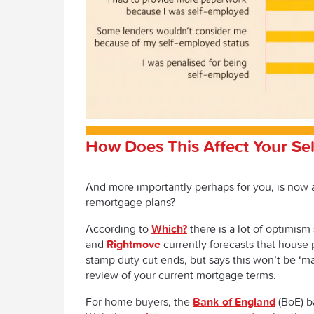
How Does This Affect Your Se
And more importantly perhaps for you, is now 
remortgage plans?
According to
Which?
there is a lot of optimism
and
Rightmove
currently forecasts that house p
stamp duty cut ends, but says this won’t be ‘m
review of your current mortgage terms.
For home buyers, the
Bank of England
(BoE) ba