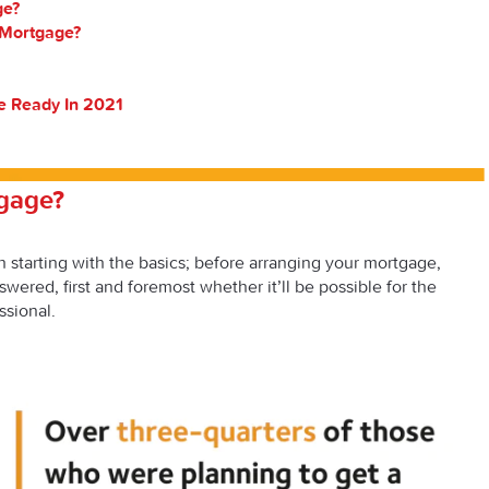
ge?
 Mortgage?
e Ready In 2021
tgage?
rth starting with the basics; before arranging your mortgage,
wered, first and foremost whether it’ll be possible for the
ssional.