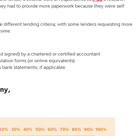
 they had to provide more paperwork because they were self
ave different lending criteria; with some lenders requesting more
ncome.
d signed) by a chartered or certified accountant
lation forms (or online equivalents)
 bank statements, if applicable