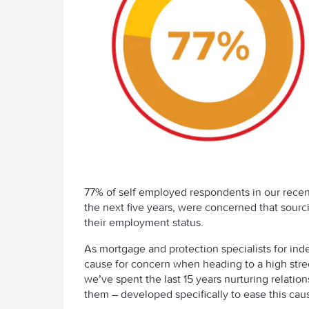
77% of self employed respondents in our rece
the next five years, were concerned that sourc
their employment status.
As mortgage and protection specialists for inde
cause for concern when heading to a high stre
we’ve spent the last 15 years nurturing relatio
them – developed specifically to ease this caus