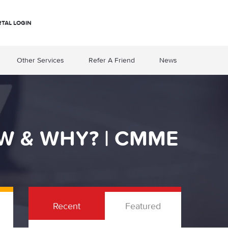
RTAL LOGIN
Other Services
Refer A Friend
News
W & WHY? | CMME
Recent
Featured