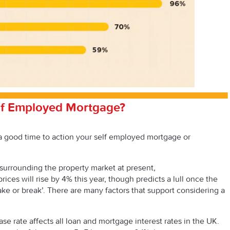
lf Employed Mortgage?
a good time to action your self employed mortgage or
 surrounding the property market at present,
rices will rise by 4% this year, though predicts a lull once the
ake or break’. There are many factors that support considering a
se rate affects all loan and mortgage interest rates in the UK.