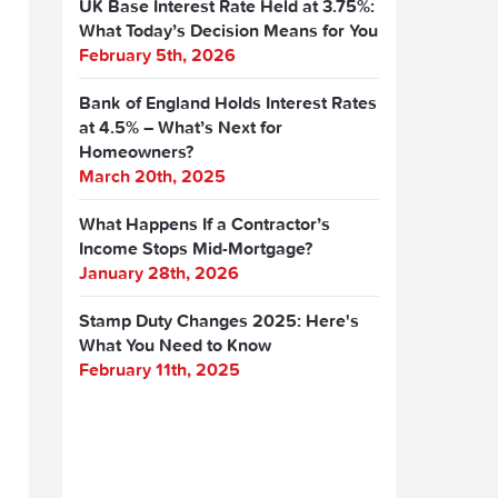
UK Base Interest Rate Held at 3.75%:
What Today’s Decision Means for You
February 5th, 2026
Bank of England Holds Interest Rates
at 4.5% – What’s Next for
Homeowners?
March 20th, 2025
What Happens If a Contractor’s
Income Stops Mid-Mortgage?
January 28th, 2026
Stamp Duty Changes 2025: Here's
What You Need to Know
February 11th, 2025