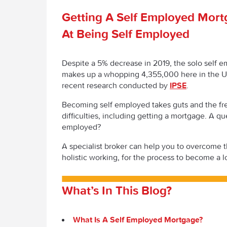
Getting A Self Employed Mort
At Being Self Employed
Despite a 5% decrease in 2019, the solo self em
makes up a whopping 4,355,000 here in the U
recent research conducted by
IPSE
.
Becoming self employed takes guts and the fre
difficulties, including getting a mortgage. A qu
employed?
A specialist broker can help you to overcome 
holistic working, for the process to become a l
What’s In This Blog?
What Is A Self Employed Mortgage?