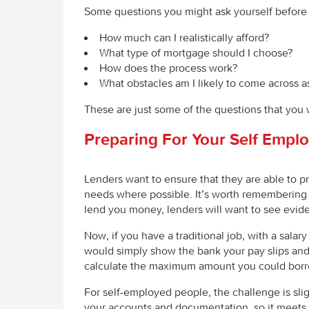
Some questions you might ask yourself before 
How much can I realistically afford?
What type of mortgage should I choose?
How does the process work?
What obstacles am I likely to come across a
These are just some of the questions that you 
Preparing For Your Self Empl
Lenders want to ensure that they are able to p
needs where possible. It’s worth remembering t
lend you money, lenders will want to see evid
Now, if you have a traditional job, with a sala
would simply show the bank your pay slips and
calculate the maximum amount you could borrow
For self-employed people, the challenge is slig
your accounts and documentation, so it meets t