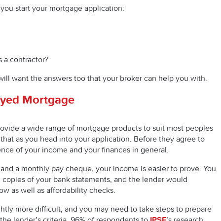
you start your mortgage application:
s a contractor?
will want the answers too that your broker can help you with.
oyed Mortgage
rovide a wide range of mortgage products to suit most peoples
hat as you head into your application. Before they agree to
ence of your income and your finances in general.
ry and a monthly pay cheque, your income is easier to prove. You
 copies of your bank statements, and the lender would
 as well as affordability checks.
htly more difficult, and you may need to take steps to prepare
he lender’s criteria. 96% of respondents to
IPSE
’s research