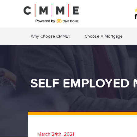
Why Choose CMME?
Choose A Mortgage
SELF EMPLOYED 
March 24th, 2021