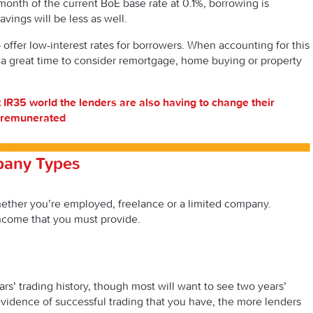
 month of the current BoE base rate at 0.1%, borrowing is
avings will be less as well.
offer low-interest rates for borrowers. When accounting for this
 a great time to consider remortgage, home buying or property
t IR35 world the lenders are also having to change their
e remunerated
pany Types
ether you’re employed, freelance or a limited company.
income that you must provide.
ars’ trading history, though most will want to see two years’
vidence of successful trading that you have, the more lenders