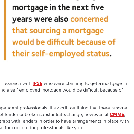
nt research with
IPSE
who were planning to get a mortgage in
ing a self employed mortgage would be difficult because of
pendent professionals, it’s worth outlining that there is some
et lender or broker substantiate/change, however, at
CMME
,
nships with lenders in order to have arrangements in place with
e for concern for professionals like you.