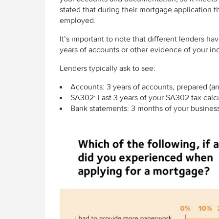
stated that during their mortgage application
employed.
It’s important to note that different lenders h
years of accounts or other evidence of your i
Lenders typically ask to see:
Accounts: 3 years of accounts, prepared (an
SA302: Last 3 years of your SA302 tax calcu
Bank statements: 3 months of your business