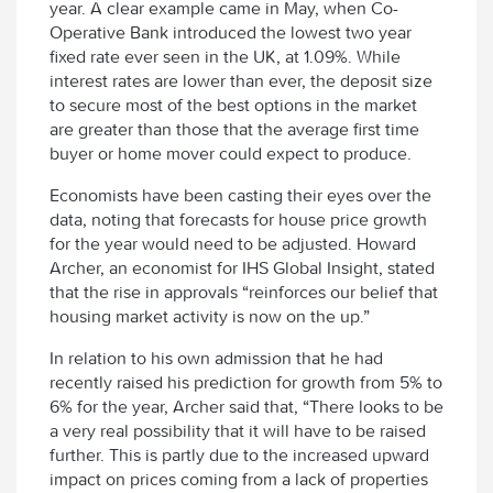
year. A clear example came in May, when Co-
Operative Bank introduced the lowest two year
fixed rate ever seen in the UK, at 1.09%. While
interest rates are lower than ever, the deposit size
to secure most of the best options in the market
are greater than those that the average first time
buyer or home mover could expect to produce.
Economists have been casting their eyes over the
data, noting that forecasts for house price growth
for the year would need to be adjusted. Howard
Archer, an economist for IHS Global Insight, stated
that the rise in approvals “reinforces our belief that
housing market activity is now on the up.”
In relation to his own admission that he had
recently raised his prediction for growth from 5% to
6% for the year, Archer said that, “There looks to be
a very real possibility that it will have to be raised
further. This is partly due to the increased upward
impact on prices coming from a lack of properties