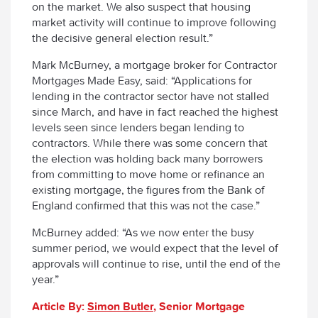
on the market. We also suspect that housing
market activity will continue to improve following
the decisive general election result.”
Mark McBurney, a mortgage broker for Contractor
Mortgages Made Easy, said: “Applications for
lending in the contractor sector have not stalled
since March, and have in fact reached the highest
levels seen since lenders began lending to
contractors. While there was some concern that
the election was holding back many borrowers
from committing to move home or refinance an
existing mortgage, the figures from the Bank of
England confirmed that this was not the case.”
McBurney added: “As we now enter the busy
summer period, we would expect that the level of
approvals will continue to rise, until the end of the
year.”
Article By:
Simon Butler
, Senior Mortgage