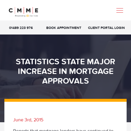
01489 223 976
BOOK APPOINTMENT
CLIENT PORTAL LOGIN
STATISTICS STATE MAJOR
INCREASE IN MORTGAGE
APPROVALS
June 3rd, 2015
Reports that mortgage lenders have continued to