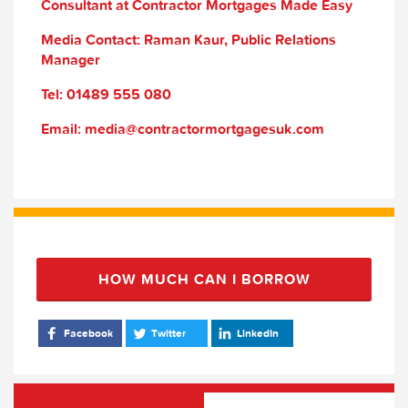
Consultant at Contractor Mortgages Made Easy
Media Contact: Raman Kaur, Public Relations
Manager
Tel: 01489 555 080
Email: media@contractormortgagesuk.com
HOW MUCH CAN I BORROW
Facebook
Twitter
LinkedIn