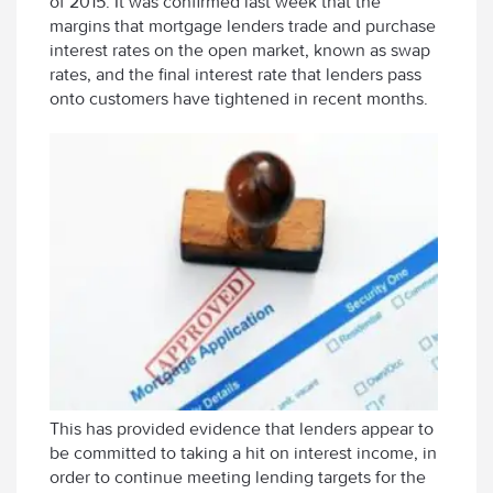
of 2015. It was confirmed last week that the
margins that mortgage lenders trade and purchase
interest rates on the open market, known as swap
rates, and the final interest rate that lenders pass
onto customers have tightened in recent months.
This has provided evidence that lenders appear to
be committed to taking a hit on interest income, in
order to continue meeting lending targets for the