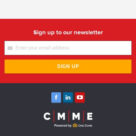
Sign up to our newsletter
SIGN UP