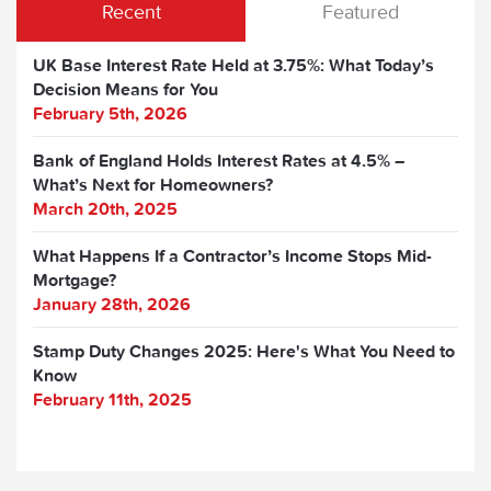
Recent
Featured
UK Base Interest Rate Held at 3.75%: What Today’s
Decision Means for You
February 5th, 2026
Bank of England Holds Interest Rates at 4.5% –
What’s Next for Homeowners?
March 20th, 2025
What Happens If a Contractor’s Income Stops Mid-
Mortgage?
January 28th, 2026
Stamp Duty Changes 2025: Here's What You Need to
Know
February 11th, 2025