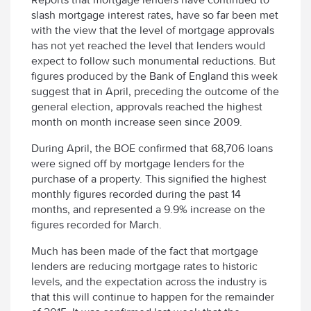
slash mortgage interest rates, have so far been met
with the view that the level of mortgage approvals
has not yet reached the level that lenders would
expect to follow such monumental reductions. But
figures produced by the Bank of England this week
suggest that in April, preceding the outcome of the
general election, approvals reached the highest
month on month increase seen since 2009.
During April, the BOE confirmed that 68,706 loans
were signed off by mortgage lenders for the
purchase of a property. This signified the highest
monthly figures recorded during the past 14
months, and represented a 9.9% increase on the
figures recorded for March.
Much has been made of the fact that mortgage
lenders are reducing mortgage rates to historic
levels, and the expectation across the industry is
that this will continue to happen for the remainder