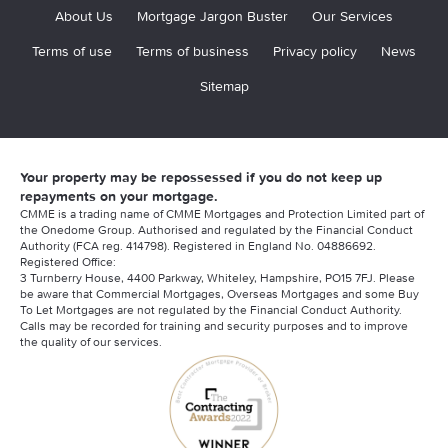
About Us
Mortgage Jargon Buster
Our Services
Terms of use
Terms of business
Privacy policy
News
Sitemap
Your property may be repossessed if you do not keep up
repayments on your mortgage.
CMME is a trading name of CMME Mortgages and Protection Limited part of
the Onedome Group. Authorised and regulated by the Financial Conduct
Authority (FCA reg. 414798). Registered in England No. 04886692.
Registered Office:
3 Turnberry House, 4400 Parkway, Whiteley, Hampshire, PO15 7FJ. Please
be aware that Commercial Mortgages, Overseas Mortgages and some Buy
To Let Mortgages are not regulated by the Financial Conduct Authority.
Calls may be recorded for training and security purposes and to improve
the quality of our services.