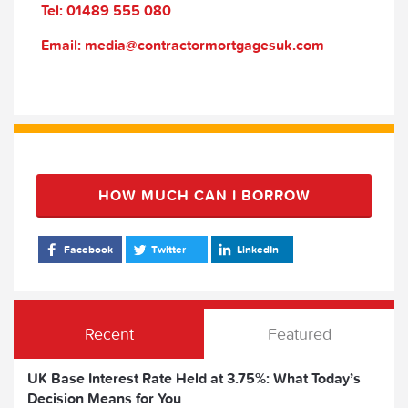
Tel: 01489 555 080
Email: media@contractormortgagesuk.com
HOW MUCH CAN I BORROW
Facebook
Twitter
LinkedIn
Recent
Featured
UK Base Interest Rate Held at 3.75%: What Today’s
Decision Means for You