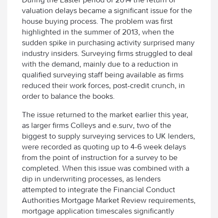
valuation delays became a significant issue for the
house buying process. The problem was first
highlighted in the summer of 2013, when the
sudden spike in purchasing activity surprised many
industry insiders. Surveying firms struggled to deal
with the demand, mainly due to a reduction in
qualified surveying staff being available as firms
reduced their work forces, post-credit crunch, in
order to balance the books.
The issue returned to the market earlier this year,
as larger firms Colleys and e.surv, two of the
biggest to supply surveying services to UK lenders,
were recorded as quoting up to 4-6 week delays
from the point of instruction for a survey to be
completed. When this issue was combined with a
dip in underwriting processes, as lenders
attempted to integrate the Financial Conduct
Authorities Mortgage Market Review requirements,
mortgage application timescales significantly