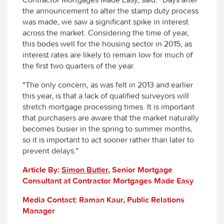
the announcement to alter the stamp duty process
was made, we saw a significant spike in interest
across the market. Considering the time of year,
this bodes well for the housing sector in 2015, as
interest rates are likely to remain low for much of
the first two quarters of the year.
“The only concern, as was felt in 2013 and earlier
this year, is that a lack of qualified surveyors will
stretch mortgage processing times. It is important
that purchasers are aware that the market naturally
becomes busier in the spring to summer months,
so it is important to act sooner rather than later to
prevent delays.”
Article By:
Simon Butler
, Senior Mortgage
Consultant at Contractor Mortgages Made Easy
Media Contact: Raman Kaur, Public Relations
Manager