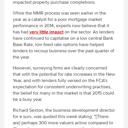
impacted property purchase completions.
While the MMR process was seen earlier in the
year as a catalyst for a poor mortgage market
performance in 2014, experts now believe that it
has had
very little impact
on the sector. As lenders
have continued to capitalise on a low central Bank
Base Rate, low fixed rate options have helped
lenders to recoup business over the past quarter of
the year.
However, surveying firms are clearly concerned
that with the potential for rate increases in the New
Year, and with lenders fully versed on the FCA’s
expectation for consistent underwriting practises,
the belief for many in the market is that 2015 could
be a busy year.
Richard Sexton, the business development director
for e.surv, was quoted this week stating: “[There
are] perhaps 300 more valuers active compared to