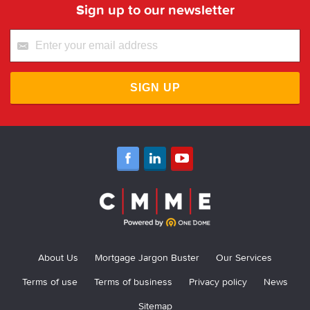
Sign up to our newsletter
SIGN UP
About Us
Mortgage Jargon Buster
Our Services
Terms of use
Terms of business
Privacy policy
News
Sitemap