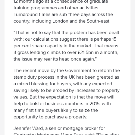
12 months ago as a consequence of graduate
training programmes and other activities.
Turnaround times are sub-three days across the
country, including London and the South-east.
“That is not to say that the problem has been dealt
with; our calculations suggest there is perhaps 15
per cent spare capacity in the market. That means
if gross lending climbs to over £21.5bn in a month,
the issue may rear its head once again.”
The recent move by the Government to reform the
stamp duty process in the UK has been greeted as
a mixed blessing for buyers, with any expected
saving likely to be eroded by increases to property
values. But the expectation is that the move will
help to bolster business numbers in 2015, with
many first time buyers likely to seize the
opportunity to purchase a property.
Jennifer Ward, a senior mortgage broker for
Contractor Mortgages Made Easy, said: “Days after