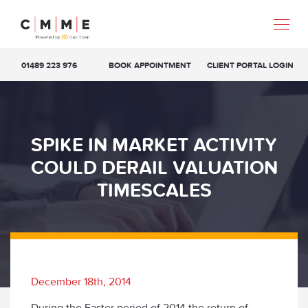
01489 223 976
BOOK APPOINTMENT
CLIENT PORTAL LOGIN
SPIKE IN MARKET ACTIVITY
COULD DERAIL VALUATION
TIMESCALES
December 18th, 2014
During the Easter period of 2014 the return of