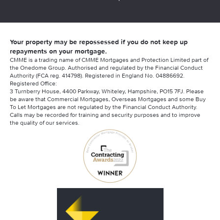
Your property may be repossessed if you do not keep up
repayments on your mortgage.
CMME is a trading name of CMME Mortgages and Protection Limited part of
the Onedome Group. Authorised and regulated by the Financial Conduct
Authority (FCA reg. 414798). Registered in England No. 04886692.
Registered Office:
3 Turnberry House, 4400 Parkway, Whiteley, Hampshire, PO15 7FJ. Please
be aware that Commercial Mortgages, Overseas Mortgages and some Buy
To Let Mortgages are not regulated by the Financial Conduct Authority.
Calls may be recorded for training and security purposes and to improve
the quality of our services.