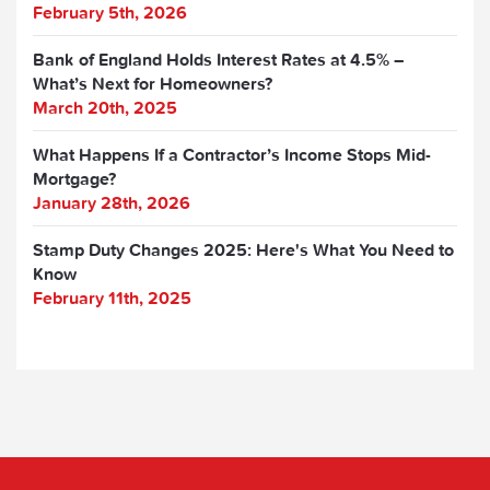
February 5th, 2026
Bank of England Holds Interest Rates at 4.5% –
What’s Next for Homeowners?
March 20th, 2025
What Happens If a Contractor’s Income Stops Mid-
Mortgage?
January 28th, 2026
Stamp Duty Changes 2025: Here's What You Need to
Know
February 11th, 2025