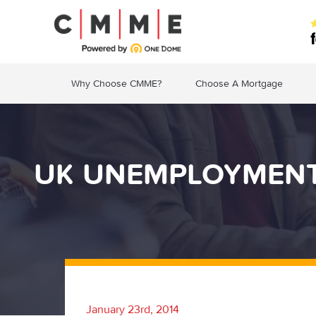
Why Choose CMME?
Choose A Mortgage
UK UNEMPLOYMENT 
January 23rd, 2014