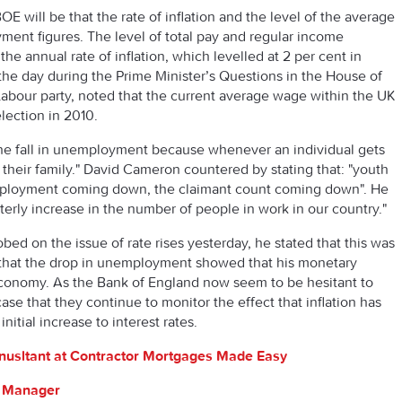
 will be that the rate of inflation and the level of the average
ment figures. The level of total pay and regular income
the annual rate of inflation, which levelled at 2 per cent in
he day during the Prime Minister’s Questions in the House of
abour party, noted that the current average wage within the UK
lection in 2010.
he fall in unemployment because whenever an individual gets
 their family." David Cameron countered by stating that: "youth
loyment coming down, the claimant count coming down". He
rterly increase in the number of people in work in our country."
d on the issue of rate rises yesterday, he stated that this was
lt that the drop in unemployment showed that his monetary
 economy. As the Bank of England now seem to be hesitant to
case that they continue to monitor the effect that inflation has
tial increase to interest rates.
nusltant at Contractor Mortgages Made Easy
s Manager