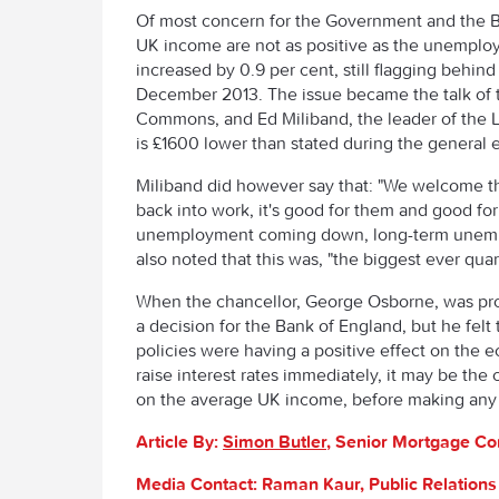
Of most concern for the Government and the BOE
UK income are not as positive as the unemploy
increased by 0.9 per cent, still flagging behind 
December 2013. The issue became the talk of t
Commons, and Ed Miliband, the leader of the L
is £1600 lower than stated during the general e
Miliband did however say that: "We welcome t
back into work, it's good for them and good for
unemployment coming down, long-term unemp
also noted that this was, "the biggest ever qua
When the chancellor, George Osborne, was probe
a decision for the Bank of England, but he fe
policies were having a positive effect on the
raise interest rates immediately, it may be the 
on the average UK income, before making any ini
Article By:
Simon Butler
, Senior Mortgage Co
Media Contact: Raman Kaur, Public Relation