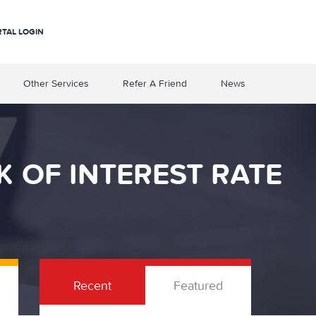
RTAL LOGIN
Other Services
Refer A Friend
News
 OF INTEREST RATE
Recent
Featured