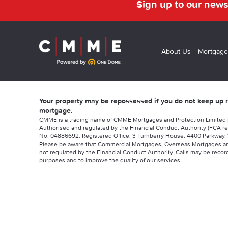
Sign up to our news
About Us
Mortgage
Your property may be repossessed if you do not keep up
mortgage.
CMME is a trading name of CMME Mortgages and Protection Limited
Authorised and regulated by the Financial Conduct Authority (FCA re
No. 04886692. Registered Office: 3 Turnberry House, 4400 Parkway, 
Please be aware that Commercial Mortgages, Overseas Mortgages a
not regulated by the Financial Conduct Authority. Calls may be record
purposes and to improve the quality of our services.