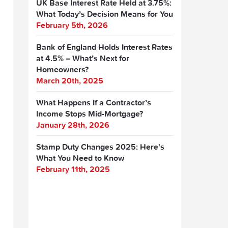
UK Base Interest Rate Held at 3.75%:
What Today’s Decision Means for You
February 5th, 2026
Bank of England Holds Interest Rates
at 4.5% – What’s Next for
Homeowners?
March 20th, 2025
What Happens If a Contractor’s
Income Stops Mid-Mortgage?
January 28th, 2026
Stamp Duty Changes 2025: Here's
What You Need to Know
February 11th, 2025