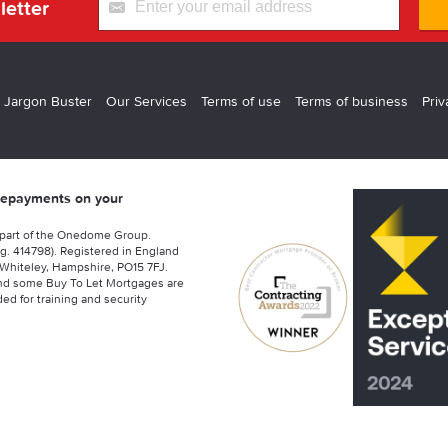
letter
 Jargon Buster
Our Services
Terms of use
Terms of business
Priv
 repayments on your
 part of the Onedome Group.
g. 414798). Registered in England
Whiteley, Hampshire, PO15 7FJ.
nd some Buy To Let Mortgages are
ed for training and security