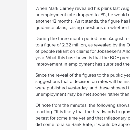
When Mark Carney revealed his plans last Augus
unemployment rate dropped to 7%, he would not
another 12 months. As it stands, the figure has
guidance plans, raising questions on whether th
During the three month period from August to 
to a figure of 2.32 million, as revealed by the 
of people reliant on claims for Jobseeker’s Al
year. What this has shown is that the BOE predi
improvement in employment has surprised the 
Since the reveal of the figures to the public 
suggestions that a decision on rates will be 
were published yesterday, and these showed th
unemployment may be met sooner rather than lat
Of note from the minutes, the following shows
reacting: “It is likely that the headwinds to gr
persist for some time yet and that inflationa
did come to raise Bank Rate, it would be approp