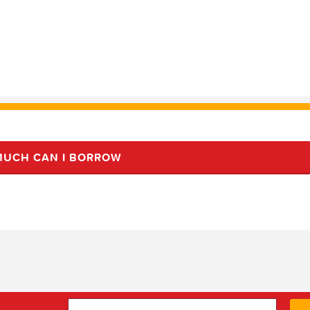
UCH CAN I BORROW