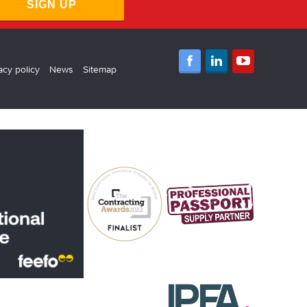
SIGN UP
acy policy
News
Sitemap