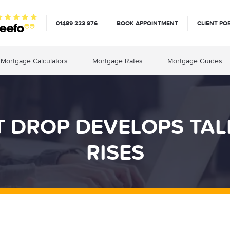
01489 223 976
BOOK APPOINTMENT
CLIENT PO
Mortgage Calculators
Mortgage Rates
Mortgage Guides
DROP DEVELOPS TALK
RISES