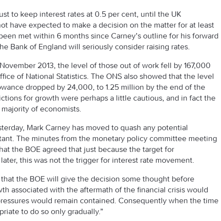
t to keep interest rates at 0.5 per cent, until the UK
 have expected to make a decision on the matter for at least
 been met within 6 months since Carney’s outline for his forward
e Bank of England will seriously consider raising rates.
November 2013, the level of those out of work fell by 167,000
Office of National Statistics. The ONS also showed that the level
lowance dropped by 24,000, to 1.25 million by the end of the
ctions for growth were perhaps a little cautious, and in fact the
majority of economists.
yesterday, Mark Carney has moved to quash any potential
instant. The minutes from the monetary policy committee meeting
at the BOE agreed that just because the target for
er, this was not the trigger for interest rate movement.
 that the BOE will give the decision some thought before
owth associated with the aftermath of the financial crisis would
ry pressures would remain contained. Consequently when the time
riate to do so only gradually.”