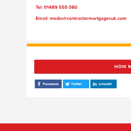
Tel: 01489 555 080
Email: media@contractormortgagesuk.com
HOW M
Facebook
Twitter
LinkedIn