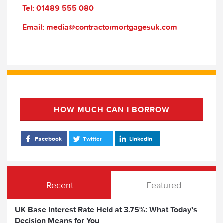
Tel: 01489 555 080
Email: media@contractormortgagesuk.com
HOW MUCH CAN I BORROW
Facebook
Twitter
LinkedIn
Recent
Featured
UK Base Interest Rate Held at 3.75%: What Today’s
Decision Means for You