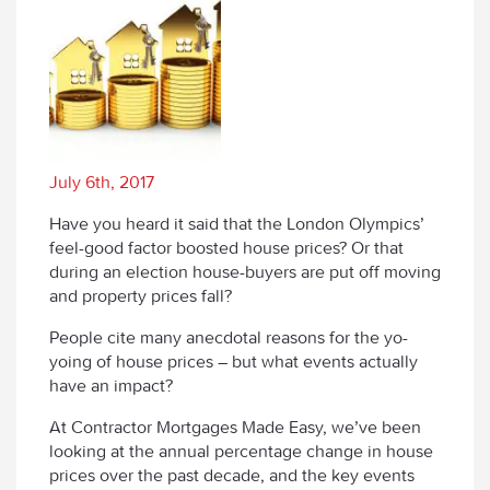
July 6th, 2017
Have you heard it said that the London Olympics’
feel-good factor boosted house prices? Or that
during an election house-buyers are put off moving
and property prices fall?
People cite many anecdotal reasons for the yo-
yoing of house prices – but what events actually
have an impact?
At Contractor Mortgages Made Easy, we’ve been
looking at the annual percentage change in house
prices over the past decade, and the key events