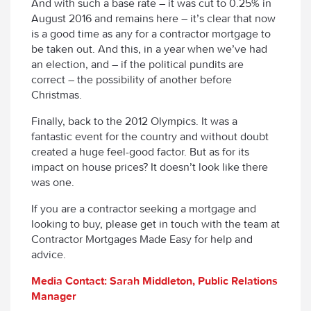
And with such a base rate – it was cut to 0.25% in
August 2016 and remains here – it’s clear that now
is a good time as any for a contractor mortgage to
be taken out. And this, in a year when we’ve had
an election, and – if the political pundits are
correct – the possibility of another before
Christmas.
Finally, back to the 2012 Olympics. It was a
fantastic event for the country and without doubt
created a huge feel-good factor. But as for its
impact on house prices? It doesn’t look like there
was one.
If you are a contractor seeking a mortgage and
looking to buy, please get in touch with the team at
Contractor Mortgages Made Easy for help and
advice.
Media Contact: Sarah Middleton, Public Relations
Manager