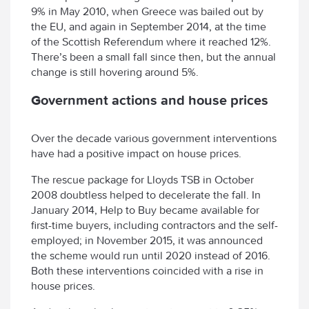
9% in May 2010, when Greece was bailed out by
the EU, and again in September 2014, at the time
of the Scottish Referendum where it reached 12%.
There’s been a small fall since then, but the annual
change is still hovering around 5%.
Government actions and house prices
Over the decade various government interventions
have had a positive impact on house prices.
The rescue package for Lloyds TSB in October
2008 doubtless helped to decelerate the fall. In
January 2014, Help to Buy became available for
first-time buyers, including contractors and the self-
employed; in November 2015, it was announced
the scheme would run until 2020 instead of 2016.
Both these interventions coincided with a rise in
house prices.