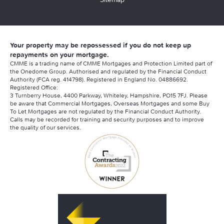
Your property may be repossessed if you do not keep up
repayments on your mortgage.
CMME is a trading name of CMME Mortgages and Protection Limited part of
the Onedome Group. Authorised and regulated by the Financial Conduct
Authority (FCA reg. 414798). Registered in England No. 04886692.
Registered Office:
3 Turnberry House, 4400 Parkway, Whiteley, Hampshire, PO15 7FJ. Please
be aware that Commercial Mortgages, Overseas Mortgages and some Buy
To Let Mortgages are not regulated by the Financial Conduct Authority.
Calls may be recorded for training and security purposes and to improve
the quality of our services.