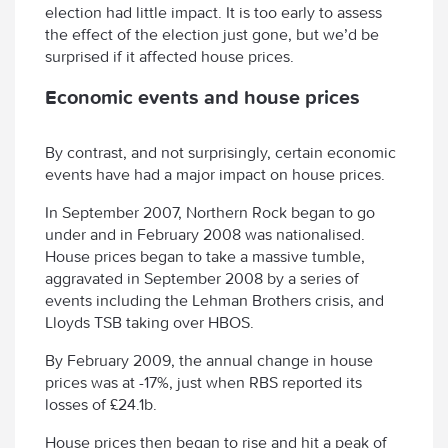
election had little impact. It is too early to assess
the effect of the election just gone, but we’d be
surprised if it affected house prices.
Economic events and house prices
By contrast, and not surprisingly, certain economic
events have had a major impact on house prices.
In September 2007, Northern Rock began to go
under and in February 2008 was nationalised.
House prices began to take a massive tumble,
aggravated in September 2008 by a series of
events including the Lehman Brothers crisis, and
Lloyds TSB taking over HBOS.
By February 2009, the annual change in house
prices was at -17%, just when RBS reported its
losses of £24.1b.
House prices then began to rise and hit a peak of