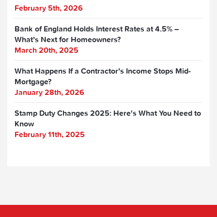
February 5th, 2026
Bank of England Holds Interest Rates at 4.5% –
What’s Next for Homeowners?
March 20th, 2025
What Happens If a Contractor’s Income Stops Mid-
Mortgage?
January 28th, 2026
Stamp Duty Changes 2025: Here's What You Need to
Know
February 11th, 2025