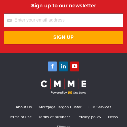
Sign up to our newsletter
SIGN UP
About Us
Mortgage Jargon Buster
Our Services
Terms of use
Terms of business
Privacy policy
News
Sitemap