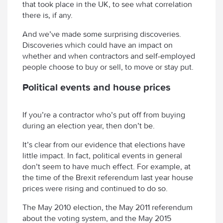
that took place in the UK, to see what correlation
there is, if any.
And we’ve made some surprising discoveries.
Discoveries which could have an impact on
whether and when contractors and self-employed
people choose to buy or sell, to move or stay put.
Political events and house prices
If you’re a contractor who’s put off from buying
during an election year, then don’t be.
It’s clear from our evidence that elections have
little impact. In fact, political events in general
don’t seem to have much effect. For example, at
the time of the Brexit referendum last year house
prices were rising and continued to do so.
The May 2010 election, the May 2011 referendum
about the voting system, and the May 2015