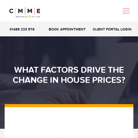
01489 223 976
BOOK APPOINTMENT
CLIENT PORTAL LOGIN
WHAT FACTORS DRIVE THE
CHANGE IN HOUSE PRICES?