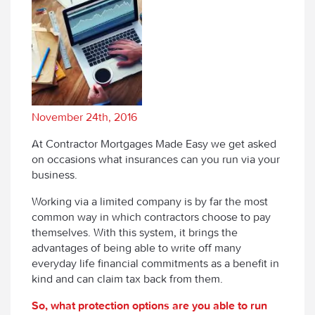
November 24th, 2016
At Contractor Mortgages Made Easy we get asked
on occasions what insurances can you run via your
business.
Working via a limited company is by far the most
common way in which contractors choose to pay
themselves. With this system, it brings the
advantages of being able to write off many
everyday life financial commitments as a benefit in
kind and can claim tax back from them.
So, what protection options are you able to run