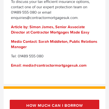
To discuss your tax efficient insurance options,
contact one of our expert protection team on
01489 555 080 or email
enquiries@contractormortgagesuk.com.
Article by: Simon James, Senior Associate
Director at Contractor Mortgages Made Easy
Media Contact: Sarah Middleton, Public Relations
Manager
Tel: 01489 555 080
Email: media@contractormortgagesuk.com
HOW MUCH CAN I BORROW