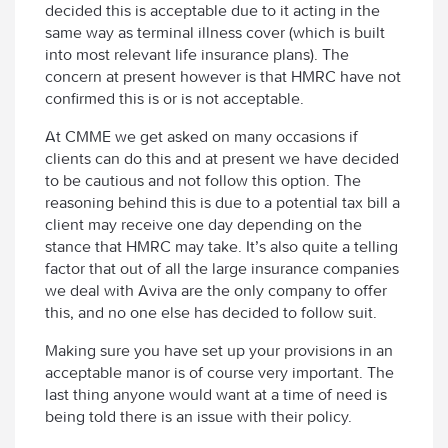
decided this is acceptable due to it acting in the
same way as terminal illness cover (which is built
into most relevant life insurance plans). The
concern at present however is that HMRC have not
confirmed this is or is not acceptable.
At CMME we get asked on many occasions if
clients can do this and at present we have decided
to be cautious and not follow this option. The
reasoning behind this is due to a potential tax bill a
client may receive one day depending on the
stance that HMRC may take. It’s also quite a telling
factor that out of all the large insurance companies
we deal with Aviva are the only company to offer
this, and no one else has decided to follow suit.
Making sure you have set up your provisions in an
acceptable manor is of course very important. The
last thing anyone would want at a time of need is
being told there is an issue with their policy.