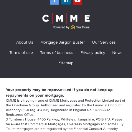
About Us
Mortgage Jargon Buster
Our Services
Terms of use
Terms of business
Privacy policy
News
Sitemap
Your property may be repossessed if you do not keep up
repayments on your mortgage.
CMME is a trading name of CMME Mortgages and Protection Limited part of
the Onedome Group. Authorised and regulated by the Financial Conduct
Authority (FCA reg. 414798). Registered in England No. 04886692.
Registered Office:
3 Turnberry House, 4400 Parkway, Whiteley, Hampshire, PO15 7FJ. Please
be aware that Commercial Mortgages, Overseas Mortgages and some Buy
To Let Mortgages are not regulated by the Financial Conduct Authority.