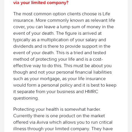
via your limited company?
The most common option clients choose is Life
insurance. More commonly known as relevant life
cover, you can leave a lump sum of money in the
event of your death. The figure is arrived at
typically as a multiplication of your salary and
dividends and is there to provide support in the
event of your death. This is a tried and tested
method of protecting your life and is a cost-
effective way to do this. This must be about you
though and not your personal financial liabilities
such as your mortgage, as your life insurance
would form a personal policy and it is best to keep
it separate from your business and HMRC
questioning.
Protecting your health is somewhat harder.
Currently there is one product on the market
offered via Aviva which allows you to run critical
illness through your limited company. They have