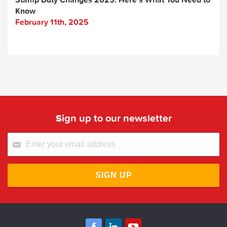
Know
February 11th, 2025
Sign up to our newsletter
SIGN UP