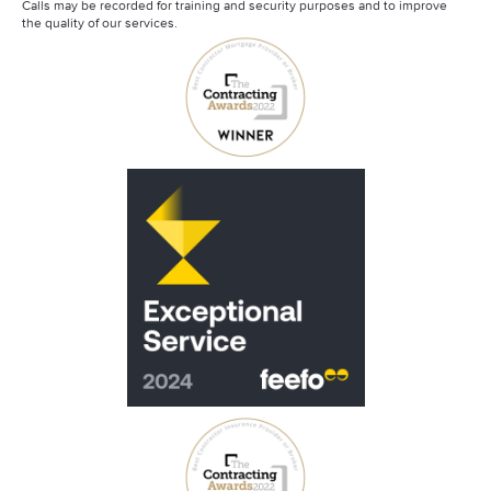
Calls may be recorded for training and security purposes and to improve
the quality of our services.