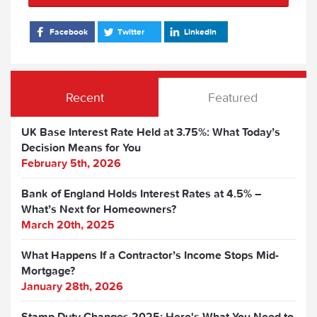
Facebook
Twitter
LinkedIn
Recent
Featured
UK Base Interest Rate Held at 3.75%: What Today’s
Decision Means for You
February 5th, 2026
Bank of England Holds Interest Rates at 4.5% –
What’s Next for Homeowners?
March 20th, 2025
What Happens If a Contractor’s Income Stops Mid-
Mortgage?
January 28th, 2026
Stamp Duty Changes 2025: Here's What You Need to