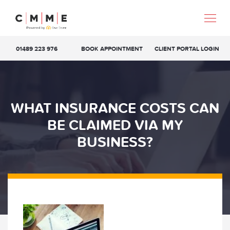
01489 223 976
BOOK APPOINTMENT
CLIENT PORTAL LOGIN
WHAT INSURANCE COSTS CAN
BE CLAIMED VIA MY
BUSINESS?