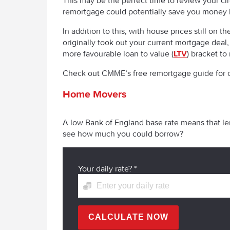
This may be the perfect time to review your cir
remortgage could potentially save you money
In addition to this, with house prices still o
originally took out your current mortgage deal
more favourable loan to value (
LTV
) bracket to
Check out CMME’s free remortgage guide for c
Home Movers
A low Bank of England base rate means that len
see how much you could borrow?
Your daily rate?
*
CALCULATE NOW