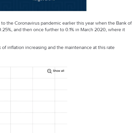
to the Coronavirus pandemic earlier this year when the Bank of
.25%, and then once further to 0.1% in March 2020, where it
of inflation increasing and the maintenance at this rate