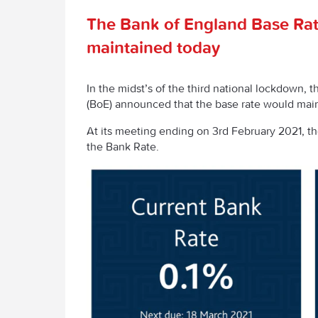
The Bank of England Base Ra
maintained today
In the midst’s of the third national lockdown, 
(BoE) announced that the base rate would maint
At its meeting ending on 3rd February 2021, 
the Bank Rate.