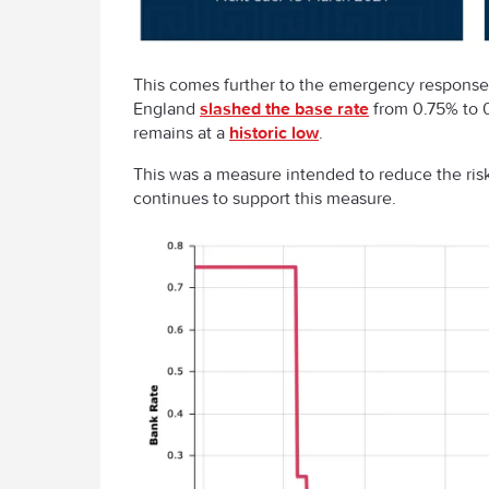
This comes further to the emergency response 
England
slashed the base rate
from 0.75% to 0
remains at a
historic low
.
This was a measure intended to reduce the risk 
continues to support this measure.