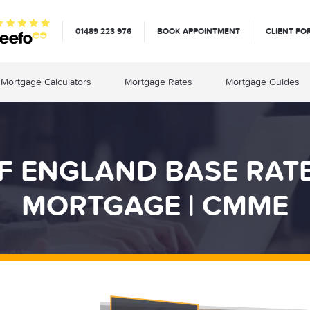
01489 223 976
BOOK APPOINTMENT
CLIENT PO
Mortgage Calculators
Mortgage Rates
Mortgage Guides
F ENGLAND BASE RAT
MORTGAGE | CMME