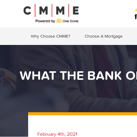
Why Choose CMME?
Choose A Mortgage
WHAT THE BANK O
February 4th, 2021