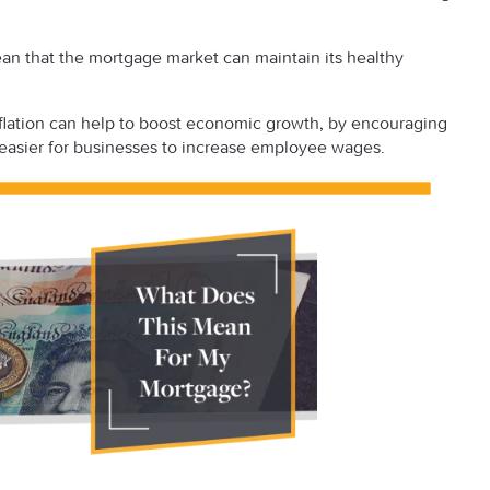
mean that the mortgage market can maintain its healthy
inflation can help to boost economic growth, by encouraging
 easier for businesses to increase employee wages.