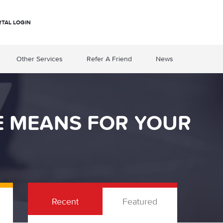
RTAL LOGIN
Other Services
Refer A Friend
News
E MEANS FOR YOUR
Recent
Featured