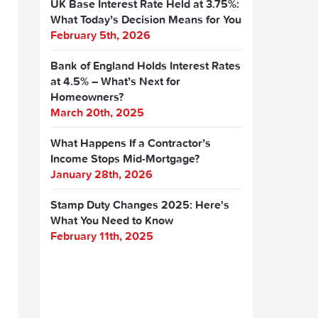
UK Base Interest Rate Held at 3.75%:
What Today’s Decision Means for You
February 5th, 2026
Bank of England Holds Interest Rates
at 4.5% – What’s Next for
Homeowners?
March 20th, 2025
What Happens If a Contractor’s
Income Stops Mid-Mortgage?
January 28th, 2026
Stamp Duty Changes 2025: Here's
What You Need to Know
February 11th, 2025