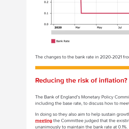
The changes to the bank rate in 2020-2021 fr
Reducing the risk of inflation?
The Bank of England’s Monetary Policy Commit
including the base rate, to discuss how to meet
In doing so they also aim to help sustain gr
meeting
the Committee judged that the existi
unanimously to maintain the bank rate at 0.1%