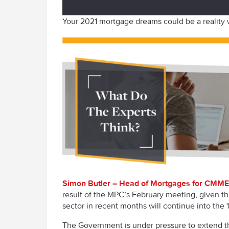
Your 2021 mortgage dreams could be a reality
Simon Butler – Head of Mortgages for CMME
result of the MPC’s February meeting, given th
sector in recent months will continue into the 1
The Government is under pressure to extend th