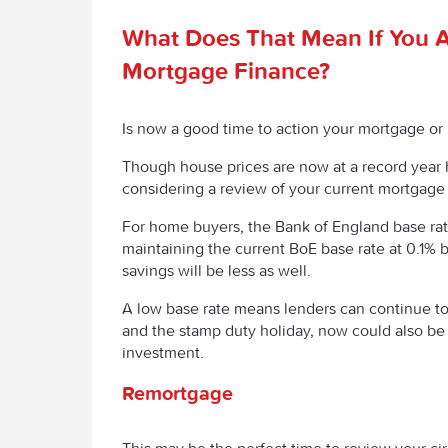
What Does That Mean If You A
Mortgage Finance?
Is now a good time to action your mortgage or
Though house prices are now at a record year 
considering a review of your current mortgage
For home buyers, the Bank of England base rate
maintaining the current BoE base rate at 0.1% b
savings will be less as well.
A low base rate means lenders can continue to 
and the stamp duty holiday, now could also be
investment.
Remortgage