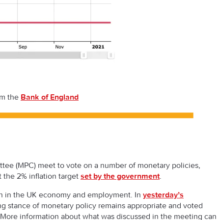
om the
Bank of England
tee (MPC) meet to vote on a number of monetary policies,
 the 2% inflation target
set by the government
.
owth in the UK economy and employment. In
yesterday’s
ng stance of monetary policy remains appropriate and voted
. More information about what was discussed in the meeting can