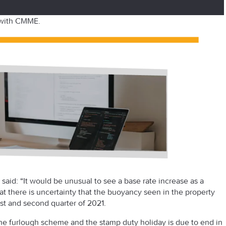
 with CMME.
said: “It would be unusual to see a base rate increase as a
at there is uncertainty that the buoyancy seen in the property
st
and second quarter of 2021.
e furlough scheme and the stamp duty holiday is due to end in