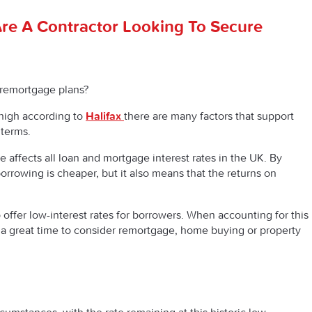
re A Contractor Looking To Secure
 remortgage plans?
high according to
Halifax
there are many factors that support
 terms.
 affects all loan and mortgage interest rates in the UK. By
orrowing is cheaper, but it also means that the returns on
offer low-interest rates for borrowers. When accounting for this
 a great time to consider remortgage, home buying or property