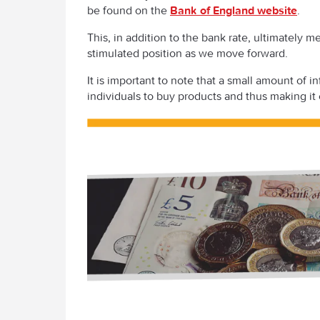
be found on the
Bank of England website
.
This, in addition to the bank rate, ultimately 
stimulated position as we move forward.
It is important to note that a small amount of 
individuals to buy products and thus making it