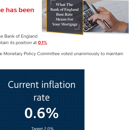
te has been
the Bank of England
ain its position at
0.1%
.
the Monetary Policy Committee voted unanimously to maintain