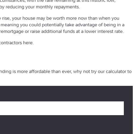
cumstances, with the rate remaining at this historic low,
 by reducing your monthly repayments.
n the rise, your house may be worth more now than when you
, meaning you could potentially take advantage of being in a
 remortgage or raise additional funds at a lower interest rate.
ontractors here.
ding is more affordable than ever, why not try our calculator to