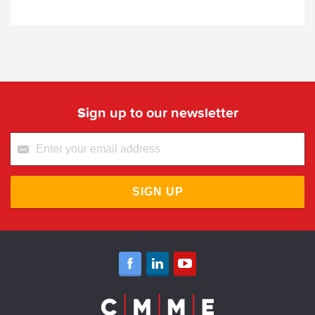
Sign up to our newsletter
SIGN UP