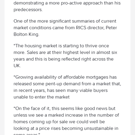
demonstrating a more pro-active approach than his
predecessors.
One of the more significant summaries of current
market conditions came from RICS director, Peter
Bolton King.
“The housing market is starting to thrive once
more. Sales are at their highest level in almost six
years and this is being reflected right across the
UK.
“Growing availability of affordable mortgages has
released some pent-up demand from a market that,
in recent years, has seen many viable buyers
unable to enter the market
“On the face of it, this seems like good news but
unless we see a marked increase in the number of
homes coming up for sale we could well be
looking at a price rises becoming unsustainable in
some areas.”