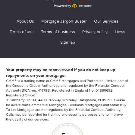
About Us
Mortgage Jargon Buster
Our Services
Terms of use
Terms of business
Privacy policy
News
Sitemap
Your property may be repossessed if you do not keep up
repayments on your mortgage.
CMME is a trading name of CMME Mortgages and Protection Limited part of
the Onedome Group. Authorised and regulated by the Financial Conduct
Authority (FCA reg. 414798). Registered in England No. 04886692.
Registered Office:
3 Turnberry House, 4400 Parkway, Whiteley, Hampshire, PO15 7FJ. Please
be aware that Commercial Mortgages, Overseas Mortgages and some Buy
To Let Mortgages are not regulated by the Financial Conduct Authority.
Calls may be recorded for training and security purposes and to improve
the quality of our services.