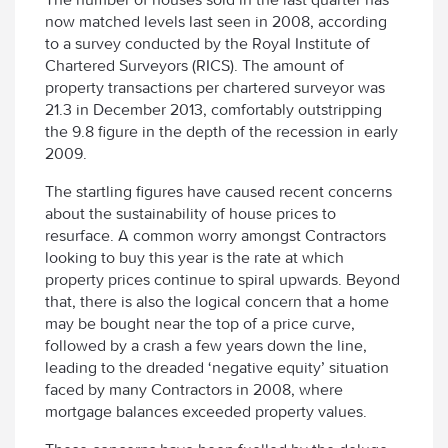
now matched levels last seen in 2008, according
to a survey conducted by the Royal Institute of
Chartered Surveyors (RICS). The amount of
property transactions per chartered surveyor was
21.3 in December 2013, comfortably outstripping
the 9.8 figure in the depth of the recession in early
2009.
The startling figures have caused recent concerns
about the sustainability of house prices to
resurface. A common worry amongst Contractors
looking to buy this year is the rate at which
property prices continue to spiral upwards. Beyond
that, there is also the logical concern that a home
may be bought near the top of a price curve,
followed by a crash a few years down the line,
leading to the dreaded ‘negative equity’ situation
faced by many Contractors in 2008, where
mortgage balances exceeded property values.