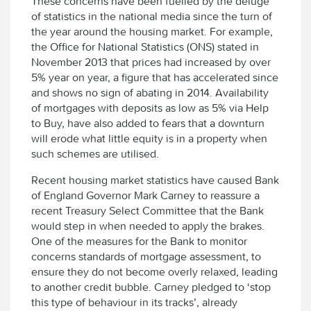
These concerns have been fuelled by the deluge
of statistics in the national media since the turn of
the year around the housing market. For example,
the Office for National Statistics (ONS) stated in
November 2013 that prices had increased by over
5% year on year, a figure that has accelerated since
and shows no sign of abating in 2014. Availability
of mortgages with deposits as low as 5% via Help
to Buy, have also added to fears that a downturn
will erode what little equity is in a property when
such schemes are utilised.
Recent housing market statistics have caused Bank
of England Governor Mark Carney to reassure a
recent Treasury Select Committee that the Bank
would step in when needed to apply the brakes.
One of the measures for the Bank to monitor
concerns standards of mortgage assessment, to
ensure they do not become overly relaxed, leading
to another credit bubble. Carney pledged to ‘stop
this type of behaviour in its tracks’, already