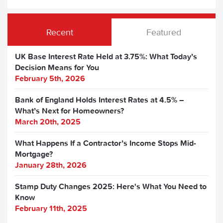
Recent
Featured
UK Base Interest Rate Held at 3.75%: What Today’s
Decision Means for You
February 5th, 2026
Bank of England Holds Interest Rates at 4.5% –
What’s Next for Homeowners?
March 20th, 2025
What Happens If a Contractor’s Income Stops Mid-
Mortgage?
January 28th, 2026
Stamp Duty Changes 2025: Here's What You Need to
Know
February 11th, 2025