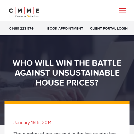
01489 223 976
BOOK APPOINTMENT
CLIENT PORTAL LOGIN
WHO WILL WIN THE BATTLE
AGAINST UNSUSTAINABLE
HOUSE PRICES?
January 16th, 2014
The number of houses sold in the last quarter has