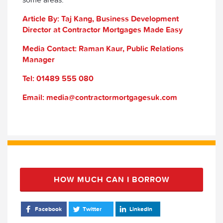
Article By: Taj Kang, Business Development
Director at Contractor Mortgages Made Easy
Media Contact: Raman Kaur, Public Relations
Manager
Tel: 01489 555 080
Email: media@contractormortgagesuk.com
HOW MUCH CAN I BORROW
Facebook
Twitter
LinkedIn