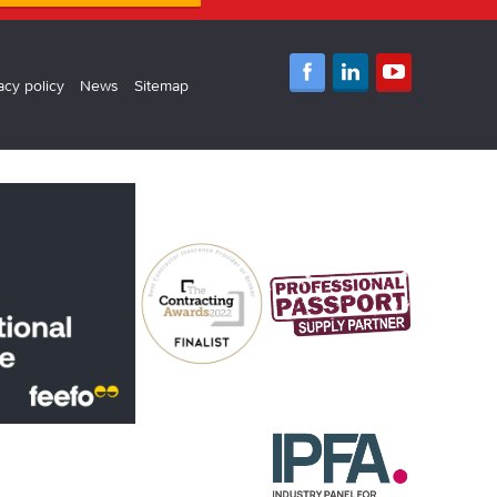
acy policy
News
Sitemap