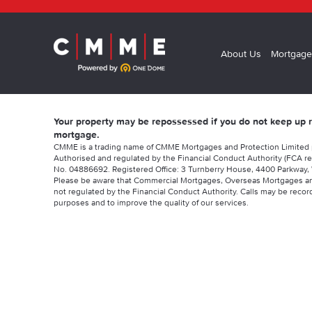
About Us
Mortgage
Your property may be repossessed if you do not keep up
mortgage.
CMME is a trading name of CMME Mortgages and Protection Limited
Authorised and regulated by the Financial Conduct Authority (FCA re
No. 04886692. Registered Office: 3 Turnberry House, 4400 Parkway, 
Please be aware that Commercial Mortgages, Overseas Mortgages a
not regulated by the Financial Conduct Authority. Calls may be record
purposes and to improve the quality of our services.