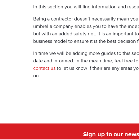
In this section you will find information and re
Being a contractor doesn’t necessarily mean you
umbrella company enables you to have the indep
but with an added safety net. It is an important to
business model to ensure it is the best decision f
In time we will be adding more guides to this sec
date and informed. In the mean time, feel free t
contact us
to let us know if their are any areas y
on.
Sign up to our news