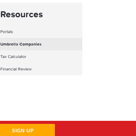
Resources
Portals
Umbrella Companies
Tax Calculator
Financial Review
SIGN UP