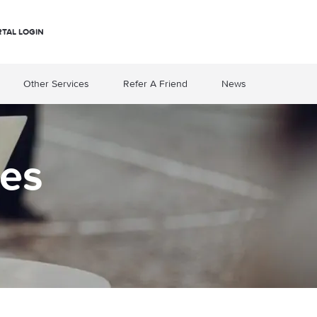
RTAL LOGIN
Other Services
Refer A Friend
News
es