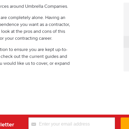
sources around Umbrella Companies.
 are completely alone. Having an
endence you want as a contractor,
 look at the pros and cons of this
or your contracting career.
tion to ensure you are kept up-to-
o check out the current guides and
ou would like us to cover, or expand
letter