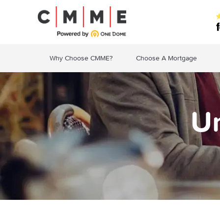
Why Choose CMME?
Choose A Mortgage
U