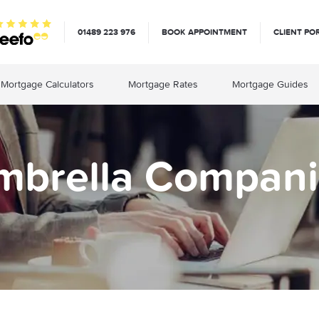
01489 223 976
BOOK APPOINTMENT
CLIENT PO
Mortgage Calculators
Mortgage Rates
Mortgage Guides
mbrella Compani