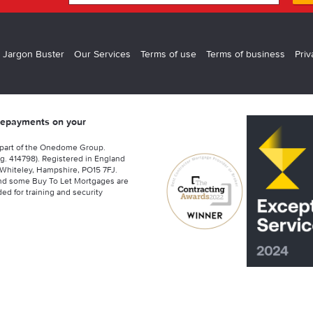
 Jargon Buster
Our Services
Terms of use
Terms of business
Priv
 repayments on your
 part of the Onedome Group.
g. 414798). Registered in England
Whiteley, Hampshire, PO15 7FJ.
nd some Buy To Let Mortgages are
ed for training and security