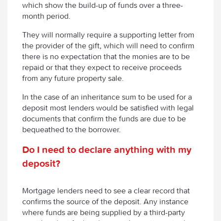
which show the build-up of funds over a three-
month period.
They will normally require a supporting letter from
the provider of the gift, which will need to confirm
there is no expectation that the monies are to be
repaid or that they expect to receive proceeds
from any future property sale.
In the case of an inheritance sum to be used for a
deposit most lenders would be satisfied with legal
documents that confirm the funds are due to be
bequeathed to the borrower.
Do I need to declare anything with my
deposit?
Mortgage lenders need to see a clear record that
confirms the source of the deposit. Any instance
where funds are being supplied by a third-party