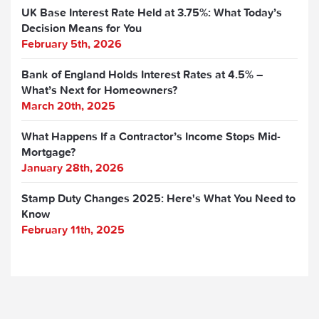
UK Base Interest Rate Held at 3.75%: What Today’s
Decision Means for You
February 5th, 2026
Bank of England Holds Interest Rates at 4.5% –
What’s Next for Homeowners?
March 20th, 2025
What Happens If a Contractor’s Income Stops Mid-
Mortgage?
January 28th, 2026
Stamp Duty Changes 2025: Here's What You Need to
Know
February 11th, 2025