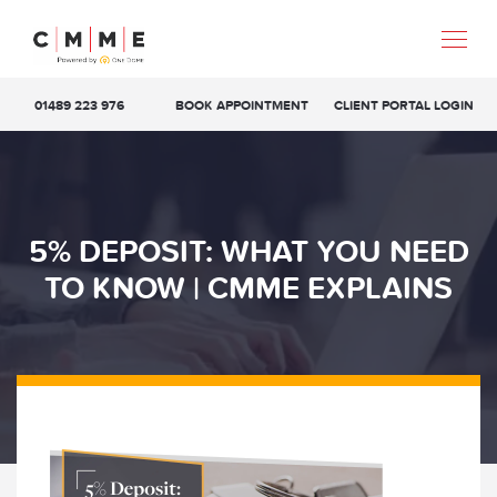
01489 223 976
BOOK APPOINTMENT
CLIENT PORTAL LOGIN
5% DEPOSIT: WHAT YOU NEED
TO KNOW | CMME EXPLAINS