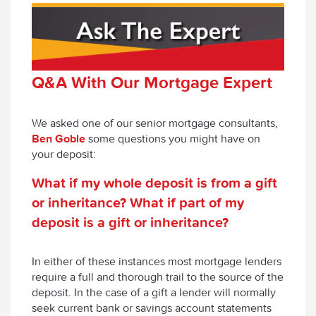
Q&A With Our Mortgage Expert
We asked one of our senior mortgage consultants,
Ben Goble
some questions you might have on
your deposit:
What
i
f
m
y
whole deposit is from a gift
or inheritance? What if part of my
deposit is a gift or inheritance?
In either of these instances most mortgage lenders
require a full and thorough trail to the source of the
deposit. In the case of a gift a lender will normally
seek current bank or savings account statements