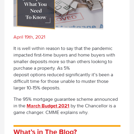
April 19th, 2021
It is well within reason to say that the pandemic
impacted first-time buyers and home buyers with
smaller deposits more so than others looking to
purchase a property. As 5%
deposit options reduced significantly it’s been a
difficult time for those unable to muster those
larger 10-15% deposits.
The 95% mortgage guarantee scheme announced
in the
March Budget 2021
by the Chancellor is a
game changer. CMME explains why.
What’s
i
n The Blog?