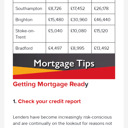
Southampton
£8,726
£17,452
£26,178
Brighton
£15,480
£30,960
£46,440
Stoke-on-
£5,040
£10,080
£15,120
Trent
Bradford
£4,497
£8,995
£13,492
Getting Mortgage Read
y
1.
Check your credit report
Lenders have become increasingly risk-conscious
and are continually on the lookout for reasons not