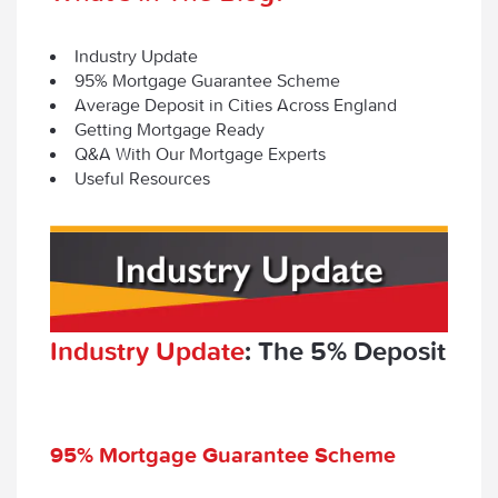
Industry Update
95% Mortgage Guarantee Scheme
Average Deposit in Cities Across England
Getting Mortgage Ready
Q&A With Our Mortgage Experts
Useful Resources
Industry Update
: The 5% Deposit
95% Mortgage Guarantee Scheme