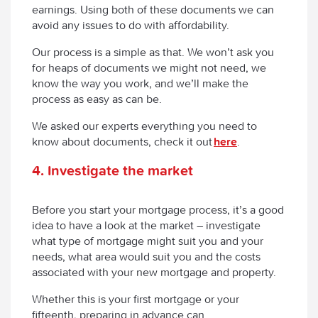
earnings. Using both of these documents we can
avoid any issues to do with affordability.
Our process is a simple as that. We won’t ask you
for heaps of documents we might not need, we
know the way you work, and we’ll make the
process as easy as can be.
We asked our experts everything you need to
know about documents, check it out
here
.
4
.
Investigate the market
Before you start your mortgage process, it’s a good
idea to have a look at the market – investigate
what type of mortgage might suit you and your
needs, what area would suit you and the costs
associated with your new mortgage and property.
Whether this is your first mortgage or your
fifteenth, preparing in advance can