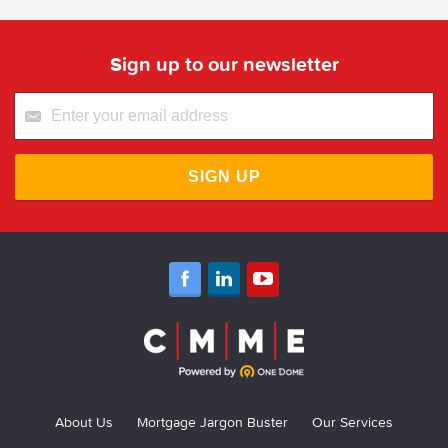
Sign up to our newsletter
SIGN UP
About Us
Mortgage Jargon Buster
Our Services