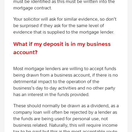
must be identified as this must be written into the
mortgage contract.
Your solicitor will ask for similar evidence, so don’t
be surprised if they ask for the same level of
evidence that is supplied to the mortgage lender.
What
if my deposit is in my business
account?
Most mortgage lenders are willing to accept funds
being drawn from a business account, if there is no
detrimental impact to the operation of the
business’s day to day activities and no other party
has an interest in the funds provided.
These should normally be drawn as a dividend, as a
company loan will often be rejected by a lender as
the funds are being used for personal use, not
business related. Naturally, this will require income
tax to be paid but this is the most acceptable route