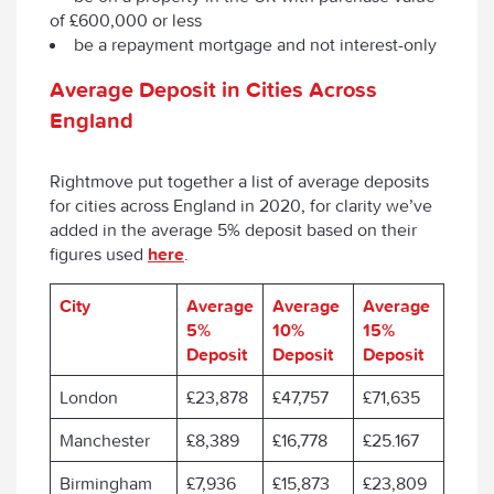
of £600,000 or less
be a repayment mortgage and not interest-only
Average Deposit in Cities Across
England
Rightmove put together a list of average deposits
for cities across England in 2020, for clarity we’ve
added in the average 5% deposit based on their
figures used
here
.
City
Average
Average
Average
5%
10%
15%
Deposit
Deposit
Deposit
London
£23,878
£47,757
£71,635
Manchester
£8,389
£16,778
£25.167
Birmingham
£7,936
£15,873
£23,809