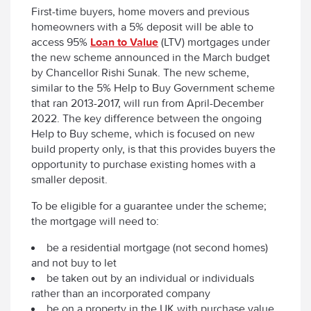
First-time buyers, home movers and previous
homeowners with a 5% deposit will be able to
access 95%
Loan to Value
(LTV) mortgages under
the new scheme announced in the March budget
by Chancellor Rishi Sunak. The new scheme,
similar to the 5% Help to Buy Government scheme
that ran 2013-2017, will run from April-December
2022. The key difference between the ongoing
Help to Buy scheme, which is focused on new
build property only, is that this provides buyers the
opportunity to purchase existing homes with a
smaller deposit.
To be eligible for a guarantee under the scheme;
the mortgage will need to:
be a residential mortgage (not second homes)
and not buy to let
be taken out by an individual or individuals
rather than an incorporated company
be on a property in the UK with purchase value