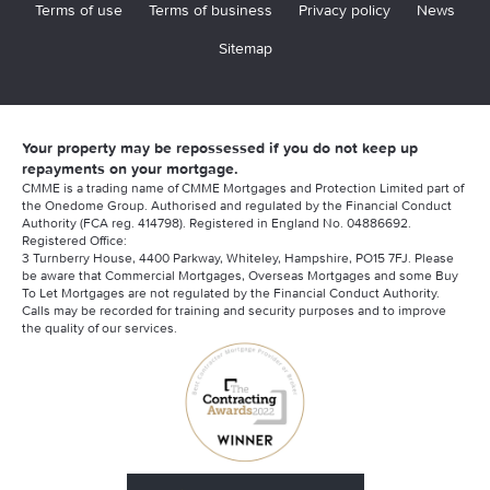
Terms of use
Terms of business
Privacy policy
News
Sitemap
Your property may be repossessed if you do not keep up
repayments on your mortgage.
CMME is a trading name of CMME Mortgages and Protection Limited part of
the Onedome Group. Authorised and regulated by the Financial Conduct
Authority (FCA reg. 414798). Registered in England No. 04886692.
Registered Office:
3 Turnberry House, 4400 Parkway, Whiteley, Hampshire, PO15 7FJ. Please
be aware that Commercial Mortgages, Overseas Mortgages and some Buy
To Let Mortgages are not regulated by the Financial Conduct Authority.
Calls may be recorded for training and security purposes and to improve
the quality of our services.