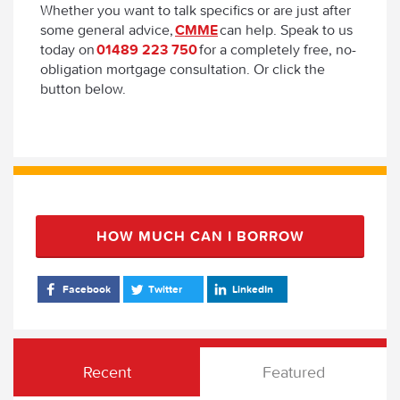
Whether you want to talk specifics or are just after
some general advice,
CMME
can help. Speak to us
today on
01489 223 750
for a completely free, no-
obligation mortgage consultation. Or click the
button below.
HOW MUCH CAN I BORROW
Facebook
Twitter
LinkedIn
Recent
Featured