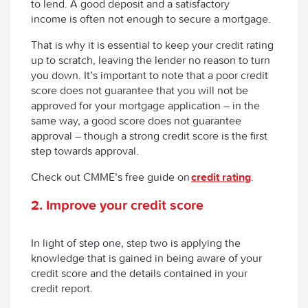
to lend. A good deposit and a satisfactory
income is often not enough to secure a mortgage.
That is why it is essential to keep your credit rating
up to scratch, leaving the lender no reason to turn
you down. It’s important to note that a poor credit
score does not guarantee that you will not be
approved for your mortgage application – in the
same way, a good score does not guarantee
approval – though a strong credit score is the first
step towards approval.
Check out CMME’s free guide on
credit rating
.
2. Improve your credit score
In light of step one, step two is applying the
knowledge that is gained in being aware of your
credit score and the details contained in your
credit report.