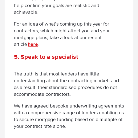
help confirm your goals are realistic and
achievable.
For an idea of what’s coming up this year for
contractors, which might affect you and your
mortgage plans, take a look at our recent
article
here
.
5
.
Speak to a specialist
The truth is that most lenders have little
understanding about the contracting market, and
as a result, their standardised procedures do not
accommodate contractors.
We have agreed bespoke underwriting agreements
with a comprehensive range of lenders enabling us
to secure mortgage funding based on a multiple of
your contract rate alone.