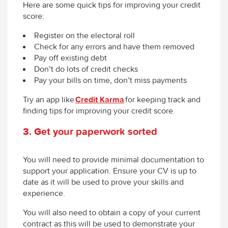
Here are some quick tips for improving your credit
score:
Register on the electoral roll
Check for any errors and have them removed
Pay off existing debt
Don’t do lots of credit checks
Pay your bills on time, don’t miss payments
Try an app like
Credit Karma
for keeping track and
finding tips for improving your credit score.
3
.
Get your paperwork sorted
You will need to provide minimal documentation to
support your application. Ensure your CV is up to
date as it will be used to prove your skills and
experience.
You will also need to obtain a copy of your current
contract as this will be used to demonstrate your