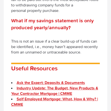
to withdrawing company funds for a
personal property purchase.
What
if my savings statement is only
produced yearly/annually?
This is not an issue if a clear build-up of funds can
be identified, i.e., money hasn’t appeared recently
from an unnamed or untraceable source.
Useful Resources
Ask the Expert: Deposits & Documents
Industry Update: The Budget, New Products &
Your Contractor Mortgage | CMME
Self Employed Mortgage: What, How & Why? |
CMME