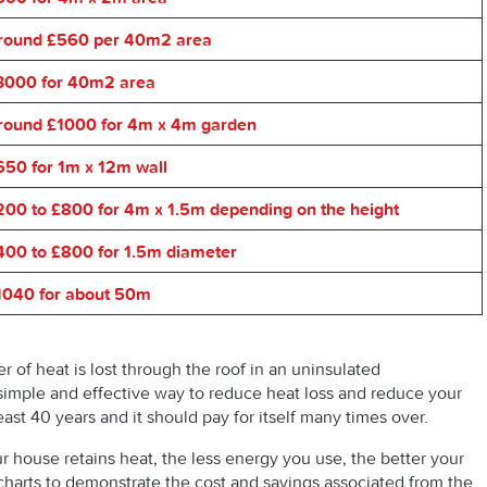
round £560 per 40m2 area
3000 for 40m2 area
round £1000 for 4m x 4m garden
650 for 1m x 12m wall
200 to £800 for 4m x 1.5m depending on the height
400 to £800 for 1.5m diameter
1040 for about 50m
er of heat is lost through the roof in an uninsulated
s a simple and effective way to reduce heat loss and reduce your
 least 40 years and it should pay for itself many times over.
r house retains heat, the less energy you use, the better your
harts to demonstrate the cost and savings associated from the