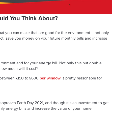
ld You Think About?
at you can make that are good for the environment – not only
nact, save you money on your future monthly bills
and
increase
ironment and for your energy bill. Not only this but double
how much will it cost?
between £150 to £600
per window
is pretty reasonable for
approach Earth Day 2021, and though it’s an investment to get
hly energy bills
and
increase the value of your home.