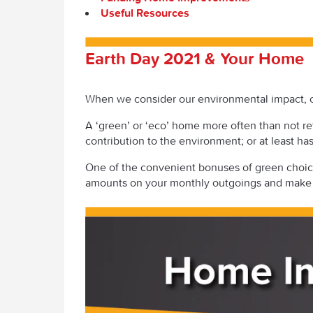
Useful Resources
Earth Day 2021 & Your Home
When we consider our environmental impact, ou
A ‘green’ or ‘eco’ home more often than not refe
contribution to the environment; or at least ha
One of the convenient bonuses of green choices
amounts on your monthly outgoings and make 