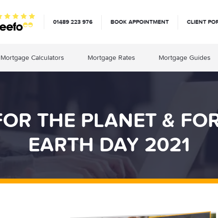
01489 223 976
BOOK APPOINTMENT
CLIENT PO
Mortgage Calculators
Mortgage Rates
Mortgage Guides
OR THE PLANET & FOR
EARTH DAY 2021