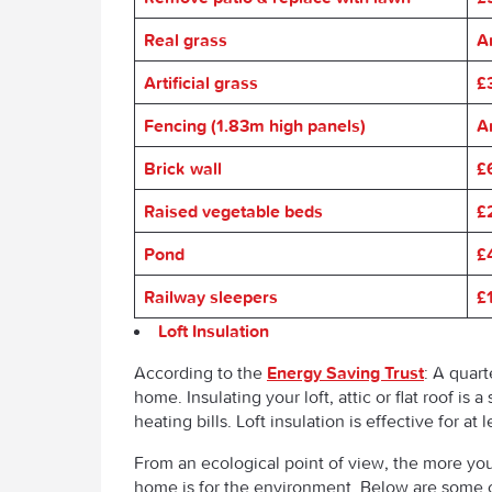
Real grass
A
Artificial grass
£
Fencing (1.83m high panels)
A
Brick wall
£
Raised vegetable beds
£
Pond
£
Railway sleepers
£
Loft Insulation
According to the
Energy Saving Trust
: A quart
home. Insulating your loft, attic or flat roof i
heating bills. Loft insulation is effective for at
From an ecological point of view, the more you
home is for the environment. Below are some c