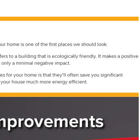
r home is one of the first places we should look.
rs to a building that is ecologically friendly. It makes a positive
s only a minimal negative impact.
 for your home is that they’ll often save you significant
your house much more energy efficient.