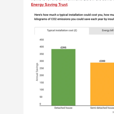
Energy Saving Trust
.