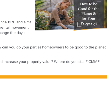
since 1970 and aims
onmental movement
hange the day’s
w can you do your part as homeowners to be good to the planet
and increase your property value? Where do you start? CMME