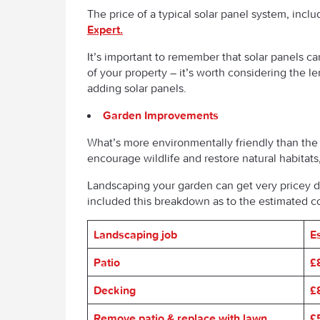
The price of a typical solar panel system, inclu
Expert.
It’s important to remember that solar panels ca
of your property – it’s worth considering the l
adding solar panels.
Garden Improvements
What’s more environmentally friendly than the
encourage wildlife and restore natural habitats,
Landscaping your garden can get very pricey 
included this breakdown as to the estimated 
Landscaping job
E
Patio
£
Decking
£
Remove patio & replace with lawn
£