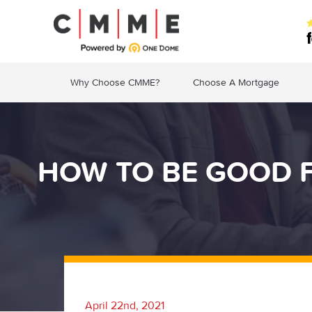
Why Choose CMME?
Choose A Mortgage
HOW TO BE GOOD F
April 22nd, 2021