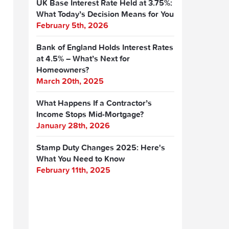
UK Base Interest Rate Held at 3.75%:
What Today’s Decision Means for You
February 5th, 2026
Bank of England Holds Interest Rates
at 4.5% – What’s Next for
Homeowners?
March 20th, 2025
What Happens If a Contractor’s
Income Stops Mid-Mortgage?
January 28th, 2026
Stamp Duty Changes 2025: Here's
What You Need to Know
February 11th, 2025