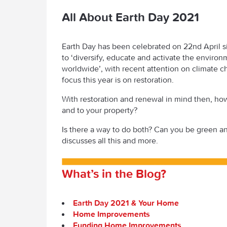
All About Earth Day 2021
Earth Day has been celebrated on 22
nd
April 
to ‘diversify, educate and activate the envir
worldwide’, with recent attention on climate c
focus this year is on restoration.
With restoration and renewal in mind then, ho
and
to your property?
Is there a way to do both? Can you be green 
discusses all this and more.
What’s in the Blog?
Earth Day 2021 & Your Home
Home Improvements
Funding Home Improvements