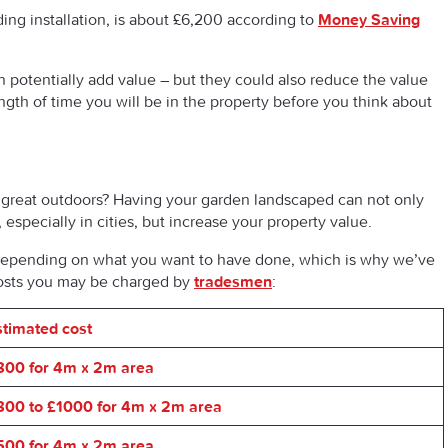
ding installation, is about £6,200 according to
Money Saving
n potentially add value – but they could also reduce the value
ength of time you will be in the property before you think about
 great outdoors? Having your garden landscaped can not only
 especially in cities, but increase your property value.
depending on what you want to have done, which is why we’ve
costs you may be charged by
tradesmen
:
stimated cost
800 for 4m x 2m area
800 to £1000 for 4m x 2m area
500 for 4m x 2m area