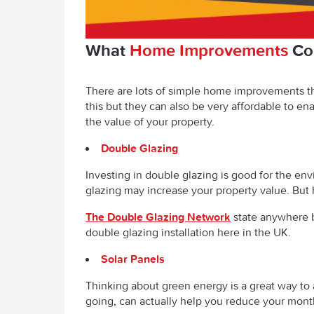
What
Home Improvements
Cou
There are lots of simple home improvements th
this but they can also be very affordable to e
the value of your property.
Double Glazing
Investing in double glazing is good for the env
glazing may increase your property value. But 
The Double Glazing Network
state anywhere 
double glazing installation here in the UK.
Solar Panels
Thinking about green energy is a great way to 
going, can actually help you reduce your mont