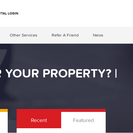
RTAL LOGIN
Other Services
Refer A Friend
News
 YOUR PROPERTY? |
Recent
Featured