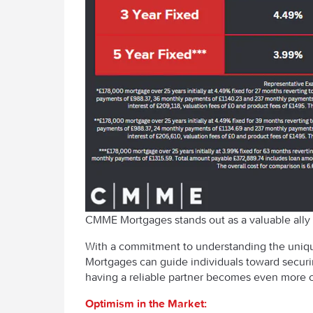
CMME Mortgages stands out as a valuable ally f
With a commitment to understanding the uniqu
Mortgages can guide individuals toward securin
having a reliable partner becomes even more cr
Optimism in the Market: