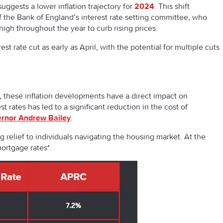
ggests a lower inflation trajectory for
2024
. This shift
the Bank of England’s interest rate setting committee, who
igh throughout the year to curb rising prices.
st rate cut as early as April, with the potential for multiple cuts
, these inflation developments have a direct impact on
t rates has led to a significant reduction in the cost of
ernor Andrew Bailey
.
ing relief to individuals navigating the housing market. At the
emortgage rates*.