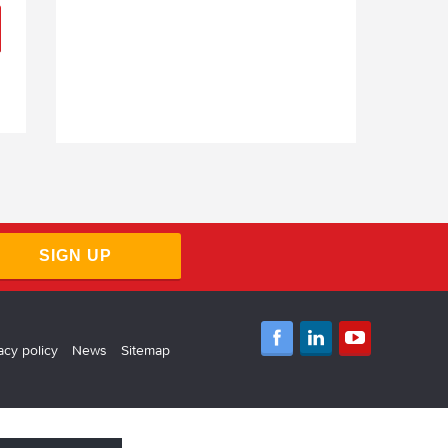
SIGN UP
acy policy
News
Sitemap