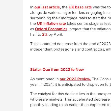
In
our last article
, the
UK base rate
was the top
alongside various major lenders engaging in a 
surrounding their mortgage rates to start the 
the
UK inflation rate
takes centre stage as lea
as
Oxford Economics
, project that the inflatio
half to
2%
by April.
This continued decrease from the end of 2023
independent professionals and contractors, in
Status Quo from 2023 to Now
As mentioned in
our 2023 Review,
The Consum
year. In 2024, it is anticipated to drop even fu
The catalyst for this decline lies in the unexpe
wholesale markets. This accelerated decrease i
possibly leading to an earlier-than-expected in