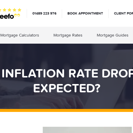
01489 223 976
BOOK APPOINTMENT
CLIENT PO
Mortgage Calculators
Mortgage Rates
Mortgage Guides
 INFLATION RATE DR
EXPECTED?