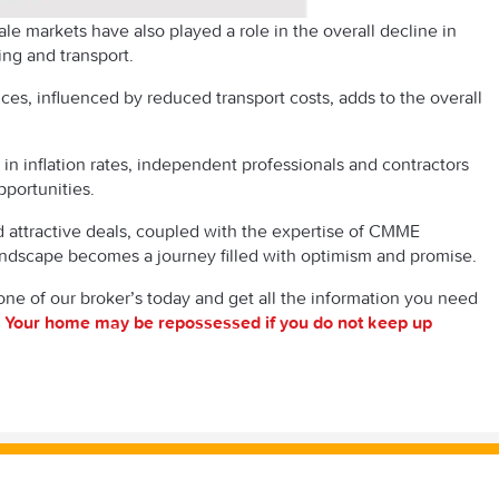
le markets have also played a role in the overall decline in
ting and transport.
ices, influenced by reduced transport costs, adds to the overall
in inflation rates, independent professionals and contractors
pportunities.
d attractive deals, coupled with the expertise of CMME
landscape becomes a journey filled with optimism and promise.
one of our broker’s today and get all the information you need
.
Your home may be repossessed if you do not keep up