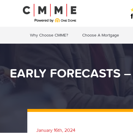
Why Choose CMME?
Choose A Mortgage
EARLY FORECASTS –
January 16th, 2024