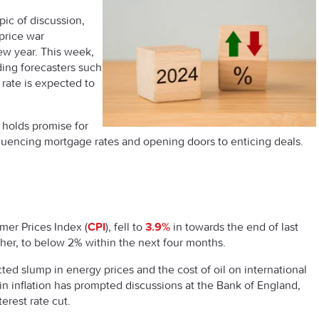
ic of discussion,
price war
new year. This week,
ding forecasters such
n rate is expected to
 holds promise for
fluencing mortgage rates and opening doors to enticing deals.
er Prices Index (
CPI
), fell to
3.9%
in towards the end of last
rther, to below 2% within the next four months.
cted slump in energy prices and the cost of oil on international
n inflation has prompted discussions at the Bank of England,
terest rate cut.