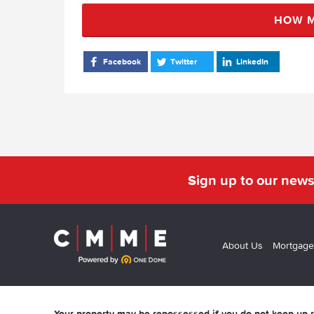
HOW M
Facebook
Twitter
LinkedIn
Sign up to our news
About Us
Mortgage
Your property may be repossessed if you do not keep up