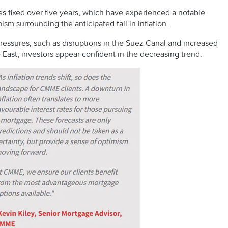
ges fixed over five years, which have experienced a notable
ism surrounding the anticipated fall in inflation.
pressures, such as disruptions in the Suez Canal and increased
e East, investors appear confident in the decreasing trend.