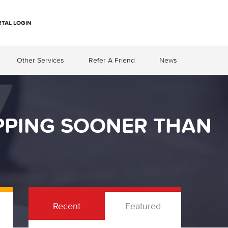
RTAL LOGIN
Other Services
Refer A Friend
News
OPPING SOONER THAN
Recent
Featured