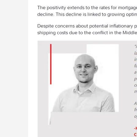
The positivity extends to the rates for mortga
decline. This decline is linked to growing optim
Despite concerns about potential inflationary 
shipping costs due to the conflict in the Middl