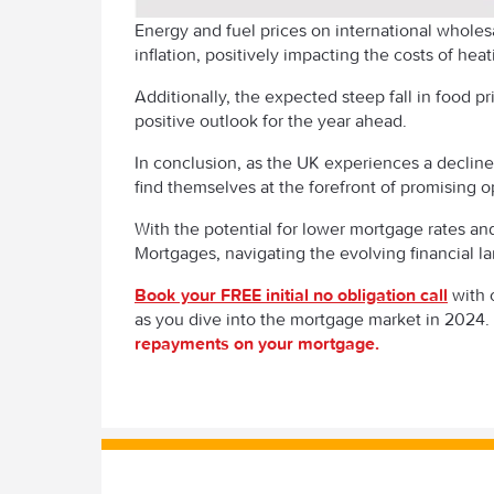
Energy and fuel prices on international wholesa
inflation, positively impacting the costs of hea
Additionally, the expected steep fall in food pr
positive outlook for the year ahead.
In conclusion, as the UK experiences a decline 
find themselves at the forefront of promising o
With the potential for lower mortgage rates an
Mortgages, navigating the evolving financial 
Book your FREE initial no obligation call
with 
as you dive into the mortgage market in 2024
repayments on your mortgage.