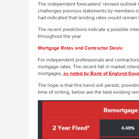
The independent forecasters’ revised outlook su
challenges previous statements by members of 
had indicated that lending rates would remain h
The recent predictions indicate a possible intere
throughout the year.
Mortgage Rates and Contractor Deals:
For independent professionals and contractors
mortgage rates. The recent fall in market interes
mortgages,
as noted by Bank of England Gov
The hope is that this trend will persist, provid
time of writing, below are the best existing r