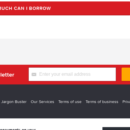
UCH CAN I BORROW
letter
 Jargon Buster
Our Services
Terms of use
Terms of business
Priv
 repayments on your