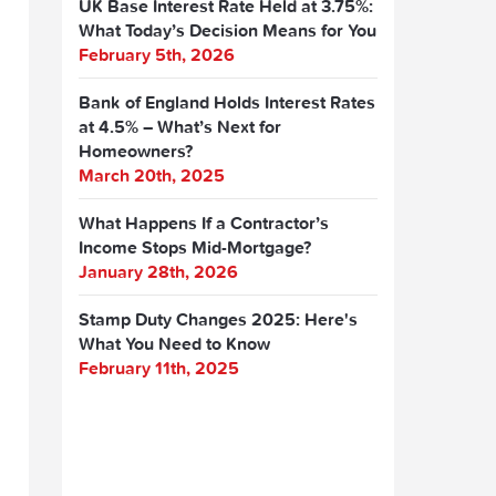
UK Base Interest Rate Held at 3.75%:
What Today’s Decision Means for You
February 5th, 2026
Bank of England Holds Interest Rates
at 4.5% – What’s Next for
Homeowners?
March 20th, 2025
What Happens If a Contractor’s
Income Stops Mid-Mortgage?
January 28th, 2026
Stamp Duty Changes 2025: Here's
What You Need to Know
February 11th, 2025