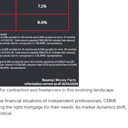
or contractors and freelancers in this evolving landscape.
e financial situations of independent professionals, CMME
g the right mortgage for their needs. As market dynamics shift,
itical.