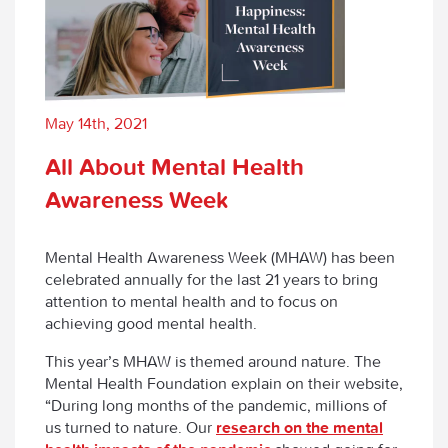
May 14th, 2021
All About Mental Health
Awareness Week
Mental Health Awareness Week (MHAW) has been
celebrated annually for the last 21 years to bring
attention to mental health and to focus on
achieving good mental health.
This year’s MHAW is themed around nature. The
Mental Health Foundation explain on their website,
“During long months of the pandemic, millions of
us turned to nature. Our
research on the mental