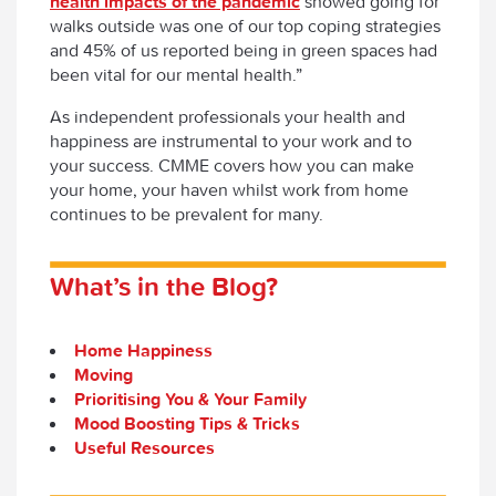
health impacts of the pandemic
showed going for
walks outside was one of our top coping strategies
and 45% of us reported being in green spaces had
been vital for our mental health.”
As independent professionals your health and
happiness are instrumental to your work and to
your success. CMME covers how you can make
your home, your haven whilst work from home
continues to be prevalent for many.
What’s in the Blog?
Home Happiness
Moving
Prioritising You & Your Family
Mood Boosting Tips & Tricks
Useful Resources