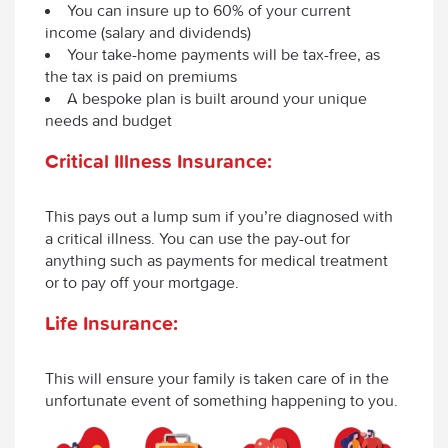
You can insure up to 60% of your current
income (salary and dividends)
Your take-home payments will be tax-free, as
the tax is paid on premiums
A bespoke plan is built around your unique
needs and budget
Critical Illness Insurance:
This pays out a lump sum if you’re diagnosed with
a critical illness. You can use the pay-out for
anything such as payments for medical treatment
or to pay off your mortgage.
Life Insurance:
This will ensure your family is taken care of in the
unfortunate event of something happening to you.