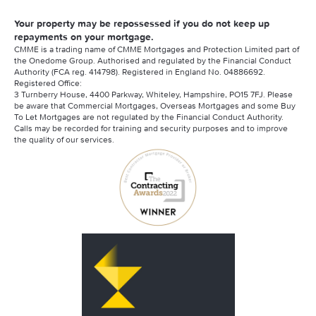
Your property may be repossessed if you do not keep up
repayments on your mortgage.
CMME is a trading name of CMME Mortgages and Protection Limited part of
the Onedome Group. Authorised and regulated by the Financial Conduct
Authority (FCA reg. 414798). Registered in England No. 04886692.
Registered Office:
3 Turnberry House, 4400 Parkway, Whiteley, Hampshire, PO15 7FJ. Please
be aware that Commercial Mortgages, Overseas Mortgages and some Buy
To Let Mortgages are not regulated by the Financial Conduct Authority.
Calls may be recorded for training and security purposes and to improve
the quality of our services.