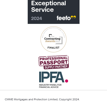
CMME Mortgages and Protection Limited, Copyright 2024.