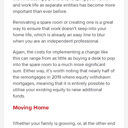
and work life as separate entities has become more
important than ever before.
Renovating a spare room or creating one is a great
way to ensure that work doesn’t seep into your
home life, which is already an easy line to blur
when you are an independent professional.
Again, the costs for implementing a change like
this can range from as little as buying a desk to pop
into the spare room to a much more significant
sum. Either way, it’s worth noting that nearly half of
the remortgages in 2019 where equity withdrawn
mortgages, meaning that it is entirely possible to
utilise your existing equity to raise additional
funds.
Moving Home
Whether your family is growing, or, at the other end