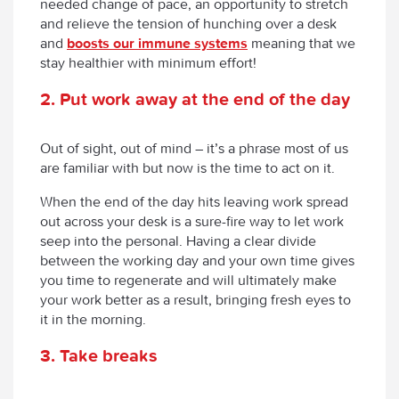
needed change of pace, an opportunity to stretch
and relieve the tension of hunching over a desk
and
boosts our immune systems
meaning that we
stay healthier with minimum effort!
2. Put work away at the end of the day
Out of sight, out of mind – it’s a phrase most of us
are familiar with but now is the time to act on it.
When the end of the day hits leaving work spread
out across your desk is a sure-fire way to let work
seep into the personal. Having a clear divide
between the working day and your own time gives
you time to regenerate and will ultimately make
your work better as a result, bringing fresh eyes to
it in the morning.
3. Take breaks