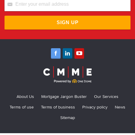
SIGN UP
About Us
Mortgage Jargon Buster
Our Services
Terms of use
Terms of business
Privacy policy
News
Sitemap