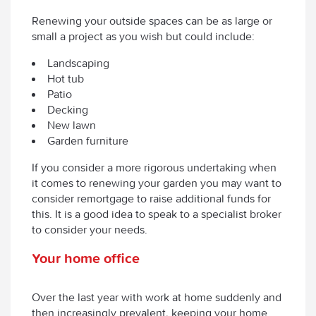
Renewing your outside spaces can be as large or
small a project as you wish but could include:
Landscaping
Hot tub
Patio
Decking
New lawn
Garden furniture
If you consider a more rigorous undertaking when
it comes to renewing your garden you may want to
consider remortgage to raise additional funds for
this. It is a good idea to speak to a specialist broker
to consider your needs.
Your home office
Over the last year with work at home suddenly and
then increasingly prevalent, keeping your home