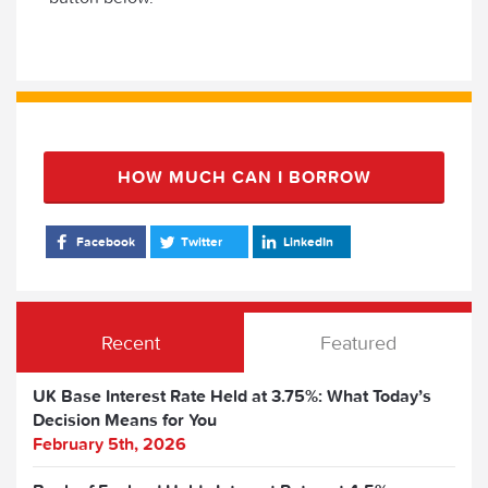
HOW MUCH CAN I BORROW
Facebook
Twitter
LinkedIn
Recent
Featured
UK Base Interest Rate Held at 3.75%: What Today’s
Decision Means for You
February 5th, 2026