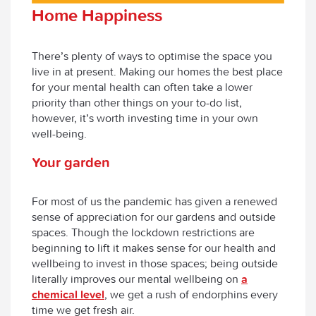
Home Happiness
There’s plenty of ways to optimise the space you
live in at present. Making our homes the best place
for your mental health can often take a lower
priority than other things on your to-do list,
however, it’s worth investing time in your own
well-being.
Your garden
For most of us the pandemic has given a renewed
sense of appreciation for our gardens and outside
spaces. Though the lockdown restrictions are
beginning to lift it makes sense for our health and
wellbeing to invest in those spaces; being outside
literally improves our mental wellbeing on
a
chemical level
, we get a rush of endorphins every
time we get fresh air.