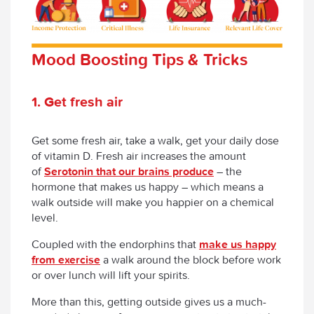
Mood Boosting Tips & Tricks
1. Get fresh air
Get some fresh air, take a walk, get your daily dose
of vitamin D. Fresh air increases the amount
of
Serotonin that our brains produce
– the
hormone that makes us happy – which means a
walk outside will make you happier on a chemical
level.
Coupled with the endorphins that
make us happy
from exercise
a walk around the block before work
or over lunch will lift your spirits.
More than this, getting outside gives us a much-