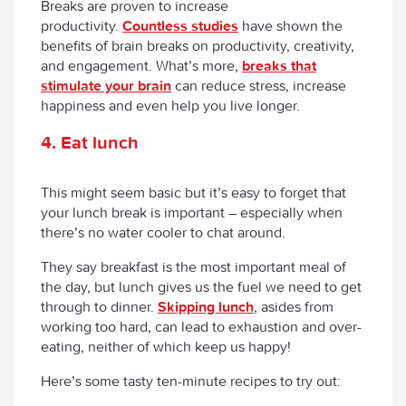
Breaks are proven to increase
productivity.
Countless studies
have shown the
benefits of brain breaks on productivity, creativity,
and engagement. What’s more,
breaks that
stimulate your brain
can reduce stress, increase
happiness and even help you live longer.
4. Eat lunch
This might seem basic but it’s easy to forget that
your lunch break is important – especially when
there’s no water cooler to chat around.
They say breakfast is the most important meal of
the day, but lunch gives us the fuel we need to get
through to dinner.
Skipping lunch
, asides from
working too hard, can lead to exhaustion and over-
eating, neither of which keep us happy!
Here’s some tasty ten-minute recipes to try out: