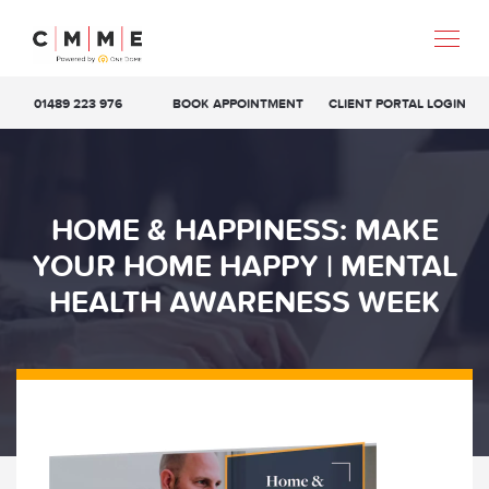
01489 223 976
BOOK APPOINTMENT
CLIENT PORTAL LOGIN
HOME & HAPPINESS: MAKE
YOUR HOME HAPPY | MENTAL
HEALTH AWARENESS WEEK