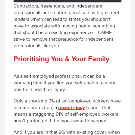
Contractors, freelancers, and independent
professionals are so often penalised by high street
lenders which can lead to stress you shouldn’t
have to associate with moving home, something
that should be an exciting experience – CMME
strive to remove that prejudice for independent
professionals like you.
Prioritising You & Your Family
As a self-employed professional, it can be a
worrying time if you find yourself unable to work
due to ill-health or injury.
Only a shocking 9% of self-employed workers have
income protection, a
recent study
found. That
means a staggering 91% of self-employed workers
aren’t protected if the worst were to happen.
And if you are in that 9% with existing cover, when