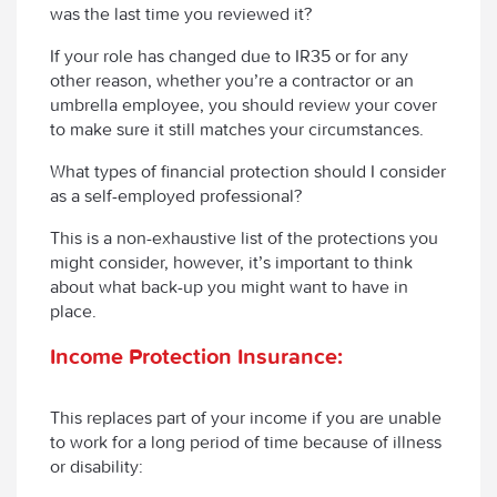
was the last time you reviewed it?
If your role has changed due to IR35 or for any
other reason, whether you’re a contractor or an
umbrella employee, you should review your cover
to make sure it still matches your circumstances.
What types of financial protection should I consider
as a self-employed professional?
This is a non-exhaustive list of the protections you
might consider, however, it’s important to think
about what back-up you might want to have in
place.
Income Protection Insurance:
This replaces part of your income if you are unable
to work for a long period of time because of illness
or disability: