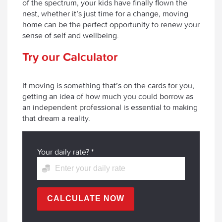
of the spectrum, your kids have finally flown the
nest, whether it’s just time for a change, moving
home can be the perfect opportunity to renew your
sense of self and wellbeing.
Try our Calculator
If moving is something that’s on the cards for you,
getting an idea of how much you could borrow as
an independent professional is essential to making
that dream a reality.
Your daily rate?
*
CALCULATE NOW