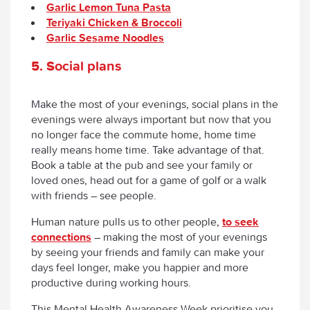
Garlic Lemon Tuna Pasta
Teriyaki Chicken & Broccoli
Garlic Sesame Noodles
5. Social plans
Make the most of your evenings, social plans in the
evenings were always important but now that you
no longer face the commute home, home time
really means home time. Take advantage of that.
Book a table at the pub and see your family or
loved ones, head out for a game of golf or a walk
with friends – see people.
Human nature pulls us to other people,
to seek
connections
– making the most of your evenings
by seeing your friends and family can make your
days feel longer, make you happier and more
productive during working hours.
This Mental Health Awareness Week prioritise you