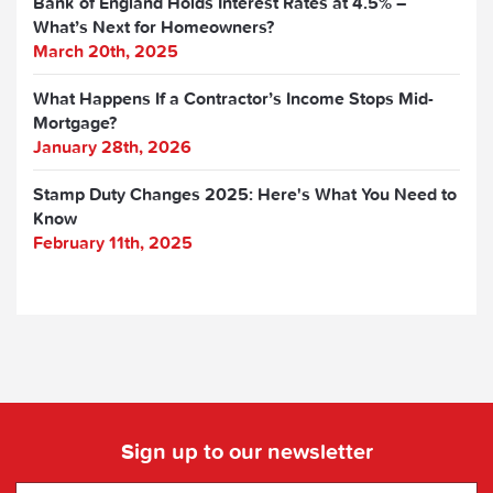
Bank of England Holds Interest Rates at 4.5% –
What’s Next for Homeowners?
March 20th, 2025
What Happens If a Contractor’s Income Stops Mid-
Mortgage?
January 28th, 2026
Stamp Duty Changes 2025: Here's What You Need to
Know
February 11th, 2025
Sign up to our newsletter