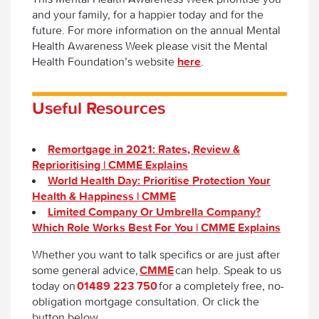
and your family, for a happier today and for the
future. For more information on the annual Mental
Health Awareness Week please visit the Mental
Health Foundation’s website
here
.
Useful Resources
Remortgage in 2021: Rates, Review &
Reprioritising | CMME Explains
World Health Day: Prioritise Protection Your
Health & Happiness | CMME
Limited Company Or Umbrella Company?
Which Role Works Best For You | CMME Explains
Whether you want to talk specifics or are just after
some general advice,
CMME
can help. Speak to us
today on
01489 223 750
for a completely free, no-
obligation mortgage consultation. Or click the
button below.