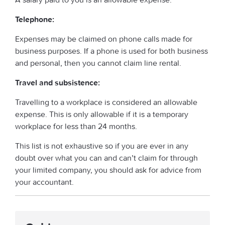
Telephone:
Expenses may be claimed on phone calls made for
business purposes. If a phone is used for both business
and personal, then you cannot claim line rental.
Travel and subsistence:
Travelling to a workplace is considered an allowable
expense. This is only allowable if it is a temporary
workplace for less than 24 months.
This list is not exhaustive so if you are ever in any
doubt over what you can and can’t claim for through
your limited company, you should ask for advice from
your accountant.