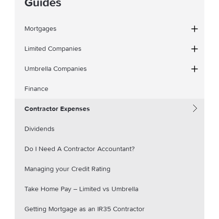
Guides
Mortgages
Limited Companies
Umbrella Companies
Finance
Contractor Expenses
Dividends
Do I Need A Contractor Accountant?
Managing your Credit Rating
Take Home Pay – Limited vs Umbrella
Getting Mortgage as an IR35 Contractor