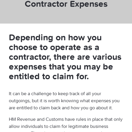
Contractor Expenses
Depending on how you
choose to operate as a
contractor, there are various
expenses that you may be
entitled to claim for.
It can be a challenge to keep track of all your
outgoings, but it is worth knowing what expenses you
are entitled to claim back and how you go about it.
HM Revenue and Customs have rules in place that only
allow individuals to claim for legitimate business