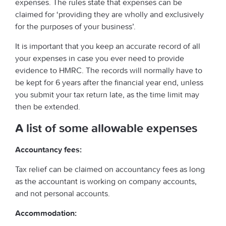
expenses. The rules state that expenses can be
claimed for ‘providing they are wholly and exclusively
for the purposes of your business’.
It is important that you keep an accurate record of all
your expenses in case you ever need to provide
evidence to HMRC. The records will normally have to
be kept for 6 years after the financial year end, unless
you submit your tax return late, as the time limit may
then be extended.
A list of some allowable expenses
Accountancy fees:
Tax relief can be claimed on accountancy fees as long
as the accountant is working on company accounts,
and not personal accounts.
Accommodation: