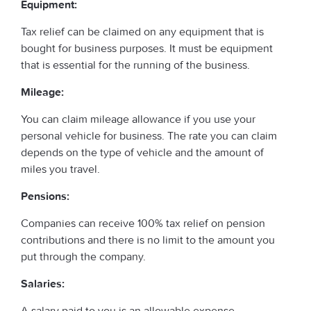
Equipment:
Tax relief can be claimed on any equipment that is
bought for business purposes. It must be equipment
that is essential for the running of the business.
Mileage:
You can claim mileage allowance if you use your
personal vehicle for business. The rate you can claim
depends on the type of vehicle and the amount of
miles you travel.
Pensions:
Companies can receive 100% tax relief on pension
contributions and there is no limit to the amount you
put through the company.
Salaries:
A salary paid to you is an allowable expense.