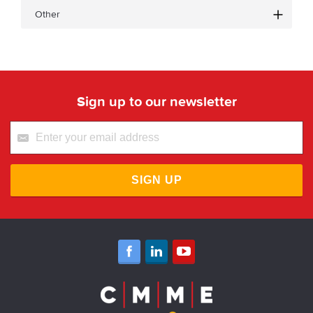
Other
Sign up to our newsletter
SIGN UP