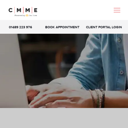
01489 223 976
BOOK APPOINTMENT
CLIENT PORTAL LOGIN