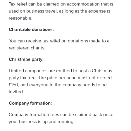
Tax relief can be claimed on accommodation that is
used on business travel, as long as the expense is
reasonable.
Charitable donations:
You can receive tax relief on donations made to a
registered charity.
Christmas party:
Limited companies are entitled to host a Christmas
party tax free. The price per head must not exceed
£150, and everyone in the company needs to be
invited.
Company formation:
Company formation fees can be claimed back once
your business is up and running.