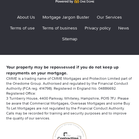
About Us
Mortgage Jargon Buster
Our Services
Terms of use
Terms of business
Privacy policy
News
Sitemap
Your property may be repossessed if you do not keep up
repayments on your mortgage.
CMME is a trading name of CMME Mortgages and Protection Limited part of
the Onedome Group. Authorised and regulated by the Financial Conduct
Authority (FCA reg. 414798). Registered in England No. 04886692.
Registered Office:
3 Turnberry House, 4400 Parkway, Whiteley, Hampshire, PO15 7FJ. Please
be aware that Commercial Mortgages, Overseas Mortgages and some Buy
To Let Mortgages are not regulated by the Financial Conduct Authority.
Calls may be recorded for training and security purposes and to improve
the quality of our services.