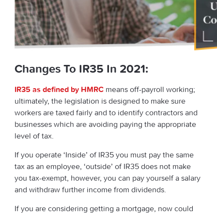
Changes To IR35 In 2021:
IR35 as defined by HMRC
means off-payroll working;
ultimately, the legislation is designed to make sure
workers are taxed fairly and to identify contractors and
businesses which are avoiding paying the appropriate
level of tax.
If you operate ‘Inside’ of IR35 you must pay the same
tax as an employee, ‘outside’ of IR35 does not make
you tax-exempt, however, you can pay yourself a salary
and withdraw further income from dividends.
If you are considering getting a mortgage, now could