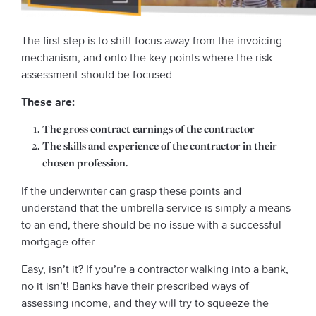
The first step is to shift focus away from the invoicing
mechanism, and onto the key points where the risk
assessment should be focused.
These are:
The gross contract earnings of the contractor
The skills and experience of the contractor in their
chosen profession.
If the underwriter can grasp these points and
understand that the umbrella service is simply a means
to an end, there should be no issue with a successful
mortgage offer.
Easy, isn’t it? If you’re a contractor walking into a bank,
no it isn’t! Banks have their prescribed ways of
assessing income, and they will try to squeeze the