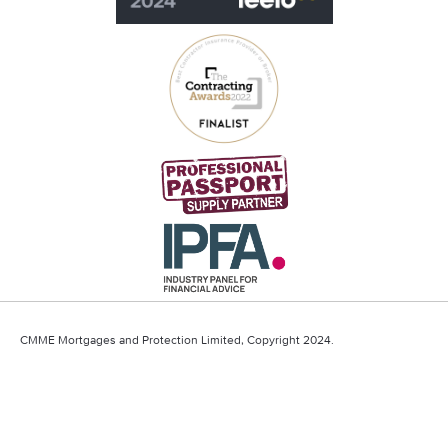
CMME Mortgages and Protection Limited, Copyright 2024.