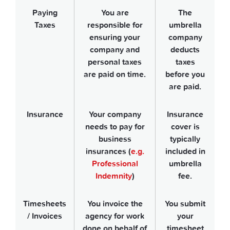
Paying
You are
The
Taxes
responsible for
umbrella
ensuring your
company
company and
deducts
personal taxes
taxes
are paid on time.
before you
are paid.
Insurance
Your company
Insurance
needs to pay for
cover is
business
typically
insurances (
e.g.
included in
Professional
umbrella
Indemnity
)
fee.
Timesheets
You invoice the
You submit
/ Invoices
agency for work
your
done on behalf of
timesheet