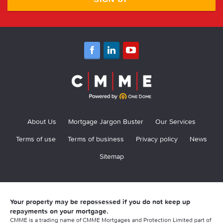
About Us
Mortgage Jargon Buster
Our Services
Terms of use
Terms of business
Privacy policy
News
Sitemap
Your property may be repossessed if you do not keep up
repayments on your mortgage.
CMME is a trading name of CMME Mortgages and Protection Limited part of