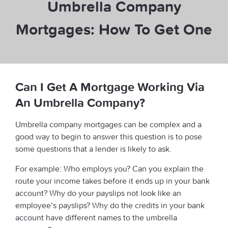
Umbrella Company
Mortgages: How To Get One
Can I Get A Mortgage Working Via
An Umbrella Company?
Umbrella company mortgages can be complex and a
good way to begin to answer this question is to pose
some questions that a lender is likely to ask.
For example: Who employs you? Can you explain the
route your income takes before it ends up in your bank
account? Why do your payslips not look like an
employee’s payslips? Why do the credits in your bank
account have different names to the umbrella