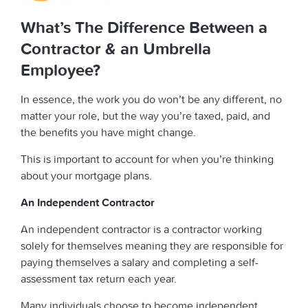
What’s The Difference Between a
Contractor & an Umbrella
Employee?
In essence, the work you do won’t be any different, no
matter your role, but the way you’re taxed, paid, and
the benefits you have might change.
This is important to account for when you’re thinking
about your mortgage plans.
An Independent Contractor
An independent contractor is a contractor working
solely for themselves meaning they are responsible for
paying themselves a salary and completing a self-
assessment tax return each year.
Many individuals choose to become independent