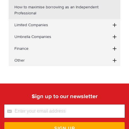
How to maximise borrowing as an Independent
Professional
Limited Companies
Umbrella Companies
Finance
Other
Sign up to our newsletter
SIGN UP