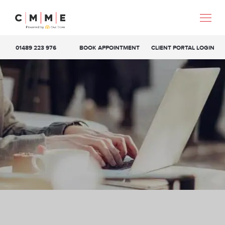
01489 223 976
BOOK APPOINTMENT
CLIENT PORTAL LOGIN