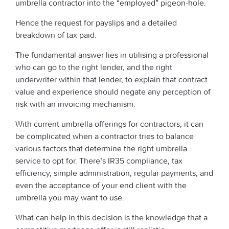
umbrella contractor into the “employed” pigeon-hole.
Hence the request for payslips and a detailed
breakdown of tax paid.
The fundamental answer lies in utilising a professional
who can go to the right lender, and the right
underwriter within that lender, to explain that contract
value and experience should negate any perception of
risk with an invoicing mechanism.
With current umbrella offerings for contractors, it can
be complicated when a contractor tries to balance
various factors that determine the right umbrella
service to opt for. There’s IR35 compliance, tax
efficiency, simple administration, regular payments, and
even the acceptance of your end client with the
umbrella you may want to use.
What can help in this decision is the knowledge that a