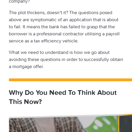
company?
The plot thickens, doesn’t it? The questions posed
above are symptomatic of an application that is about
to fail. It means the bank has failed to grasp that the
borrower is a professional contractor utilising a payroll
service as a tax efficiency vehicle.
What we need to understand is how we go about
avoiding these questions in order to successfully obtain
a mortgage offer.
Why Do You Need To Think About
This Now?