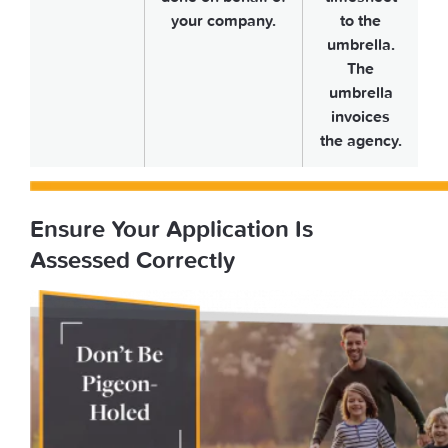
your company.
to the
umbrella.
The
umbrella
invoices
the agency.
Ensure Your Application Is
Assessed Correctly