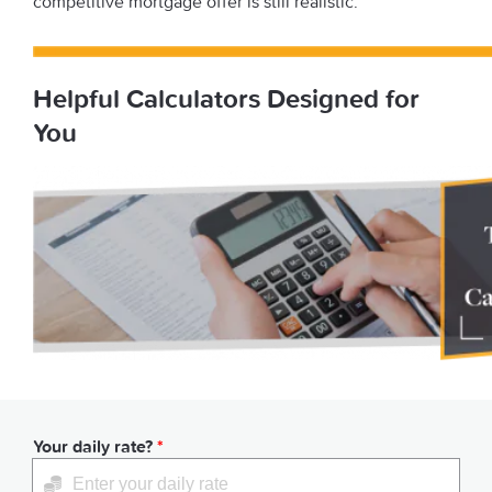
competitive mortgage offer is still realistic.
Helpful Calculators Designed for
You
Your daily rate?
*