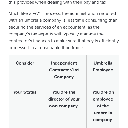
this provides when dealing with their pay and tax.
Much like a PAYE process, the administration required
with an umbrella company is less time consuming than
securing the services of an accountant, as the
company’s tax experts will typically manage the
contractor’s finances to make sure that pay is efficiently
processed in a reasonable time frame.
Consider
Independent
Umbrella
Contractor/Ltd
Employee
Company
Your Status
You are the
You are an
director of your
employee
own company.
of the
umbrella
company.