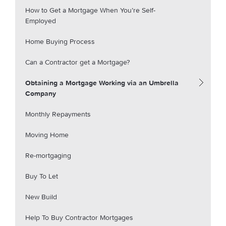
How to Get a Mortgage When You’re Self-
Employed
Home Buying Process
Can a Contractor get a Mortgage?
Obtaining a Mortgage Working via an Umbrella
Company
Monthly Repayments
Moving Home
Re-mortgaging
Buy To Let
New Build
Help To Buy Contractor Mortgages