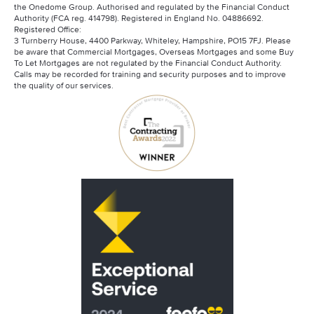
the Onedome Group. Authorised and regulated by the Financial Conduct
Authority (FCA reg. 414798). Registered in England No. 04886692.
Registered Office:
3 Turnberry House, 4400 Parkway, Whiteley, Hampshire, PO15 7FJ. Please
be aware that Commercial Mortgages, Overseas Mortgages and some Buy
To Let Mortgages are not regulated by the Financial Conduct Authority.
Calls may be recorded for training and security purposes and to improve
the quality of our services.