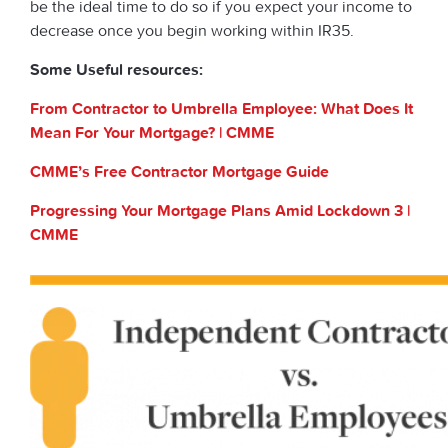
be the ideal time to do so if you expect your income to
decrease once you begin working within IR35.
Some Useful resources:
From Contractor to Umbrella Employee: What Does It
Mean For Your Mortgage? | CMME
CMME’s Free Contractor Mortgage Guide
Progressing Your Mortgage Plans Amid Lockdown 3 |
CMME