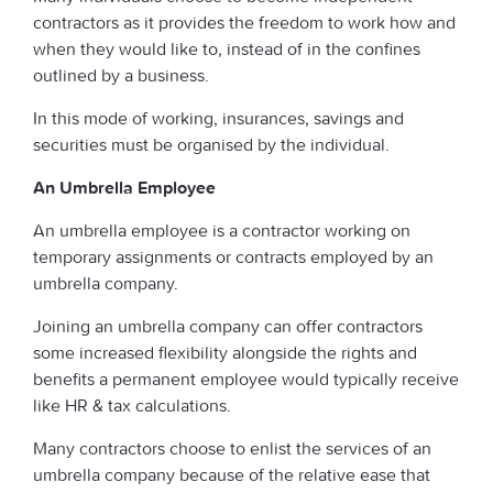
contractors as it provides the freedom to work how and
when they would like to, instead of in the confines
outlined by a business.
In this mode of working, insurances, savings and
securities must be organised by the individual.
An Umbrella Employee
An umbrella employee is a contractor working on
temporary assignments or contracts employed by an
umbrella company.
Joining an umbrella company can offer contractors
some increased flexibility alongside the rights and
benefits a permanent employee would typically receive
like HR & tax calculations.
Many contractors choose to enlist the services of an
umbrella company because of the relative ease that