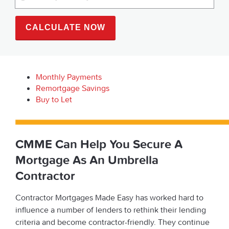
CALCULATE NOW
Monthly Payments
Remortgage Savings
Buy to Let
CMME Can Help You Secure A
Mortgage As An Umbrella
Contractor
Contractor Mortgages Made Easy has worked hard to
influence a number of lenders to rethink their lending
criteria and become contractor-friendly. They continue