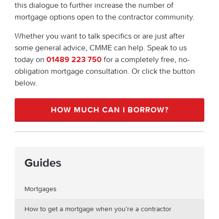
this dialogue to further increase the number of
mortgage options open to the contractor community.
Whether you want to talk specifics or are just after
some general advice, CMME can help. Speak to us
today on
01489 223 750
for a completely free, no-
obligation mortgage consultation. Or click the button
below.
HOW MUCH CAN I BORROW?
Guides
Mortgages
How to get a mortgage when you’re a contractor