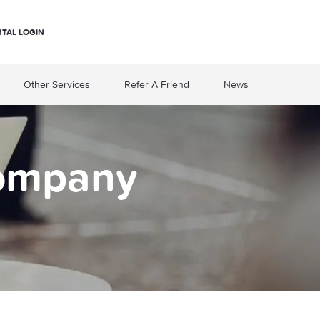
RTAL LOGIN
Other Services
Refer A Friend
News
Company