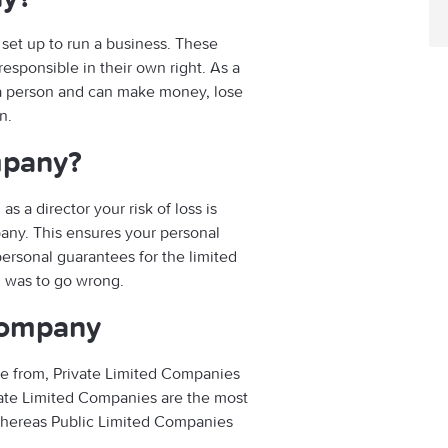
 set up to run a business. These
esponsible in their own right. As a
s a person and can make money, lose
n.
mpany?
s a director your risk of loss is
pany. This ensures your personal
personal guarantees for the limited
g was to go wrong.
 company
se from, Private Limited Companies
vate Limited Companies are the most
whereas Public Limited Companies