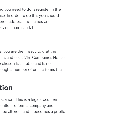
g you need to do is register in the
se. In order to do this you should
ered address, the names and
s and share capital.
, you are then ready to visit the
ours and costs £15. Companies House
chosen is suitable and is not
rough a number of online forms that
tion
ciation. This is a legal document
ntention to form a company and
ot be altered, and it becomes a public