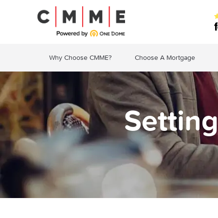
Why Choose CMME?
Choose A Mortgage
Settin