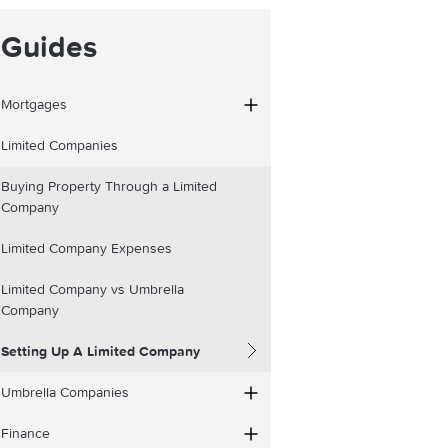
Guides
Mortgages
Limited Companies
Buying Property Through a Limited
Company
Limited Company Expenses
Limited Company vs Umbrella
Company
Setting Up A Limited Company
Umbrella Companies
Finance