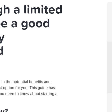
h a limited
e a good
y
d
rch the potential benefits and
ht option for you. This guide has
you need to know about starting a
ny?