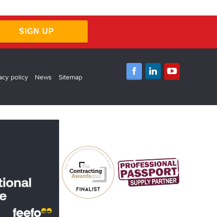
SIGN UP
acy policy
News
Sitemap