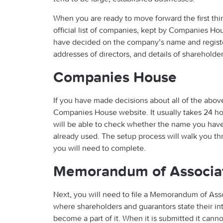
When you are ready to move forward the first thin
official list of companies, kept by Companies Hou
have decided on the company’s name and regist
addresses of directors, and details of shareholder
Companies House
If you have made decisions about all of the above
Companies House website. It usually takes 24 h
will be able to check whether the name you have 
already used. The setup process will walk you th
you will need to complete.
Memorandum of Associa
Next, you will need to file a Memorandum of Asso
where shareholders and guarantors state their i
become a part of it. When it is submitted it cann