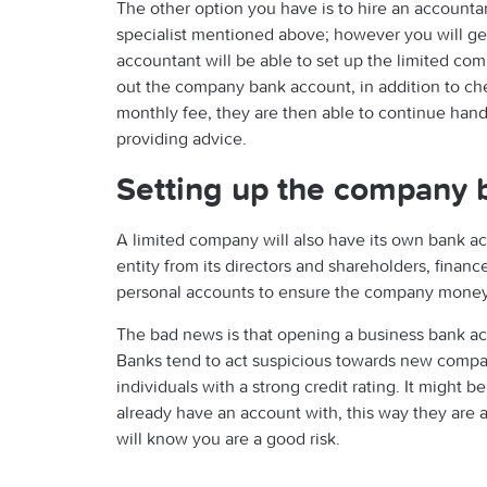
The other option you have is to hire an accountant.
specialist mentioned above; however you will ge
accountant will be able to set up the limited com
out the company bank account, in addition to chec
monthly fee, they are then able to continue handli
providing advice.
Setting up the company 
A limited company will also have its own bank acc
entity from its directors and shareholders, finan
personal accounts to ensure the company money 
The bad news is that opening a business bank acc
Banks tend to act suspicious towards new compan
individuals with a strong credit rating. It might 
already have an account with, this way they are a
will know you are a good risk.