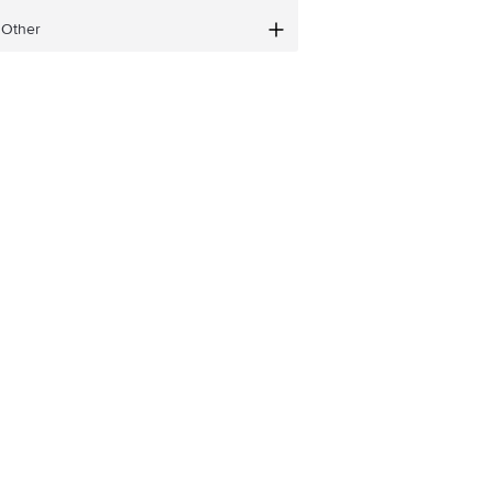
Other