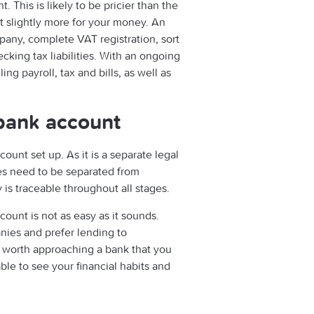
 This is likely to be pricier than the
t slightly more for your money. An
pany, complete VAT registration, sort
king tax liabilities. With an ongoing
ng payroll, tax and bills, as well as
bank account
ount set up. As it is a separate legal
ces need to be separated from
is traceable throughout all stages.
ount is not as easy as it sounds.
ies and prefer lending to
be worth approaching a bank that you
ble to see your financial habits and