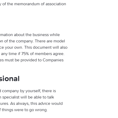
y of the memorandum of association
rmation about the business while
tion of the company. There are model
duce your own. This document will also
t any time if 75% of members agree.
ticles must be provided to Companies
sional
ed company by yourself, there is
specialist will be able to talk
tures. As always, this advice would
if things were to go wrong.