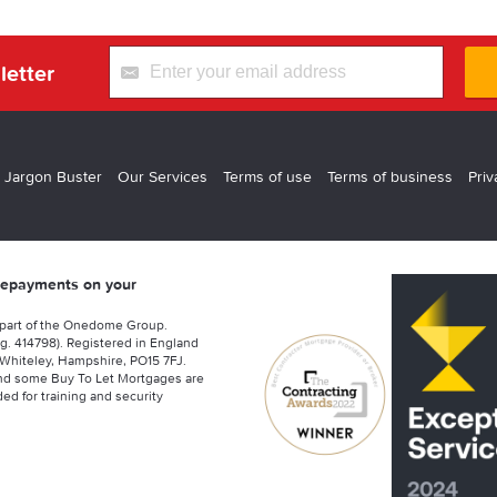
letter
 Jargon Buster
Our Services
Terms of use
Terms of business
Priv
 repayments on your
 part of the Onedome Group.
g. 414798). Registered in England
Whiteley, Hampshire, PO15 7FJ.
nd some Buy To Let Mortgages are
ed for training and security