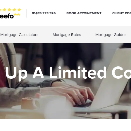
01489 223 976
BOOK APPOINTMENT
CLIENT PO
Mortgage Calculators
Mortgage Rates
Mortgage Guides
g Up A Limited 