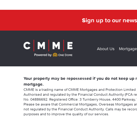
Sign up to our news
About Us
Mortgage
Your property may be repossessed if you do not keep up
mortgage.
CMME is a trading name of CMME Mortgages and Protection Limited
Authorised and regulated by the Financial Conduct Authority (FCA re
No. 04886692. Registered Office: 3 Turnberry House, 4400 Parkway, 
Please be aware that Commercial Mortgages, Overseas Mortgages a
not regulated by the Financial Conduct Authority. Calls may be record
purposes and to improve the quality of our services.