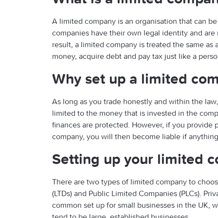
A limited company is an organisation that can be
companies have their own legal identity and are r
result, a limited company is treated the same a
money, acquire debt and pay tax just like a perso
Why set up a limited co
As long as you trade honestly and within the law, a
limited to the money that is invested in the com
finances are protected. However, if you provide 
company, you will then become liable if anythin
Setting up your limited
There are two types of limited company to choo
(LTDs) and Public Limited Companies (PLCs). Pri
common set up for small businesses in the UK, 
tend to be large, established businesses.