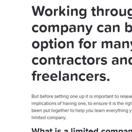
Working throug
company can b
option for man
contractors an
freelancers.
But before setting one up it is important to resea
implications of having one, to ensure it is the rig
been put together to help you learn everything 
limited company.
What is a limited compa