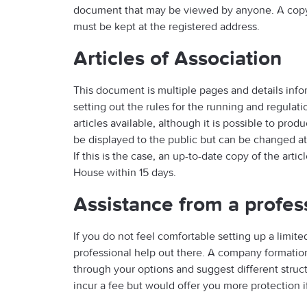
document that may be viewed by anyone. A cop
must be kept at the registered address.
Articles of Association
This document is multiple pages and details info
setting out the rules for the running and regula
articles available, although it is possible to pro
be displayed to the public but can be changed a
If this is the case, an up-to-date copy of the ar
House within 15 days.
Assistance from a profes
If you do not feel comfortable setting up a limit
professional help out there. A company formation 
through your options and suggest different struc
incur a fee but would offer you more protection 