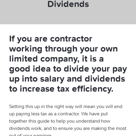
Dividends
If you are contractor
working through your own
limited company, it is a
good idea to divide your pay
up into salary and dividends
to increase tax efficiency.
Setting this up in the right way will mean you will end
up paying less tax as a contractor. We have put
together this guide to help you understand how
dividends work, and to ensure you are making the most
out of your earnings.