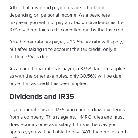
After that, dividend payments are calculated
depending on personal income. As a basic rate
taxpayer, you will not pay any tax on dividends as the
10% dividend tax rate is cancelled out by the tax credit.
As a higher rate tax payer, a 32.5% tax rate will apply,
but after taking in to account the tax credit, only a
further 25% is due.
As an additional rate tax payer, a 37.5% tax rate applies,
as with the other examples, only 30.56% will be due,
once the tax credit has been applied.
Dividends and IR35
If you operate inside IR35, you cannot draw dividends
from a company. This is against HMRC rules and must
draw your income as a salary. If this is the way you
operate, you will be liable to pay PAYE income tax and