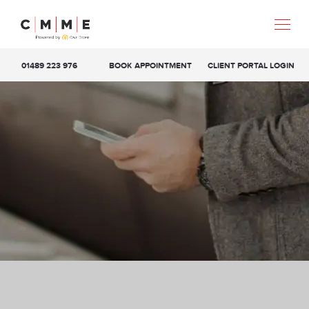
01489 223 976
BOOK APPOINTMENT
CLIENT PORTAL LOGIN