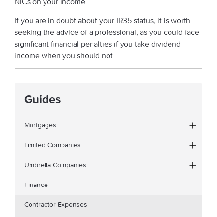
NICs on your income.
If you are in doubt about your IR35 status, it is worth
seeking the advice of a professional, as you could face
significant financial penalties if you take dividend
income when you should not.
Guides
Mortgages
Limited Companies
Umbrella Companies
Finance
Contractor Expenses