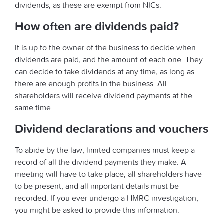
dividends, as these are exempt from NICs.
How often are dividends paid?
It is up to the owner of the business to decide when
dividends are paid, and the amount of each one. They
can decide to take dividends at any time, as long as
there are enough profits in the business. All
shareholders will receive dividend payments at the
same time.
Dividend declarations and vouchers
To abide by the law, limited companies must keep a
record of all the dividend payments they make. A
meeting will have to take place, all shareholders have
to be present, and all important details must be
recorded. If you ever undergo a HMRC investigation,
you might be asked to provide this information.