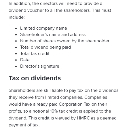
In addition, the directors will need to provide a
dividend voucher to all the shareholders. This must
include:
Limited company name
Shareholder’s name and address
Number of shares owned by the shareholder
Total dividend being paid
Total tax credit
Date
Director’s signature
Tax on dividends
Shareholders are still liable to pay tax on the dividends
they receive from limited companies. Companies
would have already paid Corporation Tax on their
profits, so a notional 10% tax credit is applied to the
dividend. This credit is viewed by HMRC as a deemed
payment of tax.