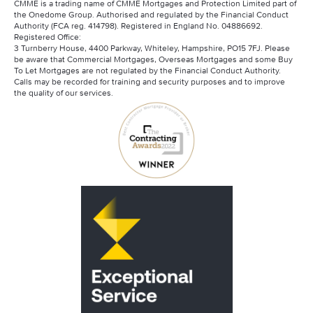
CMME is a trading name of CMME Mortgages and Protection Limited part of
the Onedome Group. Authorised and regulated by the Financial Conduct
Authority (FCA reg. 414798). Registered in England No. 04886692.
Registered Office:
3 Turnberry House, 4400 Parkway, Whiteley, Hampshire, PO15 7FJ. Please
be aware that Commercial Mortgages, Overseas Mortgages and some Buy
To Let Mortgages are not regulated by the Financial Conduct Authority.
Calls may be recorded for training and security purposes and to improve
the quality of our services.