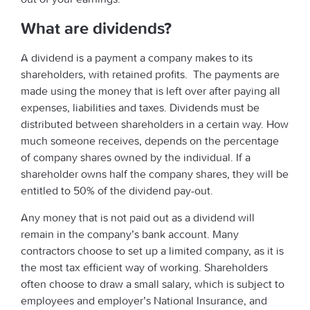
What are dividends?
A dividend is a payment a company makes to its
shareholders, with retained profits. The payments are
made using the money that is left over after paying all
expenses, liabilities and taxes. Dividends must be
distributed between shareholders in a certain way. How
much someone receives, depends on the percentage
of company shares owned by the individual. If a
shareholder owns half the company shares, they will be
entitled to 50% of the dividend pay-out.
Any money that is not paid out as a dividend will
remain in the company’s bank account. Many
contractors choose to set up a limited company, as it is
the most tax efficient way of working. Shareholders
often choose to draw a small salary, which is subject to
employees and employer’s National Insurance, and