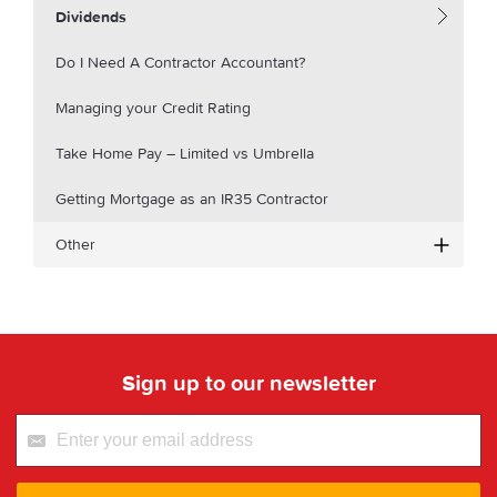
Dividends
Do I Need A Contractor Accountant?
Managing your Credit Rating
Take Home Pay – Limited vs Umbrella
Getting Mortgage as an IR35 Contractor
Other
Sign up to our newsletter