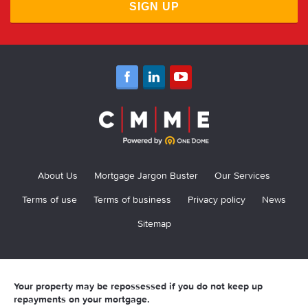
SIGN UP
About Us
Mortgage Jargon Buster
Our Services
Terms of use
Terms of business
Privacy policy
News
Sitemap
Your property may be repossessed if you do not keep up
repayments on your mortgage.