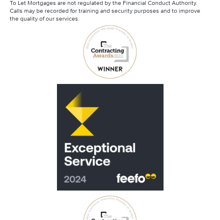
To Let Mortgages are not regulated by the Financial Conduct Authority.
Calls may be recorded for training and security purposes and to improve
the quality of our services.