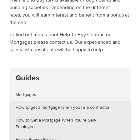
building societies. Depending on the different
rates, you will earn interest and benefit from a bonus at
the end.
To find out more about Help To Buy Contractor
Mortgages please contact us. Our experienced and
specialist consultants will be happy to help.
Guides
Mortgages
How to get a mortgage when you’re a contractor
How to Get a Mortgage When You’re Self-
Employed
Home Buying Process