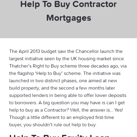
Help To Buy Contractor
Mortgages
The April 2013 budget saw the Chancellor launch the
largest initiative seen by the UK housing market since
Thatcher’s Right to Buy scheme three decades ago, via
the flagship ‘Help to Buy’ scheme. The initiative was
launched in two distinct phases, one aimed at new
build property, and the second a few months later
supported lenders in being able to offer lower deposits
to borrowers. A big question you may have is can I get
help to buy as a Contractor? Well, the answer is… Yes!
Though a little different to an employed first-time
buyer, you shouldn’t rule out help to buy.