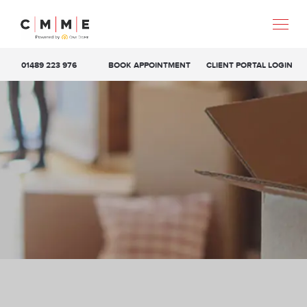
01489 223 976
BOOK APPOINTMENT
CLIENT PORTAL LOGIN