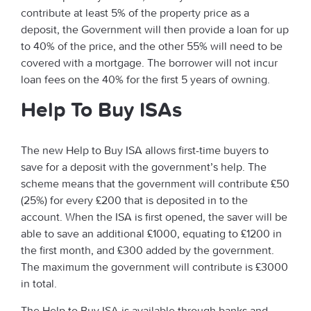
contribute at least 5% of the property price as a
deposit, the Government will then provide a loan for up
to 40% of the price, and the other 55% will need to be
covered with a mortgage. The borrower will not incur
loan fees on the 40% for the first 5 years of owning.
Help To Buy ISAs
The new Help to Buy ISA allows first-time buyers to
save for a deposit with the government’s help. The
scheme means that the government will contribute £50
(25%) for every £200 that is deposited in to the
account. When the ISA is first opened, the saver will be
able to save an additional £1000, equating to £1200 in
the first month, and £300 added by the government.
The maximum the government will contribute is £3000
in total.
The Help to Buy ISA is available through banks and