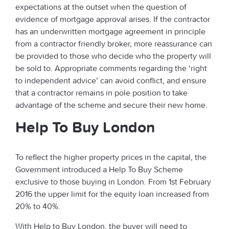
expectations at the outset when the question of
evidence of mortgage approval arises. If the contractor
has an underwritten mortgage agreement in principle
from a contractor friendly broker, more reassurance can
be provided to those who decide who the property will
be sold to. Appropriate comments regarding the ‘right
to independent advice’ can avoid conflict, and ensure
that a contractor remains in pole position to take
advantage of the scheme and secure their new home.
Help To Buy London
To reflect the higher property prices in the capital, the
Government introduced a Help To Buy Scheme
exclusive to those buying in London. From 1st February
2016 the upper limit for the equity loan increased from
20% to 40%.
With Help to Buy London, the buyer will need to