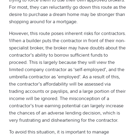
For most, they can reluctantly go down this route as the
desire to purchase a dream home may be stronger than
shopping around for a mortgage.
However, this route poses inherent risks for contractors.
When a builder puts the contractor in front of their non-
specialist broker, the broker may have doubts about the
contractor’s ability to borrow sufficient funds to
proceed. This is largely because they will view the
limited company contractor as ‘self-employed’, and the
umbrella contractor as ’employed’. As a result of this,
the contractor’s affordability will be assessed via
trading accounts or payslips, and a large portion of their
income will be ignored. The misconception of a
contractor’s true earning potential can largely increase
the chances of an adverse lending decision, which is
very frustrating and disheartening for the contractor.
To avoid this situation, it is important to manage