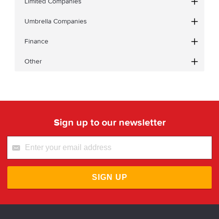
Limited Companies
Umbrella Companies
Finance
Other
Sign up to our newsletter
SIGN UP