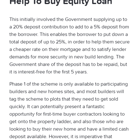
Help To Buy Equity Loan
This initially involved the Government supplying up to
a 20% deposit contribution to add to a 5% deposit from
the borrower. This enables the borrower to put down a
total deposit of up to 25%, in order to help them secure
a cheaper rate on their mortgage and to satisfy lender
demands for more security in new build lending. The
Government share of the deposit has to be repaid, but
it is interest-free for the first 5 years.
Phase 1 of the scheme is only available to participating
builders and new homes sites, and most builders will
tag the scheme to plots that they need to get sold
quickly. It can potentially present a fantastic
opportunity for first-time buyer contractors looking to
get onto the property ladder, and also those who are
looking to buy their new home and have a limited cash
deposit available. However, it is imperative that