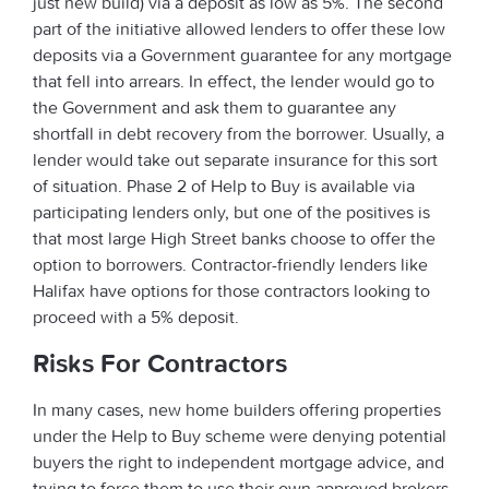
just new build) via a deposit as low as 5%. The second
part of the initiative allowed lenders to offer these low
deposits via a Government guarantee for any mortgage
that fell into arrears. In effect, the lender would go to
the Government and ask them to guarantee any
shortfall in debt recovery from the borrower. Usually, a
lender would take out separate insurance for this sort
of situation. Phase 2 of Help to Buy is available via
participating lenders only, but one of the positives is
that most large High Street banks choose to offer the
option to borrowers. Contractor-friendly lenders like
Halifax have options for those contractors looking to
proceed with a 5% deposit.
Risks For Contractors
In many cases, new home builders offering properties
under the Help to Buy scheme were denying potential
buyers the right to independent mortgage advice, and
trying to force them to use their own approved brokers.