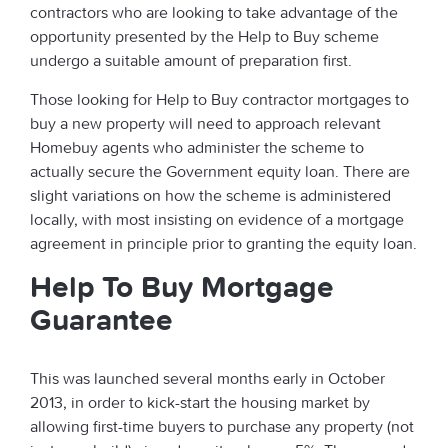
contractors who are looking to take advantage of the
opportunity presented by the Help to Buy scheme
undergo a suitable amount of preparation first.
Those looking for Help to Buy contractor mortgages to
buy a new property will need to approach relevant
Homebuy agents who administer the scheme to
actually secure the Government equity loan. There are
slight variations on how the scheme is administered
locally, with most insisting on evidence of a mortgage
agreement in principle prior to granting the equity loan.
Help To Buy Mortgage
Guarantee
This was launched several months early in October
2013, in order to kick-start the housing market by
allowing first-time buyers to purchase any property (not