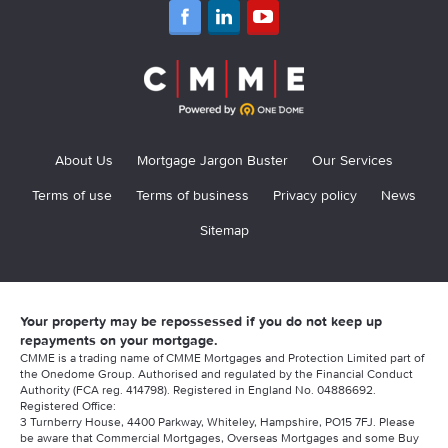
About Us
Mortgage Jargon Buster
Our Services
Terms of use
Terms of business
Privacy policy
News
Sitemap
Your property may be repossessed if you do not keep up
repayments on your mortgage.
CMME is a trading name of CMME Mortgages and Protection Limited part of
the Onedome Group. Authorised and regulated by the Financial Conduct
Authority (FCA reg. 414798). Registered in England No. 04886692.
Registered Office:
3 Turnberry House, 4400 Parkway, Whiteley, Hampshire, PO15 7FJ. Please
be aware that Commercial Mortgages, Overseas Mortgages and some Buy