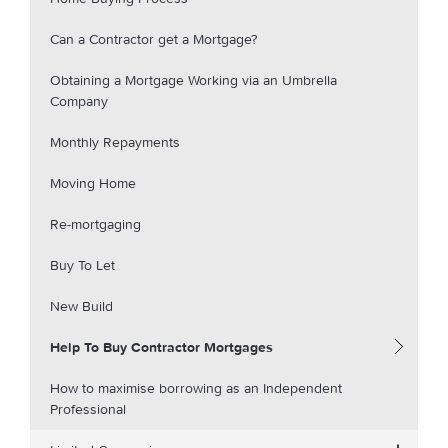
Can a Contractor get a Mortgage?
Obtaining a Mortgage Working via an Umbrella
Company
Monthly Repayments
Moving Home
Re-mortgaging
Buy To Let
New Build
Help To Buy Contractor Mortgages
How to maximise borrowing as an Independent
Professional