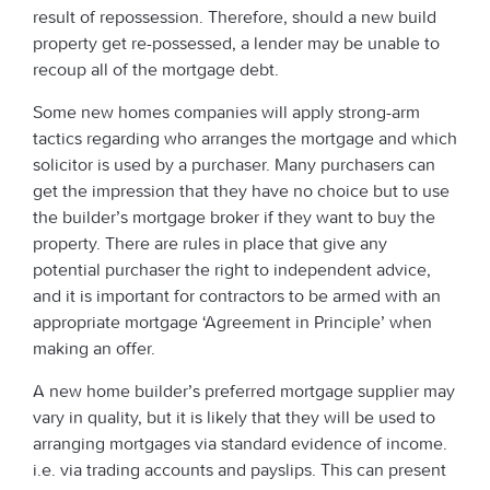
result of repossession. Therefore, should a new build
property get re-possessed, a lender may be unable to
recoup all of the mortgage debt.
Some new homes companies will apply strong-arm
tactics regarding who arranges the mortgage and which
solicitor is used by a purchaser. Many purchasers can
get the impression that they have no choice but to use
the builder’s mortgage broker if they want to buy the
property. There are rules in place that give any
potential purchaser the right to independent advice,
and it is important for contractors to be armed with an
appropriate mortgage ‘Agreement in Principle’ when
making an offer.
A new home builder’s preferred mortgage supplier may
vary in quality, but it is likely that they will be used to
arranging mortgages via standard evidence of income.
i.e. via trading accounts and payslips. This can present