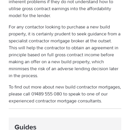
inherent problems if they do not understand how to
utilise gross contract earnings into the affordability
model for the lender.
For any contactor looking to purchase a new build
property, it is certainly prudent to seek guidance from a
specialist contractor mortgage broker at the outset.
This will help the contractor to obtain an agreement in
principle based on full gross contract income before
making an offer on a new build property, which
minimises the risk of an adverse lending decision later
in the process.
To find out more about new build contractor mortgages,
please call 01489 555 080 to speak to one of our
experienced contractor mortgage consultants.
Guides