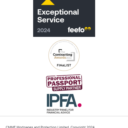
CMME Mortgages and Protection Limited, Copyright 2024.