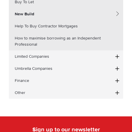
Buy To Let
New Build
Help To Buy Contractor Mortgages
How to maximise borrowing as an Independent
Professional
Limited Companies
Umbrella Companies
Finance
Other
Sign up to our newsletter