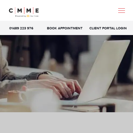
01489 223 976
BOOK APPOINTMENT
CLIENT PORTAL LOGIN