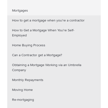
Mortgages
How to get a mortgage when you’re a contractor
How to Get a Mortgage When You’re Self-
Employed
Home Buying Process
Can a Contractor get a Mortgage?
Obtaining a Mortgage Working via an Umbrella
Company
Monthly Repayments
Moving Home
Re-mortgaging