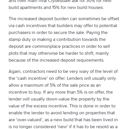
and their main rival Clydesdale ask for 30% for new
build apartments and 15% for new build houses.
The increased deposit burden can sometimes be offset
via cash incentives that builders may offer to potential
purchasers in order to secure the sale. Paying the
stamp duty or making a contribution towards the
deposit are commonplace practices in order to sell
plots that may otherwise be harder to shift, mainly
because of the increased deposit requirements.
Again, contractors need to be very wary of the level of
the ‘cash incentive’ on offer. Lenders will usually only
allow a maximum of 5% of the sale price as an
incentive to buy. If any more than 5% is on offer, the
lender will usually down-value the property by the
value of the excess incentive. This is done in order to
enable the lender to avoid lending on properties that
are ‘over-valued’, as a new build that has been lived in
is no longer considered ‘new’ if it has to be resold as a