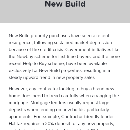
New Build
New Build property purchases have seen a recent
resurgence, following sustained market depression
because of the credit crisis. Government initiatives like
the Newbuy scheme for first time buyers, and the more
recent Help to Buy scheme, have been available
exclusively for New Build properties; resulting in a
steady upward trend in new property sales.
However, any contractor looking to buy a brand new
home does need to tread carefully when arranging the
mortgage. Mortgage lenders usually request larger
deposits when lending on new builds, particularly
apartments. For example, Contractor-friendly lender
Halifax requires a 20% deposit for any new property,