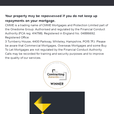
Your property may be repossessed if you do not keep up
repayments on your mortgage.
CMME is a trading name of CMME Mortgages and Protection Limited part of
the Onedome Group. Authorised and regulated by the Financial Conduct
Authority (FCA reg. 414798). Registered in England No. 04886692.
Registered Office:
3 Turnberry House, 4400 Parkway, Whiteley, Hampshire, PO15 7FJ. Please
be aware that Commercial Mortgages, Overseas Mortgages and some Buy
To Let Mortgages are not regulated by the Financial Conduct Authority.
Calls may be recorded for training and security purposes and to improve
the quality of our services.