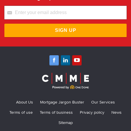
SIGN UP
About Us
Mortgage Jargon Buster
Our Services
Terms of use
Terms of business
Privacy policy
News
Sitemap